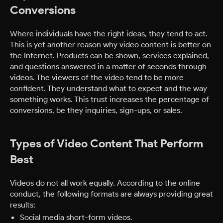
Conversions
Where individuals have the right ideas, they tend to act.
This is yet another reason why video content is better on
the Internet. Products can be shown, services explained,
and questions answered in a matter of seconds through
videos. The viewers of the video tend to be more
confident. They understand what to expect and the way
something works. This trust increases the percentage of
conversions, be they inquiries, sign-ups, or sales.
Types of Video Content That Perform
Best
Videos do not all work equally. According to the online
conduct, the following formats are always providing great
results:
Social media short-form videos.