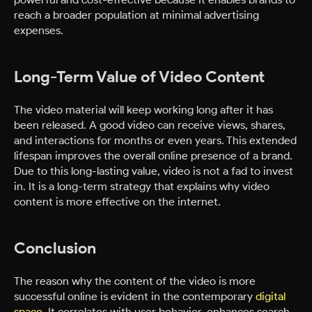
reach a broader population at minimal advertising
expenses.
Long-Term Value of Video Content
The video material will keep working long after it has
been released. A good video can receive views, shares,
and interactions for months or even years. This extended
lifespan improves the overall online presence of a brand.
Due to this long-lasting value, video is not a fad to invest
in. It is a long-term strategy that explains why video
content is more effective on the internet.
Conclusion
The reason why the content of the video is more
successful online is evident in the contemporary
digital
space
. It correlates with user behavior, enhances search