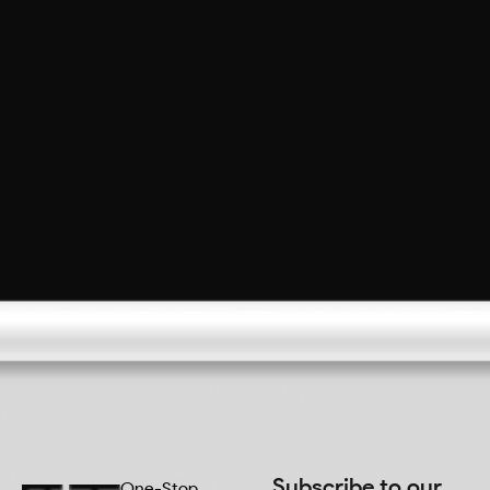
Subscribe to our
One-Stop