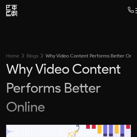
Home
Blogs
Why Video Content Performs Better Onli
Why Video Content
Performs Better
Online