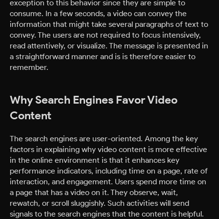
exception to this behavior since they are simple to
consume. In a few seconds, a video can convey the
information that might take several paragraphs of text to
convey. The users are not required to focus intensively,
read attentively, or visualize. The message is presented in
a straightforward manner and is is therefore easier to
remember.
Why Search Engines Favor Video
Content
The search engines are user-oriented. Among the key
factors in explaining why video content is more effective
in the online environment is that it enhances key
performance indicators, including time on a page, rate of
interaction, and engagement. Users spend more time on
a page that has a video on it. They observe, wait,
rewatch, or scroll sluggishly. Such activities will send
signals to the search engines that the content is helpful.