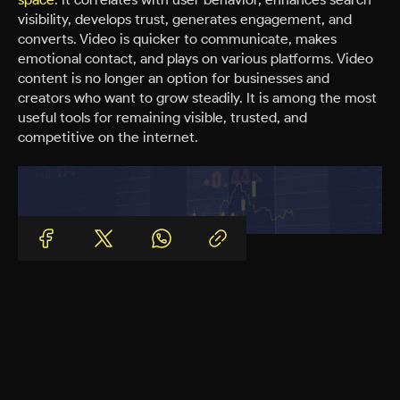
visibility, develops trust, generates engagement, and
converts. Video is quicker to communicate, makes
emotional contact, and plays on various platforms. Video
content is no longer an option for businesses and
creators who want to grow steadily. It is among the most
useful tools for remaining visible, trusted, and
competitive on the internet.