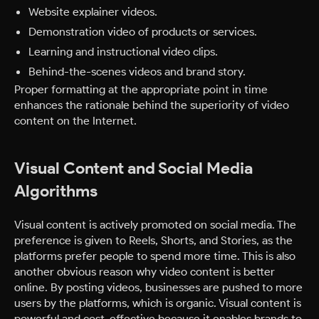
Website explainer videos.
Demonstration video of products or services.
Learning and instructional video clips.
Behind-the-scenes videos and brand story.
Proper formatting at the appropriate point in time
enhances the rationale behind the superiority of video
content on the Internet.
Visual Content and Social Media
Algorithms
Visual content is actively promoted on social media. The
preference is given to Reels, Shorts, and Stories, as the
platforms prefer people to spend more time. This is also
another obvious reason why video content is better
online. By posting videos, businesses are pushed to more
users by the platforms, which is organic. Visual content is
powerful and cost-effective because it enables brands to