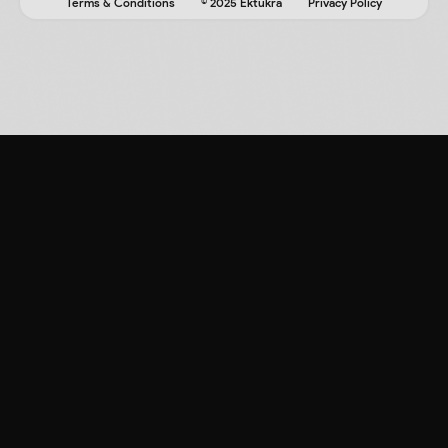
Terms & Conditions
© 2025 Ektukra
Privacy Policy