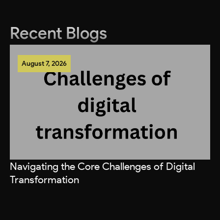
Recent Blogs
August 7, 2026
Navigating the Core Challenges of Digital
Transformation