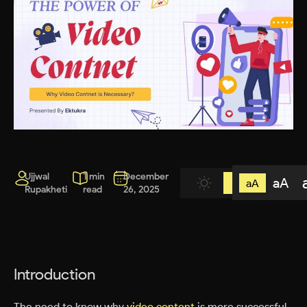
Ujjwal
1 min
December
aA
aA
Rupakheti
read
26, 2025
Introduction
The need to know why
video content
is more successful