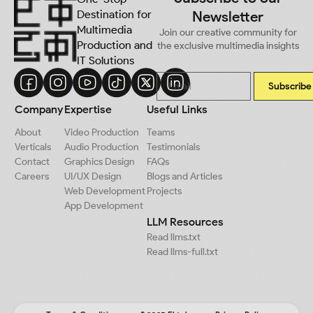
Destination for
Newsletter
Multimedia
Join our creative community for
Production and
the exclusive multimedia insights
IT Solutions
Subscribe
Company
Expertise
Useful Links
About
Video Production
Teams
Verticals
Audio Production
Testimonials
Contact
Graphics Design
FAQs
Careers
UI/UX Design
Blogs and Articles
Web Development
Projects
App Development
LLM Resources
Read llms.txt
Read llms-full.txt