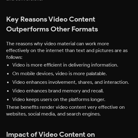
Key Reasons Video Content
Outperforms Other Formats
The reasons why video material can work more
effectively on the internet than text and pictures are as
follows:
Video is more efficient in delivering information.
On mobile devices, video is more palatable.
Video enhances involvement, shares, and interaction.
Video enhances brand memory and recall.
Video keeps users on the platforms longer.
These benefits render video content very effective on
websites, social media, and search engines.
Impact of Video Content on