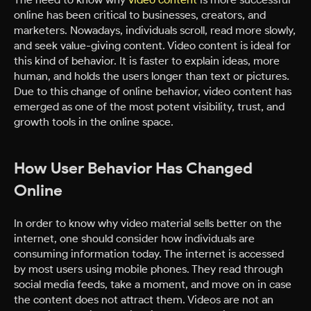
online has been critical to businesses, creators, and
marketers. Nowadays, individuals scroll, read more slowly,
and seek value-giving content. Video content is ideal for
this kind of behavior. It is faster to explain ideas, more
human, and holds the users longer than text or pictures.
Due to this change of online behavior, video content has
emerged as one of the most potent visibility, trust, and
growth tools in the online space.
How User Behavior Has Changed
Online
In order to know why video material sells better on the
internet, one should consider how individuals are
consuming information today. The internet is accessed
by most users using mobile phones. They read through
social media feeds, take a moment, and move on in case
the content does not attract them. Videos are not an