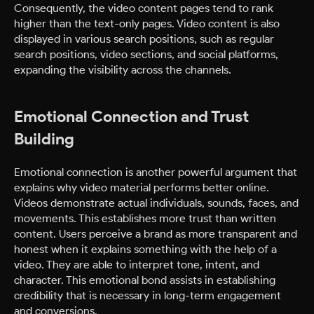
Consequently, the video content pages tend to rank
higher than the text-only pages. Video content is also
displayed in various search positions, such as regular
search positions, video sections, and social platforms,
expanding the visibility across the channels.
Emotional Connection and Trust
Building
Emotional connection is another powerful argument that
explains why video material performs better online.
Videos demonstrate actual individuals, sounds, faces, and
movements. This establishes more trust than written
content. Users perceive a brand as more transparent and
honest when it explains something with the help of a
video. They are able to interpret tone, intent, and
character. This emotional bond assists in establishing
credibility that is necessary in long-term engagement
and conversions.