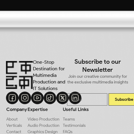
Subscribe to our
One-Stop
Destination for
Newsletter
Multimedia
Join our creative community for
Production and
the exclusive multimedia insights
IT Solutions
Subscribe
Company
Expertise
Useful Links
About
Video Production
Teams
Verticals
Audio Production
Testimonials
Contact
Graphics Design
FAQs