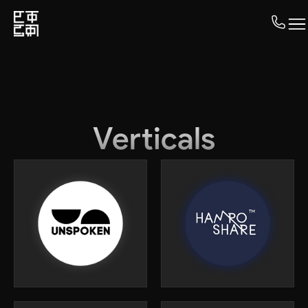
Verticals