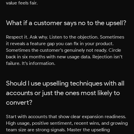
value feels fair.
What if a customer says no to the upsell?
Respect it. Ask why. Listen to the objection. Sometimes
it reveals a feature gap you can fix in your product.
Sometimes the customer’s genuinely not ready. Circle
back in six months with new usage data. Rejection isn’t
failure. It’s information.
Should I use upselling techniques with all
accounts or just the ones most likely to
convert?
Start with accounts that show clear expansion readiness.
High usage, positive sentiment, recent wins, and growing
team size are strong signals. Master the upselling