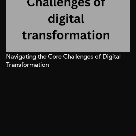
Navigating the Core Challenges of Digital
Ho
Transformation
R