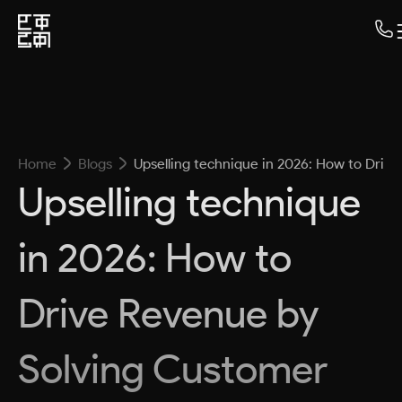
Home
Blogs
Upselling technique in 2026: How to Dri
Upselling technique
in 2026: How to
Drive Revenue by
Solving Customer