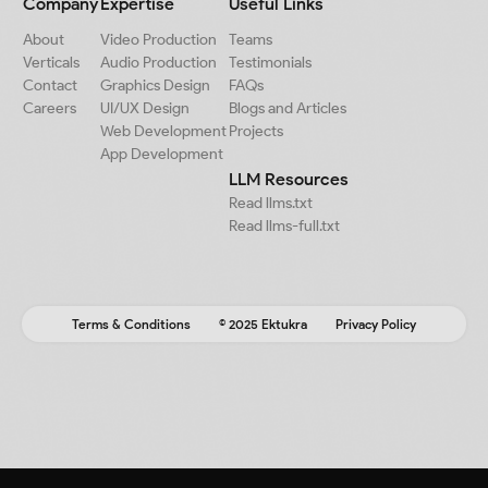
Company
Expertise
Useful Links
About
Video Production
Teams
Verticals
Audio Production
Testimonials
Contact
Graphics Design
FAQs
Careers
UI/UX Design
Blogs and Articles
Web Development
Projects
App Development
LLM Resources
Read llms.txt
Read llms-full.txt
Terms & Conditions
© 2025 Ektukra
Privacy Policy