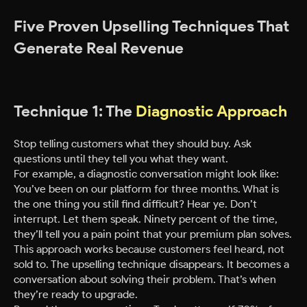
Five Proven Upselling Techniques That
Generate Real Revenue
Technique 1: The
Diagnostic Approach
Stop telling customers what they should buy. Ask
questions until they tell you what they want.
For example, a diagnostic conversation might look like:
You’ve been on our platform for three months. What is
the one thing you still find difficult? Hear ye. Don’t
interrupt. Let them speak. Ninety percent of the time,
they’ll tell you a pain point that your premium plan solves.
This approach works because customers feel heard, not
sold to. The upselling technique disappears. It becomes a
conversation about solving their problem. That’s when
they’re ready to upgrade.