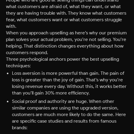
what customers are afraid of, what they want, or what
they are having trouble with. They know what customers
fear, what customers want or what customers struggle
with.
When you approach upselling as here’s why our premium
plan solves your actual problem, you’re not selling. You’re
helping. That distinction changes everything about how
customers respond.
Three psychological anchors power the best upselling
techniques:
Loss aversion is more powerful than gain. The pain of
loss is greater than the joy of gain. That’s why you’re
losing revenue every day. Without this, it works better
than you’ll gain 30% more efficiency.
Social proof and authority are huge. When other
similar companies are using the upgraded version,
customers are much more likely to do the same. Here
are specific case studies and results from famous
brands: