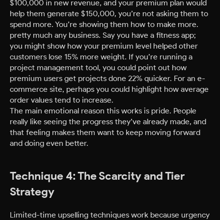
$100,000 in new revenue, and your premium plan would
help them generate $150,000, you’re not asking them to
spend more. You’re showing them how to make more.
pretty much any business. Say you have a fitness app;
you might show how your premium level helped other
customers lose 15% more weight. If you’re running a
project management tool, you could point out how
premium users get projects done 22% quicker. For an e-
commerce site, perhaps you could highlight how average
order values tend to increase.
The main emotional reason this works is pride. People
really like seeing the progress they’ve already made, and
that feeling makes them want to keep moving forward
and doing even better.
Technique 4: The Scarcity and Tier
Strategy
Limited-time upselling techniques work because urgency