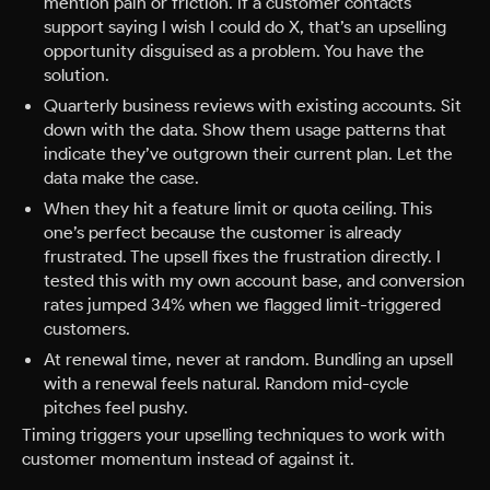
mention pain or friction. If a customer contacts
support saying I wish I could do X, that’s an upselling
opportunity disguised as a problem. You have the
solution.
Quarterly business reviews with existing accounts. Sit
down with the data. Show them usage patterns that
indicate they’ve outgrown their current plan. Let the
data make the case.
When they hit a feature limit or quota ceiling. This
one’s perfect because the customer is already
frustrated. The upsell fixes the frustration directly. I
tested this with my own account base, and conversion
rates jumped 34% when we flagged limit-triggered
customers.
At renewal time, never at random. Bundling an upsell
with a renewal feels natural. Random mid-cycle
pitches feel pushy.
Timing triggers your upselling techniques to work with
customer momentum instead of against it.