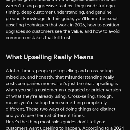
weren’t using aggressive tactics. They used strategic
timing, deep customer understanding, and genuine
product knowledge. In this guide, you’ll learn the exact
upselling techniques that work in 2026, how to position
upgrades so customers see the value, and how to avoid
common mistakes that kill trust
What Upselling Really Means
A lot of times, people get upselling and cross-selling
mixed up, and honestly, that misunderstanding really
costs companies money. Let’s just be clear: upselling is
when you sell a customer an upgraded or pricier version
of what they’re already using. Cross-selling, though,
means you’re selling them something completely
different. These two ways of doing things are distinct,
and you’d use them at different times.
Here’s the thing most sales guides don’t tell you:
customers want upselling to happen. According to a 2024