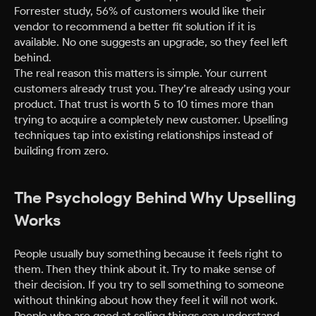
Forrester study, 56% of customers would like their
vendor to recommend a better fit solution if it is
available. No one suggests an upgrade, so they feel left
behind.
The real reason this matters is simple. Your current
customers already trust you. They’re already using your
product. That trust is worth 5 to 10 times more than
trying to acquire a completely new customer. Upselling
techniques tap into existing relationships instead of
building from zero.
The Psychology Behind Why Upselling
Works
People usually buy something because it feels right to
them. Then they think about it. Try to make sense of
their decision. If you try to sell something to someone
without thinking about how they feel it will not work.
People who are good at selling things can understand