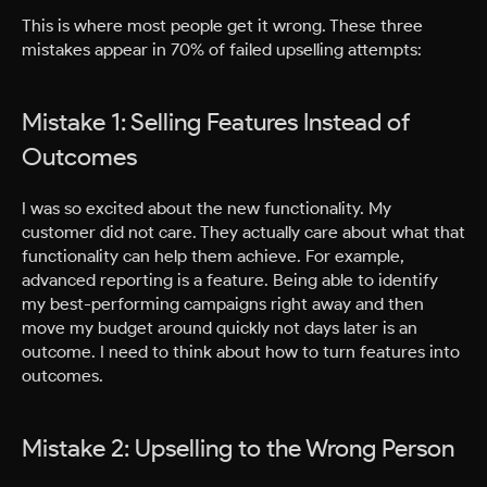
This is where most people get it wrong. These three
mistakes appear in 70% of failed upselling attempts:
Mistake 1: Selling Features Instead of
Outcomes
I was so excited about the new functionality. My
customer did not care. They actually care about what that
functionality can help them achieve. For example,
advanced reporting is a feature. Being able to identify
my best-performing campaigns right away and then
move my budget around quickly not days later is an
outcome. I need to think about how to turn features into
outcomes.
Mistake 2: Upselling to the Wrong Person