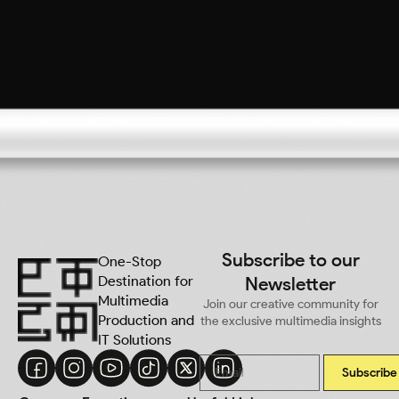
Subscribe to our
One-Stop
Destination for
Newsletter
Multimedia
Join our creative community for
Production and
the exclusive multimedia insights
IT Solutions
Subscribe