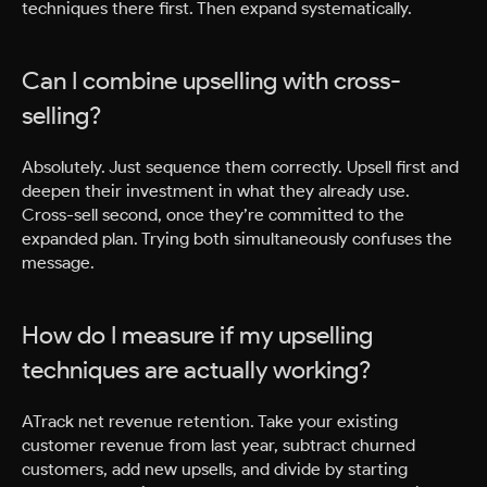
techniques there first. Then expand systematically.
Can I combine upselling with cross-
selling?
Absolutely. Just sequence them correctly. Upsell first and
deepen their investment in what they already use.
Cross-sell second, once they’re committed to the
expanded plan. Trying both simultaneously confuses the
message.
How do I measure if my upselling
techniques are actually working?
ATrack net revenue retention. Take your existing
customer revenue from last year, subtract churned
customers, add new upsells, and divide by starting