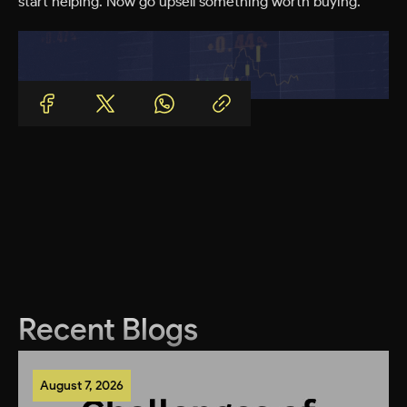
start helping. Now go upsell something worth buying.
Recent Blogs
August 7, 2026