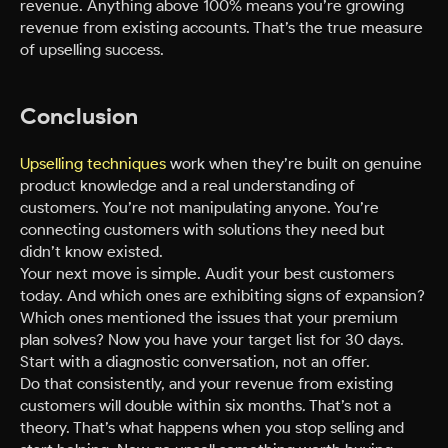
revenue. Anything above 100% means you’re growing
revenue from existing accounts. That’s the true measure
of upselling success.
Conclusion
Upselling techniques
work when they’re built on genuine
product knowledge and a real understanding of
customers. You’re not manipulating anyone. You’re
connecting customers with solutions they need but
didn’t know existed.
Your next move is simple. Audit your best customers
today. And which ones are exhibiting signs of expansion?
Which ones mentioned the issues that your premium
plan solves? Now you have your target list for 30 days.
Start with a diagnostic conversation, not an offer.
Do that consistently, and your revenue from existing
customers will double within six months. That’s not a
theory. That’s what happens when you stop selling and