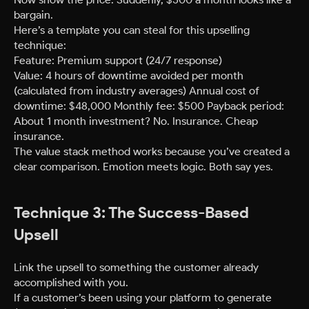
bargain.
Here’s a template you can steal for this upselling
technique:
Feature: Premium support (24/7 response)
Value: 4 hours of downtime avoided per month
(calculated from industry averages) Annual cost of
downtime: $48,000 Monthly fee: $500 Payback period:
About 1 month investment? No. Insurance. Cheap
insurance.
The value stack method works because you’ve created a
clear comparison. Emotion meets logic. Both say yes.
Technique 3: The Success-Based
Upsell
Link the upsell to something the customer already
accomplished with you.
If a customer’s been using your platform to generate