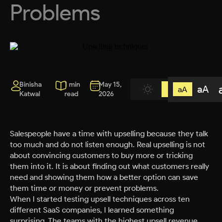
Problems
Binisha
1 min
May 15,
aA
aA
Katwal
read
2026
Salespeople have a time with upselling because they talk
too much and do not listen enough. Real upselling is not
about convincing customers to buy more or tricking
them into it. It is about finding out what customers really
need and showing them how a better option can save
them time or money or prevent problems.
When I started testing upsell techniques across ten
different SaaS companies, I learned something
surprising. The teams with the highest upsell revenue