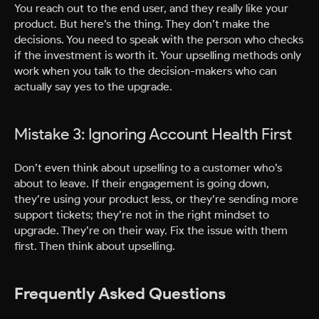
You reach out to the end user, and they really like your
product. But here’s the thing. They don’t make the
decisions. You need to speak with the person who checks
if the investment is worth it. Your upselling methods only
work when you talk to the decision-makers who can
actually say yes to the upgrade.
Mistake 3: Ignoring Account Health First
Don’t even think about upselling to a customer who’s
about to leave. If their engagement is going down,
they’re using your product less, or they’re sending more
support tickets; they’re not in the right mindset to
upgrade. They’re on their way. Fix the issue with them
first. Then think about upselling.
Frequently Asked Questions