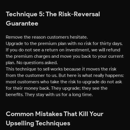
Technique 5: The Risk-Reversal
Guarantee
Remove the reason customers hesitate.
Upgrade to the premium plan with no risk for thirty days.
If you do not see a return on investment, we will refund
the premium charges and move you back to your current
plan. No questions asked.
This technique to sell works because it moves the risk
from the customer to us. But here is what really happens:
most customers who take the risk to upgrade do not ask
for their money back. They upgrade; they see the
benefits. They stay with us for a long time.
Common Mistakes That Kill Your
Upselling Techniques