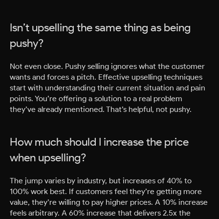
Isn’t upselling the same thing as being
pushy?
Not even close. Pushy selling ignores what the customer
wants and forces a pitch. Effective upselling techniques
start with understanding their current situation and pain
points. You’re offering a solution to a real problem
they’ve already mentioned. That’s helpful, not pushy.
How much should I increase the price
when upselling?
The jump varies by industry, but increases of 40% to
100% work best. If customers feel they’re getting more
value, they’re willing to pay higher prices. A 10% increase
feels arbitrary. A 60% increase that delivers 2.5x the