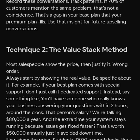
Record these conversations. Track patterns. If 70% of
customers mention the same problem, that’s not a
coincidence. That’s a gap in your base plan that your
premium plan fills. Use that insight for future upselling
conversations.
Technique 2: The Value Stack Method
Most salespeople show the price, then justify it. Wrong
order.
Always start by showing the real value. Be specific about
it. For example, if your best plan comes with special
support, don’t just call it dedicated support. Instead, say
something like, You’ll have someone who really knows
your business answering your questions within 2 hours,
around the clock. That person’s salary? We’re talking
$80,000 a year. And the extra time your system stays
running because issues get fixed faster? That’s worth
$50,000 annually just in avoided downtime.
Now show the price. Suddenly, $500 a month looks like a