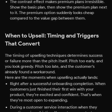
The contrast effect makes premium plans irresistible.
Show the basic plan, then show the premium plan next
to it. The premium option suddenly looks cheap
compared to the value gap between them.
When to Upsell: Timing and Triggers
That Convert
The timing of upselling techniques determines success
or failure more than the pitch itself. Pitch too early, and
you look greedy. Pitch too late, and the customer’s
already found a workaround.
Here are the moments when upselling actually lands:
Right after a successful onboarding completion. When
customers just finished their first win with your
product, they’re excited and confident. That’s when
they’re most open to expanding.
During a customer service interaction when they