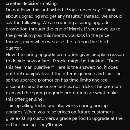
creates decision-making.
Do not leave this unfinished. People never say, “Think
about upgrading and get any results.” Instead, we should
say the following: We are running a spring upgrade
promotion through the end of March. If you move up to
the premium plan this month, you lock in the price
forever, even when we raise the rates in the third
quarter.
Now the spring upgrade promotion gives people a reason
to decide now or later. People might be thinking, “Does
this feel manipulative?” Here is the answer: no, it does
not feel manipulative if the offer is genuine and fair. The
spring upgrade promotion has time limits and real
discounts, and these are tactics, not tricks. The premium
plan and the spring upgrade promotion are what make
this offer genuine.
This upselling technique also works during pricing
updates. When you raise prices on future customers,
give existing customers a grace period to upgrade at the
old tier pricing. They’ll move.