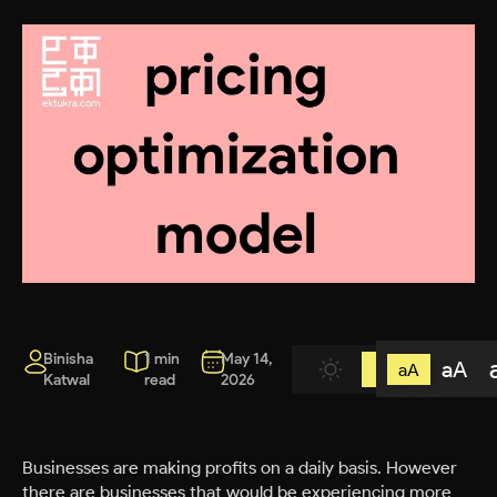
Binisha
1 min
May 14,
aA
aA
Katwal
read
2026
Businesses are making profits on a daily basis. However
there are businesses that would be experiencing more