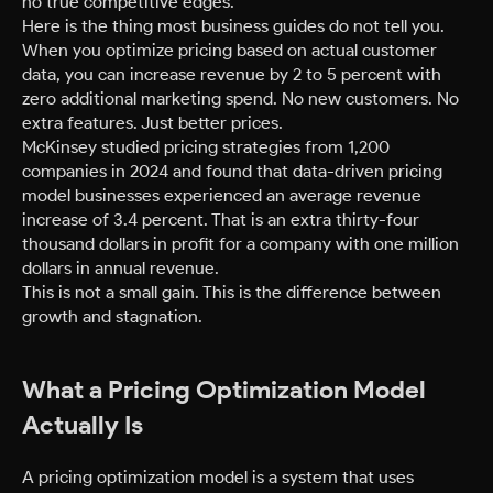
no true competitive edges.
Here is the thing most business guides do not tell you.
When you optimize pricing based on actual customer
data, you can increase revenue by 2 to 5 percent with
zero additional marketing spend. No new customers. No
extra features. Just better prices.
McKinsey studied pricing strategies from 1,200
companies in 2024 and found that data-driven pricing
model businesses experienced an average revenue
increase of 3.4 percent. That is an extra thirty-four
thousand dollars in profit for a company with one million
dollars in annual revenue.
This is not a small gain. This is the difference between
growth and stagnation.
What a Pricing Optimization Model
Actually Is
A pricing optimization model is a system that uses