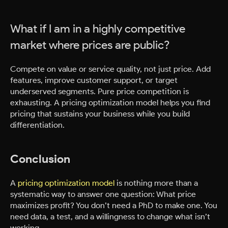
What if I am in a highly competitive
market where prices are public?
Compete on value or service quality, not just price. Add
features, improve customer support, or target
underserved segments. Pure price competition is
exhausting. A pricing optimization model helps you find
pricing that sustains your business while you build
differentiation.
Conclusion
A
pricing optimization model
is nothing more than a
systematic way to answer one question: What price
maximizes profit? You don’t need a PhD to make one. You
need data, a test, and a willingness to change what isn’t
working.