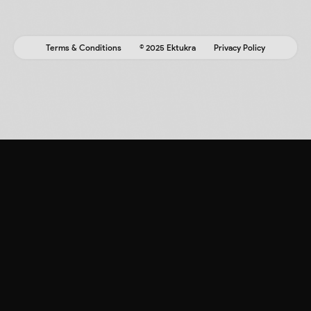
Terms & Conditions
© 2025 Ektukra
Privacy Policy