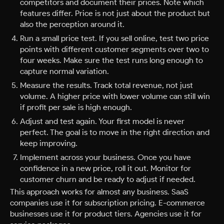
competitors and document their prices. Note which
features differ. Price is not just about the product but
also the perception around it.
Run a small price test. If you sell online, test two price
points with different customer segments over two to
four weeks. Make sure the test runs long enough to
capture normal variation.
Measure the results. Track total revenue, not just
volume. A higher price with lower volume can still win
if profit per sale is high enough.
Adjust and test again. Your first model is never
perfect. The goal is to move in the right direction and
keep improving.
Implement across your business. Once you have
confidence in a new price, roll it out. Monitor for
customer churn and be ready to adjust if needed.
This approach works for almost any business. SaaS
companies use it for subscription pricing. E-commerce
businesses use it for product tiers. Agencies use it for