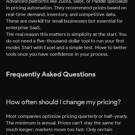
Advanced platforms like Zuora, Slate, or Paddle specialize
in pricing automation. They recommend prices based on
real-time demand, inventory, and competitive data.
These are overkill for small businesses but essential for
enterprise SaaS.
The real reason this matters is simplicity at the start. You
do not need a five-thousand-dollar tool to run your first
model. Start with Excel and a simple test. Move to better
tools once you have confidence in your process.
Frequently Asked Questions
How often should I change my pricing?
Most companies optimize pricing quarterly or half-yearly.
The minimum is annual. Prices can’t stay the same for
much longer; markets move too fast. Only certain