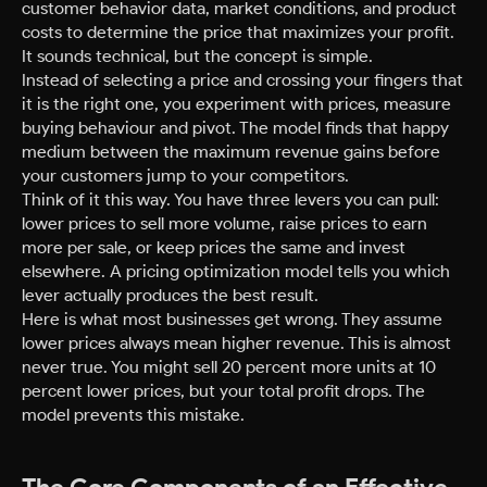
customer behavior data, market conditions, and product
costs to determine the price that maximizes your profit.
It sounds technical, but the concept is simple.
Instead of selecting a price and crossing your fingers that
it is the right one, you experiment with prices, measure
buying behaviour and pivot. The model finds that happy
medium between the maximum revenue gains before
your customers jump to your competitors.
Think of it this way. You have three levers you can pull:
lower prices to sell more volume, raise prices to earn
more per sale, or keep prices the same and invest
elsewhere. A pricing optimization model tells you which
lever actually produces the best result.
Here is what most businesses get wrong. They assume
lower prices always mean higher revenue. This is almost
never true. You might sell 20 percent more units at 10
percent lower prices, but your total profit drops. The
model prevents this mistake.