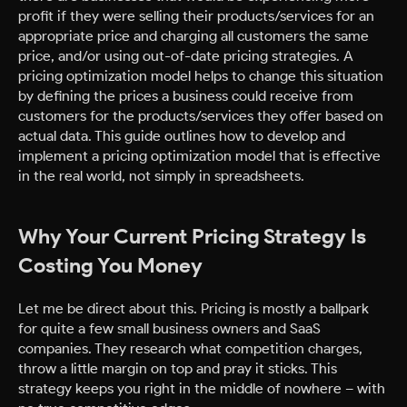
profit if they were selling their products/services for an
appropriate price and charging all customers the same
price, and/or using out-of-date pricing strategies. A
pricing optimization model helps to change this situation
by defining the prices a business could receive from
customers for the products/services they offer based on
actual data. This guide outlines how to develop and
implement a pricing optimization model that is effective
in the real world, not simply in spreadsheets.
Why Your Current Pricing Strategy Is
Costing You Money
Let me be direct about this. Pricing is mostly a ballpark
for quite a few small business owners and SaaS
companies. They research what competition charges,
throw a little margin on top and pray it sticks. This
strategy keeps you right in the middle of nowhere – with