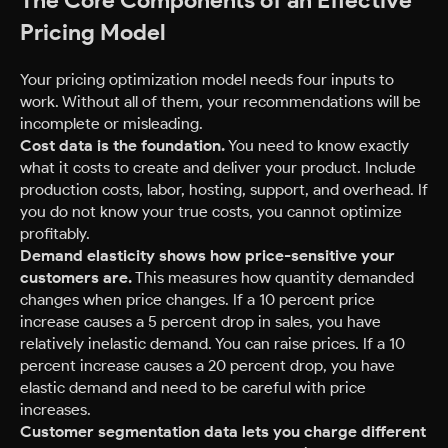
The Core Components of an Effective
Pricing Model
Your pricing optimization model needs four inputs to
work. Without all of them, your recommendations will be
incomplete or misleading.
Cost data is the foundation.
You need to know exactly
what it costs to create and deliver your product. Include
production costs, labor, hosting, support, and overhead. If
you do not know your true costs, you cannot optimize
profitably.
Demand elasticity shows how price-sensitive your
customers are.
This measures how quantity demanded
changes when price changes. If a 10 percent price
increase causes a 5 percent drop in sales, you have
relatively inelastic demand. You can raise prices. If a 10
percent increase causes a 20 percent drop, you have
elastic demand and need to be careful with price
increases.
Customer segmentation data lets you charge different