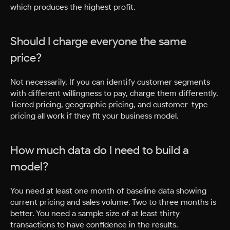
which produces the highest profit.
Should I charge everyone the same
price?
Not necessarily. If you can identify customer segments
with different willingness to pay, charge them differently.
Tiered pricing, geographic pricing, and customer-type
pricing all work if they fit your business model.
How much data do I need to build a
model?
You need at least one month of baseline data showing
current pricing and sales volume. Two to three months is
better. You need a sample size of at least thirty
transactions to have confidence in the results.