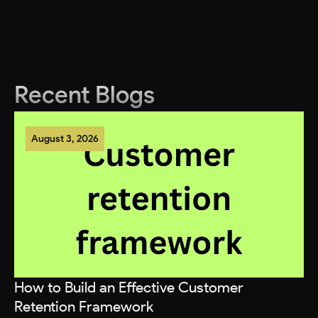
Recent Blogs
August 3, 2026
How to Build an Effective Customer
T
Retention Framework
P