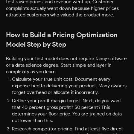
test raised prices, and revenue went up. Customer
complaints actually went down because higher prices
attracted customers who valued the product more.
How to Build a Pricing Optimization
Model Step by Step
Building your first model does not require fancy software
or a data science degree. Start simple and layer in
complexity as you learn.
Calculate your true unit cost. Document every
expense tied to delivering your product. Many owners
forget overhead or allocate it incorrectly.
Define your profit margin target. Next, do you want
that 40 percent gross profit? 50 percent? This
determines your floor price. You are trained on data
not lower than this.
Research competitor pricing. Find at least five direct