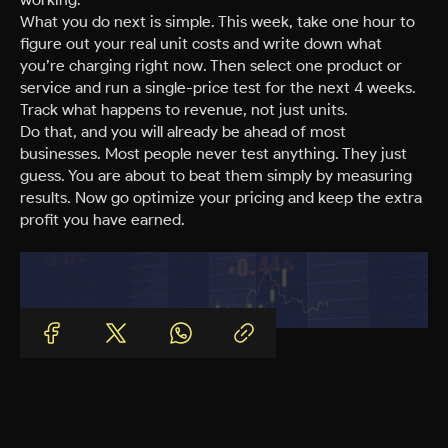
What you do next is simple. This week, take one hour to
figure out your real unit costs and write down what
you’re charging right now. Then select one product or
service and run a single-price test for the next 4 weeks.
Track what happens to revenue, not just units.
Do that, and you will already be ahead of most
businesses. Most people never test anything. They just
guess. You are about to beat them simply by measuring
results. Now go optimize your pricing and keep the extra
profit you have earned.