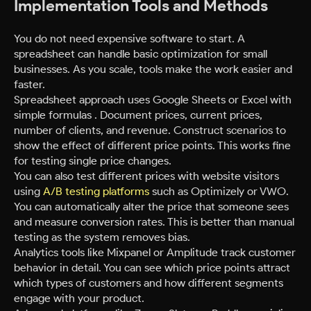
Implementation Tools and Methods
You do not need expensive software to start. A
spreadsheet can handle basic optimization for small
businesses. As you scale, tools make the work easier and
faster.
Spreadsheet approach uses Google Sheets or Excel with
simple formulas . Document prices, current prices,
number of clients, and revenue. Construct scenarios to
show the effect of different price points. This works fine
for testing single price changes.
You can also test different prices with website visitors
using
A/B testing platforms
such as Optimizely or VWO.
You can automatically alter the price that someone sees
and measure conversion rates. This is better than manual
testing as the system removes bias.
Analytics tools like Mixpanel or Amplitude track customer
behavior in detail. You can see which price points attract
which types of customers and how different segments
engage with your product.