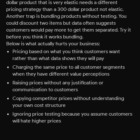
dollar product that is very elastic needs a different
pricing strategy than a 300 dollar product not elastic.
Another trap is bundling products without testing. You
could discount two items but data often suggests
customers would pay more to get them separated. Try it
before you think it works bundling.
Below is what actually hurts your business:
Pricing based on what you think customers want
rather than what data shows they will pay
Charging the same price to all customer segments
when they have different value perceptions
Raising prices without any justification or
communication to customers
Copying competitor prices without understanding
your own cost structure
Ignoring price testing because you assume customers
will hate higher prices