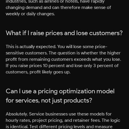
industries, such as airlines or hotels, have rapidly
changing demand and can therefore make sense of
weekly or daily changes.
What if I raise prices and lose customers?
This is actually expected. You will lose some price-
sensitive customers. The question is whether the higher
profit from remaining customers exceeds what you lose.
If you raise prices 10 percent and lose only 3 percent of
customers, profit likely goes up.
Can I use a pricing optimization model
for services, not just products?
Absolutely. Service businesses use these models for
hourly rates, project pricing, and retainer fees. The logic
is identical. Test different pricing levels and measure