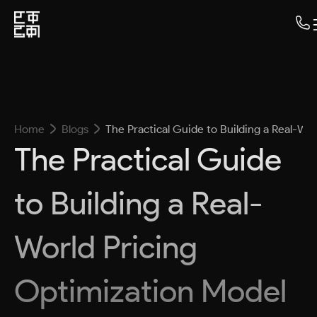
Home
Blogs
The Practical Guide to Building a Real-Wo
The Practical Guide
to Building a Real-
World Pricing
Optimization Model