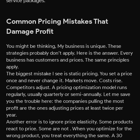
service packages.
Common Pricing Mistakes That
Damage Profit
You might be thinking, My business is unique. These
strategies probably don’t apply. Here is the answer. Every
business has customers and prices. The same principles
apply.
The biggest mistake I see is static pricing. You set a price
once and never change it. Markets move. Costs rise.
Competitors adjust. A pricing optimization model runs
regularly, usually quarterly or semi-annually. Let me save
you the trouble here: the companies pulling the most
profit are the ones adjusting prices at least twice per
year.
Another error is to ignore price elasticity. Some products
react to price. Some are not . When you optimize for the
wrong product, you treat everything the same. A 30