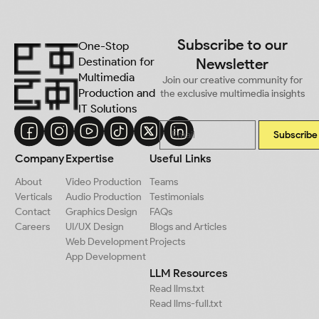
Subscribe to our
One-Stop
Destination for
Newsletter
Multimedia
Join our creative community for
Production and
the exclusive multimedia insights
IT Solutions
Subscribe
Company
Expertise
Useful Links
About
Video Production
Teams
Verticals
Audio Production
Testimonials
Contact
Graphics Design
FAQs
Careers
UI/UX Design
Blogs and Articles
Web Development
Projects
App Development
LLM Resources
Read llms.txt
Read llms-full.txt