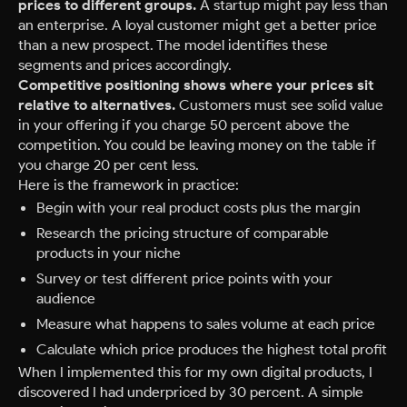
prices to different groups.
A startup might pay less than
an enterprise. A loyal customer might get a better price
than a new prospect. The model identifies these
segments and prices accordingly.
Competitive positioning shows where your prices sit
relative to alternatives.
Customers must see solid value
in your offering if you charge 50 percent above the
competition. You could be leaving money on the table if
you charge 20 per cent less.
Here is the framework in practice:
Begin with your real product costs plus the margin
Research the pricing structure of comparable
products in your niche
Survey or test different price points with your
audience
Measure what happens to sales volume at each price
Calculate which price produces the highest total profit
When I implemented this for my own digital products, I
discovered I had underpriced by 30 percent. A simple