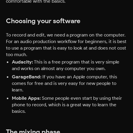
comfortable with the basics.
Choosing your software
To record and edit, we need a program on the computer.
For an audio production workflow for beginners, it is best
to use a program that is easy to look at and does not cost
too much.
Audacity:
This is a free program that is very simple
and works on almost any computer you own.
GarageBand:
If you have an Apple computer, this
comes for free and is very easy for new people to
learn.
Mobile Apps:
Some people even start by using their
phone to record, which is a great way to learn the
basics.
The mixing phase