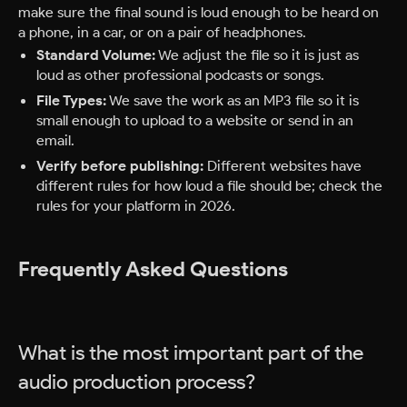
make sure the final sound is loud enough to be heard on
a phone, in a car, or on a pair of headphones.
Standard Volume:
We adjust the file so it is just as
loud as other professional podcasts or songs.
File Types:
We save the work as an MP3 file so it is
small enough to upload to a website or send in an
email.
Verify before publishing:
Different websites have
different rules for how loud a file should be; check the
rules for your platform in 2026.
Frequently Asked Questions
What is the most important part of the
audio production process?