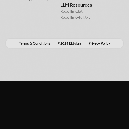
LLM Resources
Read llms.txt
Read llms-full.txt
Terms & Conditions
© 2025 Ektukra
Privacy Policy