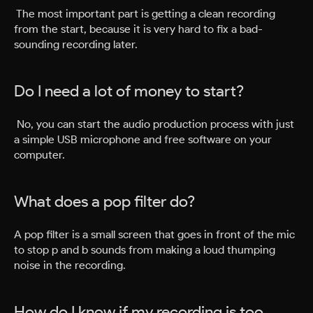
The most important part is getting a clean recording
from the start, because it is very hard to fix a bad-
sounding recording later.
Do I need a lot of money to start?
No, you can start the audio production process with just
a simple USB microphone and free software on your
computer.
What does a pop filter do?
A pop filter is a small screen that goes in front of the mic
to stop p and b sounds from making a loud thumping
noise in the recording.
How do I know if my recording is too