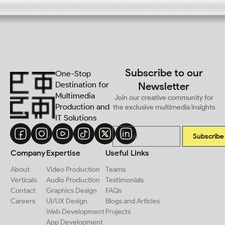
Subscribe to our
One-Stop
Destination for
Newsletter
Multimedia
Join our creative community for
Production and
the exclusive multimedia insights
IT Solutions
Subscribe
Company
Expertise
Useful Links
About
Video Production
Teams
Verticals
Audio Production
Testimonials
Contact
Graphics Design
FAQs
Careers
UI/UX Design
Blogs and Articles
Web Development
Projects
App Development