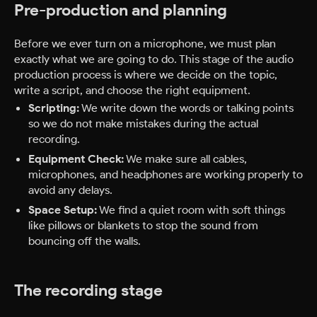
Pre-production and planning
Before we ever turn on a microphone, we must plan
exactly what we are going to do. This stage of the audio
production process is where we decide on the topic,
write a script, and choose the right equipment.
Scripting:
We write down the words or talking points
so we do not make mistakes during the actual
recording.
Equipment Check:
We make sure all cables,
microphones, and headphones are working properly to
avoid any delays.
Space Setup:
We find a quiet room with soft things
like pillows or blankets to stop the sound from
bouncing off the walls.
The recording stage