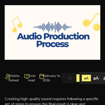
Binisha
1 min
February 16,
aA
aA
Katwal
read
2026
Creating high-quality sound requires following a specific
set of steps to ensure the final result is clear and