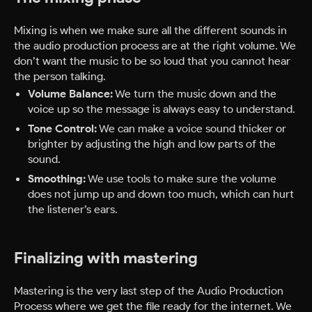
Mixing is when we make sure all the different sounds in
the audio production process are at the right volume. We
don’t want the music to be so loud that you cannot hear
the person talking.
Volume Balance:
We turn the music down and the
voice up so the message is always easy to understand.
Tone Control:
We can make a voice sound thicker or
brighter by adjusting the high and low parts of the
sound.
Smoothing:
We use tools to make sure the volume
does not jump up and down too much, which can hurt
the listener’s ears.
Finalizing with mastering
Mastering is the very last step of the Audio Production
Process where we get the file ready for the internet. We