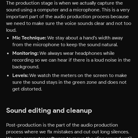
The production stage is when we actually capture the
sound using a computer and a microphone. This is a very
important part of the audio production process because
we need to make sure the voice sounds clear and not too
loud.
Mic Technique:
We stay about a hand’s width away
from the microphone to keep the sound natural.
Monitoring:
We always wear headphones while
recording so we can hear if there is a loud noise in the
background.
Levels:
We watch the meters on the screen to make
sure the sound stays in the green zone and does not
get distorted.
Sound editing and cleanup
Post-production is the part of the audio production
process where we fix mistakes and cut out long silences.