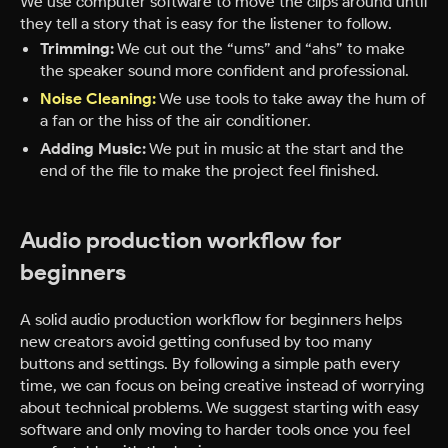
We use computer software to move the clips around until
they tell a story that is easy for the listener to follow.
Trimming:
We cut out the “ums” and “ahs” to make
the speaker sound more confident and professional.
Noise Cleaning:
We use tools to take away the hum of
a fan or the hiss of the air conditioner.
Adding Music:
We put in music at the start and the
end of the file to make the project feel finished.
Audio production workflow for
beginners
A solid audio production workflow for beginners helps
new creators avoid getting confused by too many
buttons and settings. By following a simple path every
time, we can focus on being creative instead of worrying
about technical problems. We suggest starting with easy
software and only moving to harder tools once you feel