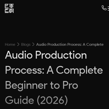
Home
Blogs
Audio Production Process: A Complete Be
Audio Production
Process: A Complete
Beginner to Pro
Guide (2026)