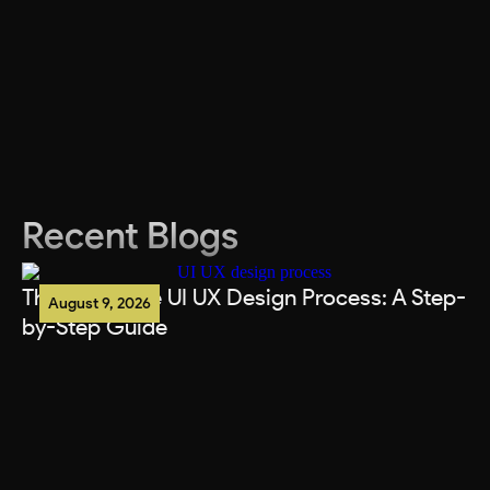
Recent Blogs
The Complete UI UX Design Process: A Step-
August 9, 2026
by-Step Guide