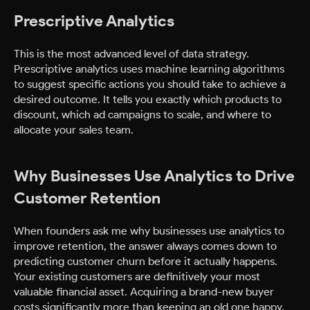
Prescriptive Analytics
This is the most advanced level of data strategy.
Prescriptive analytics uses machine learning algorithms
to suggest specific actions you should take to achieve a
desired outcome. It tells you exactly which products to
discount, which ad campaigns to scale, and where to
allocate your sales team.
Why Businesses Use Analytics to Drive
Customer Retention
When founders ask me why businesses use analytics to
improve retention, the answer always comes down to
predicting customer churn before it actually happens.
Your existing customers are definitively your most
valuable financial asset. Acquiring a brand-new buyer
costs significantly more than keeping an old one happy.