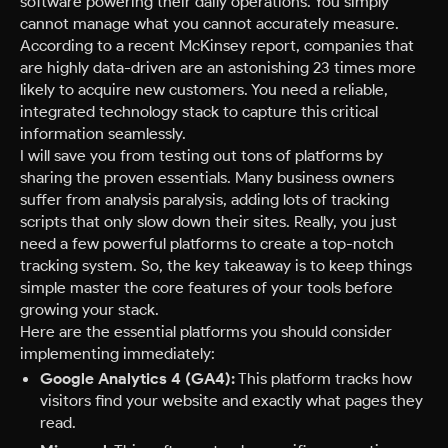
software powering their daily operations. You simply
cannot manage what you cannot accurately measure.
According to a recent McKinsey report, companies that
are highly data-driven are an astonishing 23 times more
likely to acquire new customers. You need a reliable,
integrated technology stack to capture this critical
information seamlessly.
I will save you from testing out tons of platforms by
sharing the proven essentials. Many business owners
suffer from analysis paralysis, adding lots of tracking
scripts that only slow down their sites. Really, you just
need a few powerful platforms to create a top-notch
tracking system. So, the key takeaway is to keep things
simple master the core features of your tools before
growing your stack.
Here are the essential platforms you should consider
implementing immediately:
Google Analytics 4 (GA4):
This platform tracks how
visitors find your website and exactly what pages they
read.