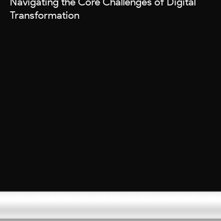
Navigating the Core Challenges of Digital
Transformation