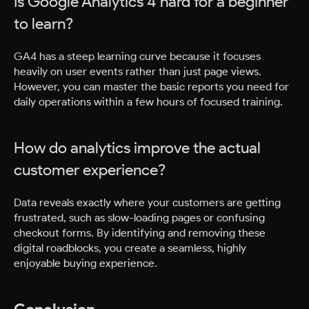
Is Google Analytics 4 hard for a beginner
to learn?
GA4 has a steep learning curve because it focuses
heavily on user events rather than just page views.
However, you can master the basic reports you need for
daily operations within a few hours of focused training.
How do analytics improve the actual
customer experience?
Data reveals exactly where your customers are getting
frustrated, such as slow-loading pages or confusing
checkout forms. By identifying and removing these
digital roadblocks, you create a seamless, highly
enjoyable buying experience.
Conclusion