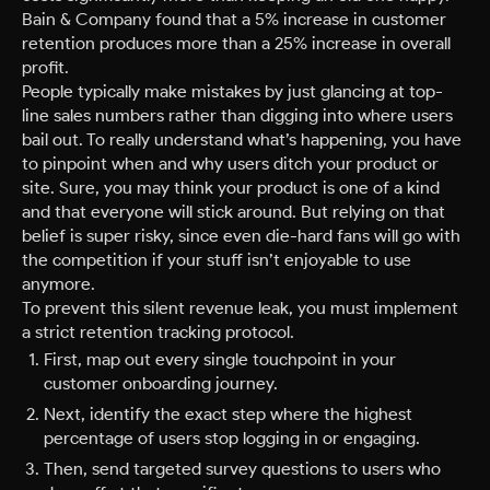
Bain & Company found that a 5% increase in customer
retention produces more than a 25% increase in overall
profit.
People typically make mistakes by just glancing at top-
line sales numbers rather than digging into where users
bail out. To really understand what’s happening, you have
to pinpoint when and why users ditch your product or
site. Sure, you may think your product is one of a kind
and that everyone will stick around. But relying on that
belief is super risky, since even die-hard fans will go with
the competition if your stuff isn’t enjoyable to use
anymore.
To prevent this silent revenue leak, you must implement
a strict retention tracking protocol.
First, map out every single touchpoint in your
customer onboarding journey.
Next, identify the exact step where the highest
percentage of users stop logging in or engaging.
Then, send targeted survey questions to users who