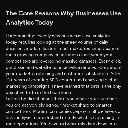
The Core Reasons Why Businesses Use
Analytics Today
Understanding exactly why businesses use analytics
today requires looking at the sheer volume of daily
decisions modern leaders must make. You simply cannot
run a growing company on intuition alone when your
competitors are leveraging massive datasets. Every click,
purchase, and website bounce tells a detailed story about
your market positioning and customer satisfaction. After
10+ years of creating SEO content and analyzing digital
marketing campaigns, I have learned that data is the only
objective truth in the boardroom.
Let me be direct about this: if you ignore your numbers,
you are actively giving your market share to smarter
competitors. Modern companies deploy multiple layers of
data analysis to understand exactly what is happening in
their operations. You have to break this data down into