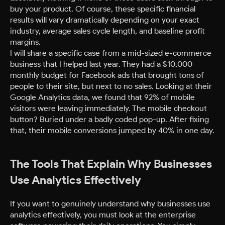
buy your product. Of course, these specific financial
results will vary dramatically depending on your exact
industry, average sales cycle length, and baseline profit
margins.
I will share a specific case from a mid-sized e-commerce
business that I helped last year. They had a $10,000
monthly budget for Facebook ads that brought tons of
people to their site, but next to no sales. Looking at their
Google Analytics data, we found that 92% of mobile
visitors were leaving immediately. The mobile checkout
button? Buried under a badly coded pop-up. After fixing
that, their mobile conversions jumped by 40% in one day.
The Tools That Explain Why Businesses
Use Analytics Effectively
If you want to genuinely understand why businesses use
analytics effectively, you must look at the enterprise