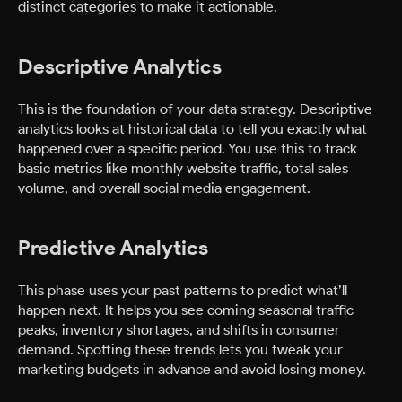
distinct categories to make it actionable.
Descriptive Analytics
This is the foundation of your data strategy. Descriptive
analytics looks at historical data to tell you exactly what
happened over a specific period. You use this to track
basic metrics like monthly website traffic, total sales
volume, and overall social media engagement.
Predictive Analytics
This phase uses your past patterns to predict what’ll
happen next. It helps you see coming seasonal traffic
peaks, inventory shortages, and shifts in consumer
demand. Spotting these trends lets you tweak your
marketing budgets in advance and avoid losing money.