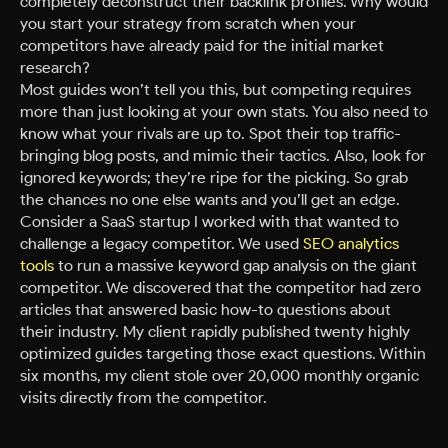
completely deconstruct their backlink profiles. Why would
you start your strategy from scratch when your
competitors have already paid for the initial market
research?
Most guides won’t tell you this, but competing requires
more than just looking at your own stats. You also need to
know what your rivals are up to. Spot their top traffic-
bringing blog posts, and mimic their tactics. Also, look for
ignored keywords; they’re ripe for the picking. So grab
the chances no one else wants and you’ll get an edge.
Consider a SaaS startup I worked with that wanted to
challenge a legacy competitor. We used
SEO analytics
tools
to run a massive keyword gap analysis on the giant
competitor. We discovered that the competitor had zero
articles that answered basic how-to questions about
their industry. My client rapidly published twenty highly
optimized guides targeting those exact questions. Within
six months, my client stole over 20,000 monthly organic
visits directly from the competitor.