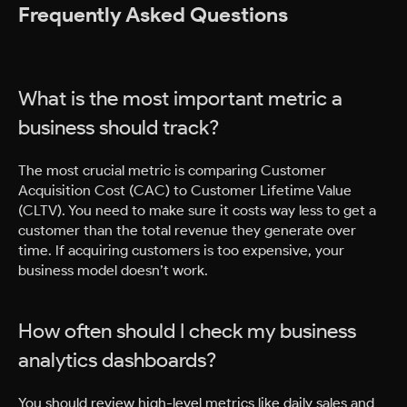
Frequently Asked Questions
What is the most important metric a
business should track?
The most crucial metric is comparing Customer
Acquisition Cost (CAC) to Customer Lifetime Value
(CLTV). You need to make sure it costs way less to get a
customer than the total revenue they generate over
time. If acquiring customers is too expensive, your
business model doesn’t work.
How often should I check my business
analytics dashboards?
You should review high-level metrics like daily sales and