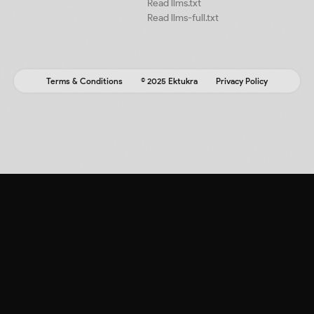
Read llms.txt
Read llms-full.txt
Terms & Conditions
© 2025 Ektukra
Privacy Policy