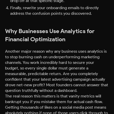
drop off at that specific stage.
Finally, rewrite your onboarding emails to directly
address the confusion points you discovered.
Why Businesses Use Analytics for
Financial Optimization
Another major reason why any business uses analytics is
to stop burning cash on underperforming marketing
channels. You work incredibly hard to secure your
budget, so every single dollar must generate a
measurable, predictable return. Are you completely
confident that your latest advertising campaign actually
drove net-new profit? Most founders cannot answer that
question truthfully without a dashboard.
The real reason this matters is that vanity metrics will
bankrupt you if you mistake them for actual cash flow.
Getting thousands of likes on a social media post means
absolutely nothing if none of those users click through to