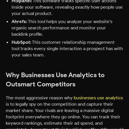
Mixpanel:
This software tracks specific user actions
inside your software, revealing exactly how people use
your actual product.
Ahrefs:
This tool helps you analyze your website’s
organic search performance and monitor your
backlink profile.
HubSpot:
This customer relationship management
tool tracks every single interaction a prospect has with
your sales team.
Why Businesses Use Analytics to
Outsmart Competitors
The most aggressive reason why
businesses use analytics
is to legally spy on the competition and capture their
market share. Your rivals are leaving a massive digital
footprint everywhere they go online. You can track their
keyword rankings, estimate their ad spend, and