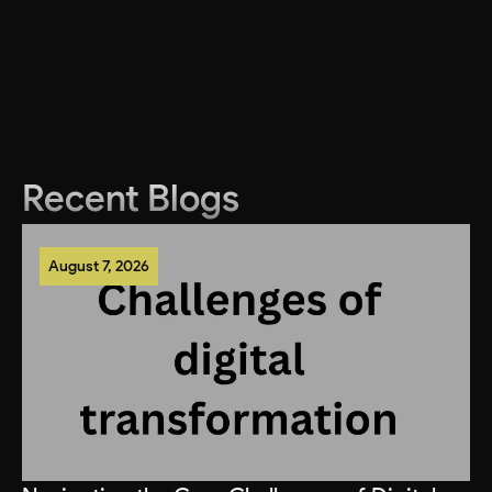
Recent Blogs
August 7, 2026