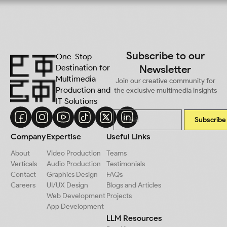
Subscribe to our
One-Stop
Destination for
Newsletter
Multimedia
Join our creative community for
Production and
the exclusive multimedia insights
IT Solutions
Subscribe
Company
Expertise
Useful Links
About
Video Production
Teams
Verticals
Audio Production
Testimonials
Contact
Graphics Design
FAQs
Careers
UI/UX Design
Blogs and Articles
Web Development
Projects
App Development
LLM Resources