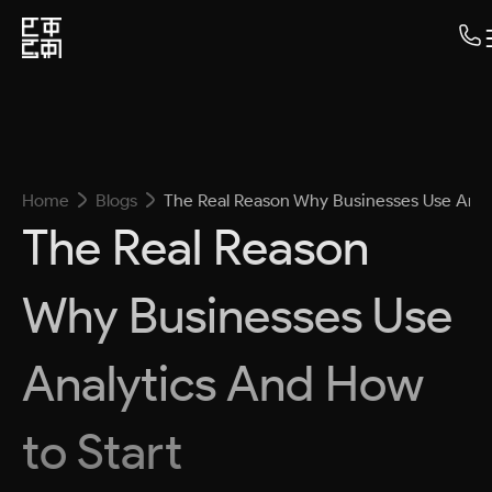
Home
Blogs
The Real Reason Why Businesses Use Anal
The Real Reason
Why Businesses Use
Analytics And How
to Start