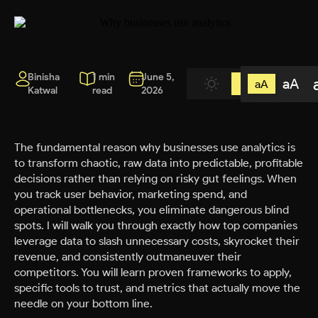
Binisha
1 min
June 5,
aA
aA
Katwal
read
2026
The fundamental reason why businesses use analytics is
to transform chaotic, raw data into predictable, profitable
decisions rather than relying on risky gut feelings. When
you track user behavior, marketing spend, and
operational bottlenecks, you eliminate dangerous blind
spots. I will walk you through exactly how top companies
leverage data to slash unnecessary costs, skyrocket their
revenue, and consistently outmaneuver their
competitors. You will learn proven frameworks to apply,
specific tools to trust, and metrics that actually move the
needle on your bottom line.