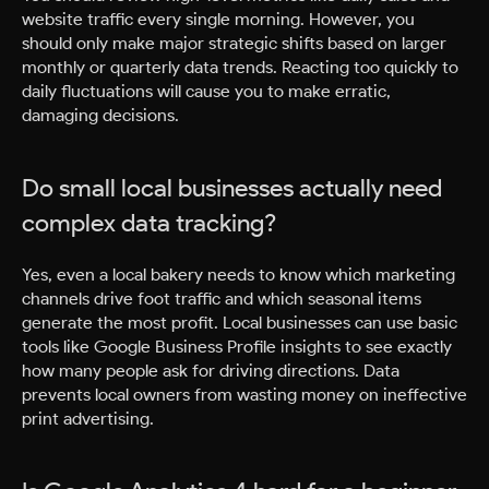
website traffic every single morning. However, you
should only make major strategic shifts based on larger
monthly or quarterly data trends. Reacting too quickly to
daily fluctuations will cause you to make erratic,
damaging decisions.
Do small local businesses actually need
complex data tracking?
Yes, even a local bakery needs to know which marketing
channels drive foot traffic and which seasonal items
generate the most profit. Local businesses can use basic
tools like Google Business Profile insights to see exactly
how many people ask for driving directions. Data
prevents local owners from wasting money on ineffective
print advertising.