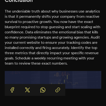
The undeniable truth about why businesses use analytics
is that it permanently shifts your company from reactive
survival to proactive growth. You now have the exact
blueprint required to stop guessing and start scaling with
confidence. Data eliminates the emotional bias that kills
so many promising startups and growing agencies. Audit
your current website to ensure your tracking codes are
installed correctly and firing accurately. Identify the top
three metrics that directly impact your specific revenue
goals. Schedule a weekly recurring meeting with your
team to review these exact numbers.