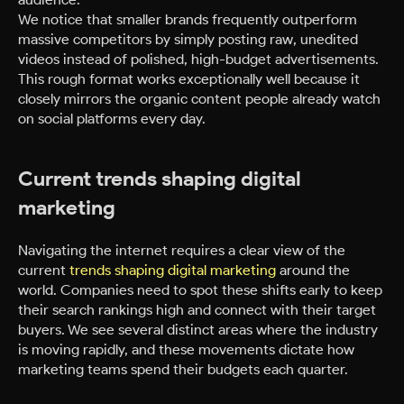
We notice that smaller brands frequently outperform
massive competitors by simply posting raw, unedited
videos instead of polished, high-budget advertisements.
This rough format works exceptionally well because it
closely mirrors the organic content people already watch
on social platforms every day.
Current trends shaping digital
marketing
Navigating the internet requires a clear view of the
current
trends shaping digital marketing
around the
world. Companies need to spot these shifts early to keep
their search rankings high and connect with their target
buyers. We see several distinct areas where the industry
is moving rapidly, and these movements dictate how
marketing teams spend their budgets each quarter.