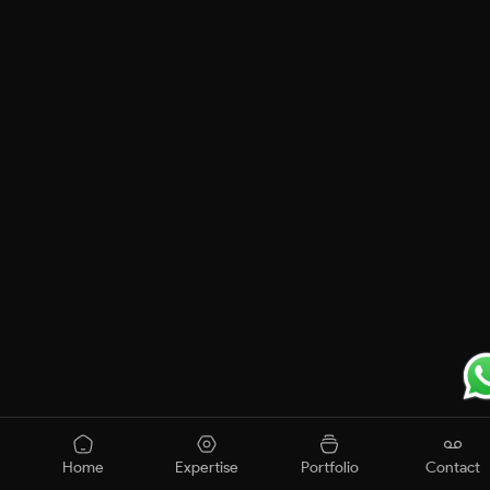
Home
Expertise
Portfolio
Contact