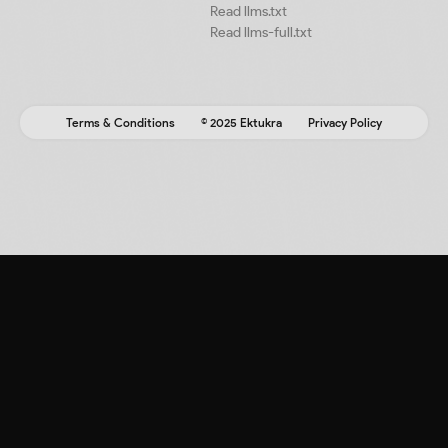
Read llms.txt
Read llms-full.txt
Terms & Conditions
© 2025 Ektukra
Privacy Policy