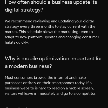
How often should a business update its
digital strategy?
We recommend reviewing and updating your digital
strategy every three months to stay current with the
market. This schedule allows the marketing team to
adapt to new platform updates and changing consumer
habits quickly.
Why is mobile optimization important for
a modern business?
Most consumers browse the internet and make
purchases entirely on their smartphones today. If a
business website is hard to read on a mobile screen,
visitors will leave immediately and go to a competitor.