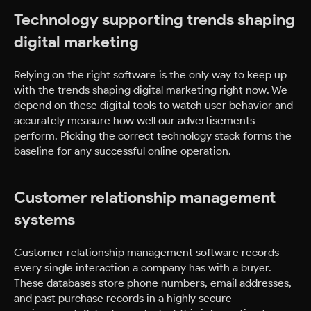
Technology supporting trends shaping
digital marketing
Relying on the right software is the only way to keep up
with the trends shaping digital marketing right now. We
depend on these digital tools to watch user behavior and
accurately measure how well our advertisements
perform. Picking the correct technology stack forms the
baseline for any successful online operation.
Customer relationship management
systems
Customer relationship management software records
every single interaction a company has with a buyer.
These databases store phone numbers, email addresses,
and past purchase records in a highly secure