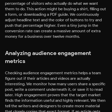
percentage of visitors who actually do what we want
them to do. This action might be buying a shirt, filling out
a form, or downloading a PDF guide. We continuously
adjust headline text and the color of buttons to try and
push that percentage higher. Even a tiny jump in the
conversion rate can create a massive amount of extra
money for a business over twelve months.
Analyzing audience engagement
metrics
Checking audience engagement metrics helps a team
figure out if their articles and videos are actually
interesting. We monitor how many users share a specific
post, write a comment underneath it, or save it to read
later. High engagement proves that the target market
finds the information useful and highly relevant. We then
tell the writers and designers to create more material
that closely copies that exact format. If an article gets