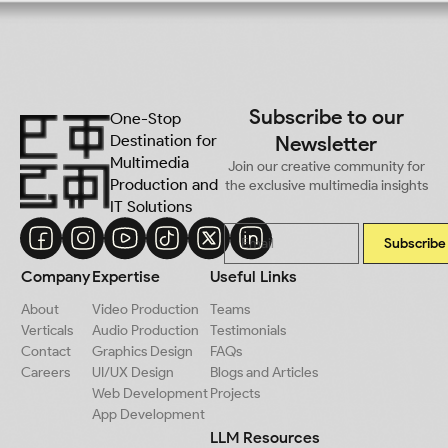
Subscribe to our
One-Stop
Destination for
Newsletter
Multimedia
Join our creative community for
Production and
the exclusive multimedia insights
IT Solutions
Subscribe
Company
Expertise
Useful Links
About
Video Production
Teams
Verticals
Audio Production
Testimonials
Contact
Graphics Design
FAQs
Careers
UI/UX Design
Blogs and Articles
Web Development
Projects
App Development
LLM Resources