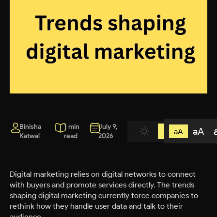
Binisha
1 min
July 9,
aA
aA
Katwal
read
2026
Digital marketing relies on digital networks to connect
with buyers and promote services directly. The trends
shaping digital marketing currently force companies to
rethink how they handle user data and talk to their
audience.