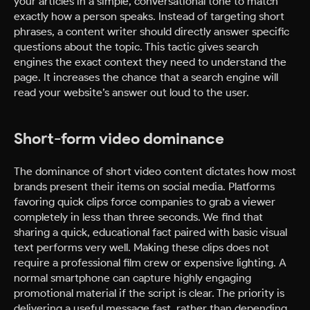
your articles in a simple, conversational tone to match
exactly how a person speaks. Instead of targeting short
phrases, a content writer should directly answer specific
questions about the topic. This tactic gives search
engines the exact context they need to understand the
page. It increases the chance that a search engine will
read your website’s answer out loud to the user.
Short-form video dominance
The dominance of short video content dictates how most
brands present their items on social media. Platforms
favoring quick clips force companies to grab a viewer
completely in less than three seconds. We find that
sharing a quick, educational fact paired with basic visual
text performs very well. Making these clips does not
require a professional film crew or expensive lighting. A
normal smartphone can capture highly engaging
promotional material if the script is clear. The priority is
delivering a useful message fast, rather than depending