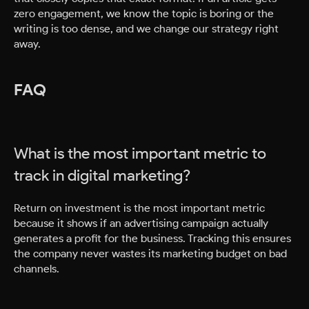
zero engagement, we know the topic is boring or the
writing is too dense, and we change our strategy right
away.
FAQ
What is the most important metric to
track in digital marketing?
Return on investment is the most important metric
because it shows if an advertising campaign actually
generates a profit for the business. Tracking this ensures
the company never wastes its marketing budget on bad
channels.