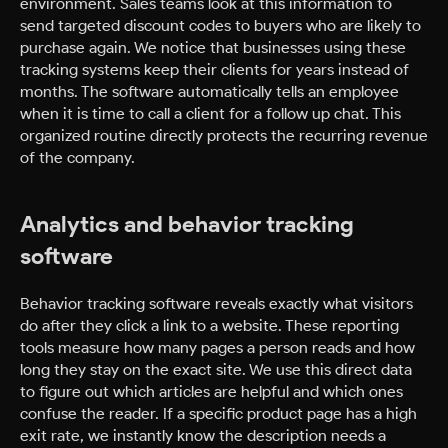
environment. Sales teams look at this information to
send targeted discount codes to buyers who are likely to
purchase again. We notice that businesses using these
tracking systems keep their clients for years instead of
months. The software automatically tells an employee
when it is time to call a client for a follow up chat. This
organized routine directly protects the recurring revenue
of the company.
Analytics and behavior tracking
software
Behavior tracking software reveals exactly what visitors
do after they click a link to a website. These reporting
tools measure how many pages a person reads and how
long they stay on the exact site. We use this direct data
to figure out which articles are helpful and which ones
confuse the reader. If a specific product page has a high
exit rate, we instantly know the description needs a