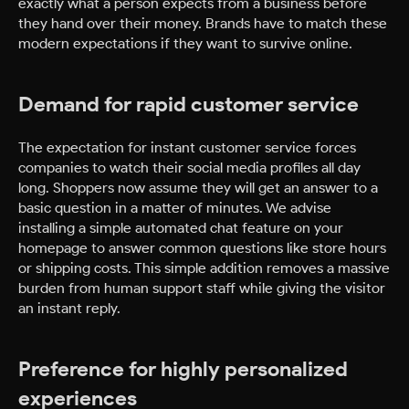
exactly what a person expects from a business before
they hand over their money. Brands have to match these
modern expectations if they want to survive online.
Demand for rapid customer service
The expectation for instant customer service forces
companies to watch their social media profiles all day
long. Shoppers now assume they will get an answer to a
basic question in a matter of minutes. We advise
installing a simple automated chat feature on your
homepage to answer common questions like store hours
or shipping costs. This simple addition removes a massive
burden from human support staff while giving the visitor
an instant reply.
Preference for highly personalized
experiences