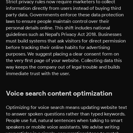
Strict privacy rules now require marketers to collect
information directly from users instead of buying third
party data. Governments enforce these data protection
laws to ensure people maintain control over their
personal details online. This shift includes national
guidelines such as Nepal’s Privacy Act 2018. Businesses
must build systems that ask visitors for direct permission
before tracking their online habits for advertising
purposes. We suggest placing a clear consent form on
the very first page of your website. Collecting data this
way keeps the company out of legal trouble and builds
immediate trust with the user.
Voice search content optimization
Optimizing for voice search means updating website text
to answer spoken questions rather than typed keywords.
People use full, natural sentences when talking to smart
speakers or mobile voice assistants. We advise writing