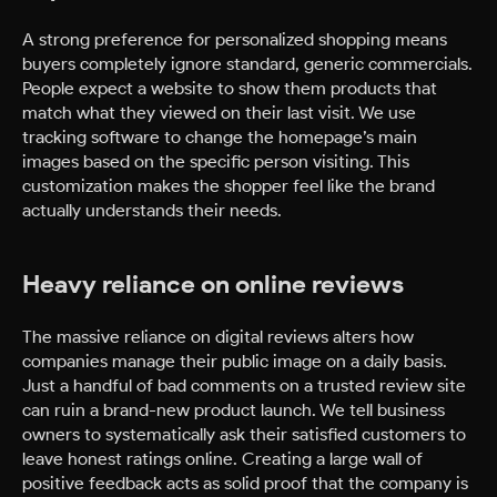
A strong preference for personalized shopping means
buyers completely ignore standard, generic commercials.
People expect a website to show them products that
match what they viewed on their last visit. We use
tracking software to change the homepage’s main
images based on the specific person visiting. This
customization makes the shopper feel like the brand
actually understands their needs.
Heavy reliance on online reviews
The massive reliance on digital reviews alters how
companies manage their public image on a daily basis.
Just a handful of bad comments on a trusted review site
can ruin a brand-new product launch. We tell business
owners to systematically ask their satisfied customers to
leave honest ratings online. Creating a large wall of
positive feedback acts as solid proof that the company is