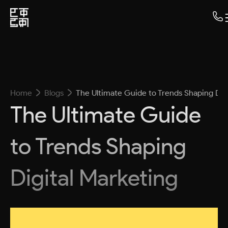
Home
Blogs
The Ultimate Guide to Trends Shaping Dig
The Ultimate Guide
to Trends Shaping
Digital Marketing