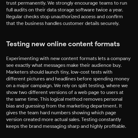
trust permanently. We strongly encourage teams to run
full audits on their data storage software twice a year.
Regular checks stop unauthorized access and confirm
that the business handles customer details securely.
Testing new online content formats
Experimenting with new content formats lets a company
see exactly what messages make their audience buy.
Marketers should launch tiny, low-cost tests with
different pictures and headlines before spending money
on a major campaign. We rely on split testing, where we
show two different versions of a web page to users at
the same time. This logical method removes personal
bias and guessing from the marketing department. It
gives the team hard numbers showing which page
version created more actual sales. Testing constantly
keeps the brand messaging sharp and highly profitable.