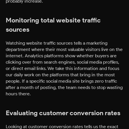
probably increase.
Monitoring total website traffic
sources
Watching website traffic sources tells a marketing
department where their most valuable visitors live on the
internet. Analytics platforms show whether buyers are
clicking over from search engines, social media profiles,
or direct email links. We take this information and focus
our daily work on the platforms that bring in the most
people. If a specific social media site brings zero traffic
after a month of posting, the team needs to stop wasting
hours there.
Evaluating customer conversion rates
Looking at customer conversion rates tells us the exact