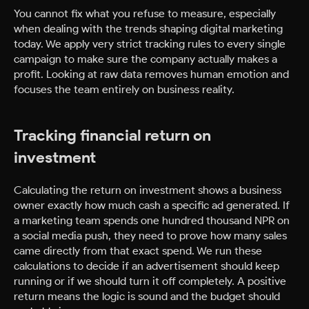
You cannot fix what you refuse to measure, especially
when dealing with the trends shaping digital marketing
today. We apply very strict tracking rules to every single
campaign to make sure the company actually makes a
profit. Looking at raw data removes human emotion and
focuses the team entirely on business reality.
Tracking financial return on
investment
Calculating the return on investment shows a business
owner exactly how much cash a specific ad generated. If
a marketing team spends one hundred thousand NPR on
a social media push, they need to prove how many sales
came directly from that exact spend. We run these
calculations to decide if an advertisement should keep
running or if we should turn it off completely. A positive
return means the logic is sound and the budget should