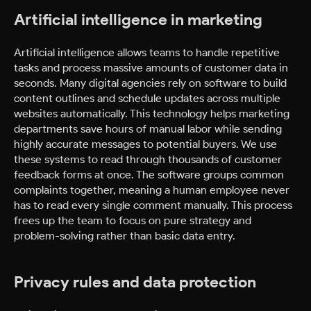
Artificial intelligence in marketing
Artificial intelligence allows teams to handle repetitive
tasks and process massive amounts of customer data in
seconds. Many digital agencies rely on software to build
content outlines and schedule updates across multiple
websites automatically. This technology helps marketing
departments save hours of manual labor while sending
highly accurate messages to potential buyers. We use
these systems to read through thousands of customer
feedback forms at once. The software groups common
complaints together, meaning a human employee never
has to read every single comment manually. This process
frees up the team to focus on pure strategy and
problem-solving rather than basic data entry.
Privacy rules and data protection