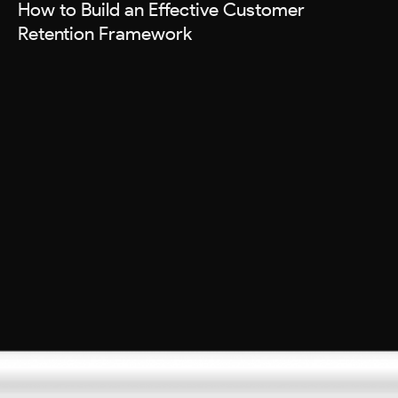
How to Build an Effective Customer
Retention Framework