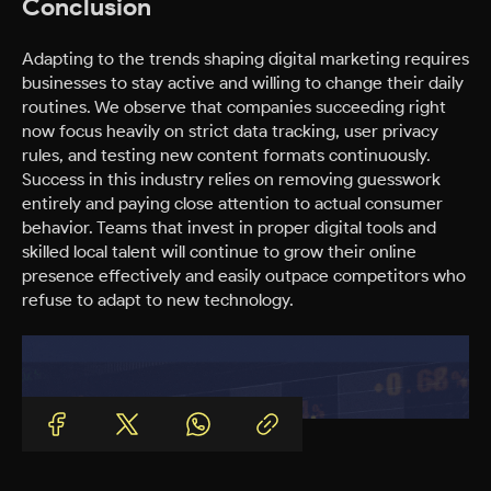
Conclusion
Adapting to the trends shaping digital marketing requires
businesses to stay active and willing to change their daily
routines. We observe that companies succeeding right
now focus heavily on strict data tracking, user privacy
rules, and testing new content formats continuously.
Success in this industry relies on removing guesswork
entirely and paying close attention to actual consumer
behavior. Teams that invest in proper digital tools and
skilled local talent will continue to grow their online
presence effectively and easily outpace competitors who
refuse to adapt to new technology.