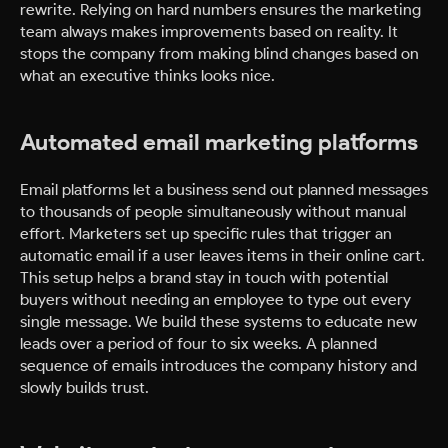
rewrite. Relying on hard numbers ensures the marketing
team always makes improvements based on reality. It
stops the company from making blind changes based on
what an executive thinks looks nice.
Automated email marketing platforms
Email platforms let a business send out planned messages
to thousands of people simultaneously without manual
effort. Marketers set up specific rules that trigger an
automatic email if a user leaves items in their online cart.
This setup helps a brand stay in touch with potential
buyers without needing an employee to type out every
single message. We build these systems to educate new
leads over a period of four to six weeks. A planned
sequence of emails introduces the company history and
slowly builds trust.