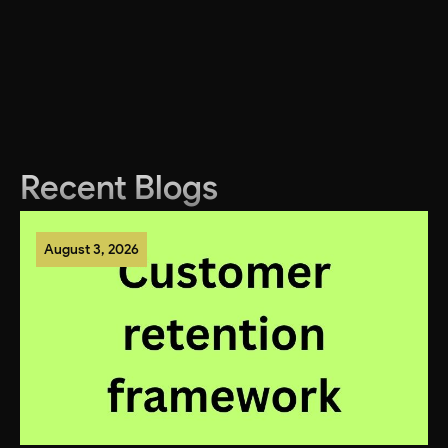
Recent Blogs
August 3, 2026