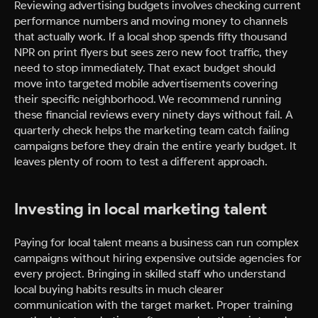
Reviewing advertising budgets involves checking current
performance numbers and moving money to channels
that actually work. If a local shop spends fifty thousand
NPR on print flyers but sees zero new foot traffic, they
need to stop immediately. That exact budget should
move into targeted mobile advertisements covering
their specific neighborhood. We recommend running
these financial reviews every ninety days without fail. A
quarterly check helps the marketing team catch failing
campaigns before they drain the entire yearly budget. It
leaves plenty of room to test a different approach.
Investing in local marketing talent
Paying for local talent means a business can run complex
campaigns without hiring expensive outside agencies for
every project. Bringing in skilled staff who understand
local buying habits results in much clearer
communication with the target market. Proper training