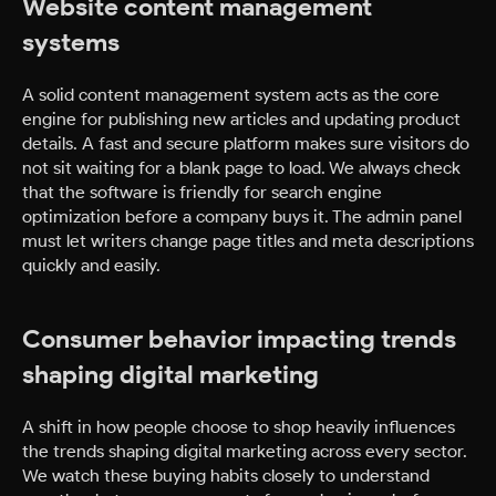
Website content management
systems
A solid content management system acts as the core
engine for publishing new articles and updating product
details. A fast and secure platform makes sure visitors do
not sit waiting for a blank page to load. We always check
that the software is friendly for search engine
optimization before a company buys it. The admin panel
must let writers change page titles and meta descriptions
quickly and easily.
Consumer behavior impacting trends
shaping digital marketing
A shift in how people choose to shop heavily influences
the trends shaping digital marketing across every sector.
We watch these buying habits closely to understand