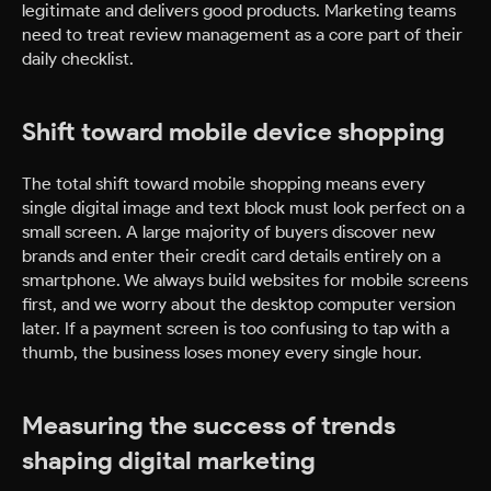
legitimate and delivers good products. Marketing teams
need to treat review management as a core part of their
daily checklist.
Shift toward mobile device shopping
The total shift toward mobile shopping means every
single digital image and text block must look perfect on a
small screen. A large majority of buyers discover new
brands and enter their credit card details entirely on a
smartphone. We always build websites for mobile screens
first, and we worry about the desktop computer version
later. If a payment screen is too confusing to tap with a
thumb, the business loses money every single hour.
Measuring the success of trends
shaping digital marketing