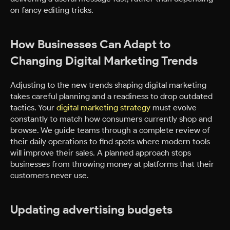
on fancy editing tricks.
How Businesses Can Adapt to
Changing Digital Marketing Trends
Adjusting to the new trends shaping digital marketing
takes careful planning and a readiness to drop outdated
tactics. Your
digital marketing strategy
must evolve
constantly to match how consumers currently shop and
browse. We guide teams through a complete review of
their daily operations to find spots where modern tools
will improve their sales. A planned approach stops
businesses from throwing money at platforms that their
customers never use.
Updating advertising budgets