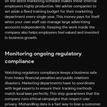
on the latest marketing software makes these internal
employees highly productive. We advise companies to
set aside a fixed training budget for their marketing
department every single year. This money pays for itself
when your own staff can manage large advertising
accounts independently. Keeping the work inside the
company also helps employees feel valued and invested
in business growth.
Monitoring ongoing regulatory
compliance
Watching regulatory compliance keeps a business safe
from heavy financial penalties and public relations
disasters. Marketing departments have to coordinate
with legal experts to ensure their tracking methods
match local laws perfectly. This step guarantees that the
company runs ethical campaigns that respect user
privacy. Mishandling data is a fast way to lose a customer