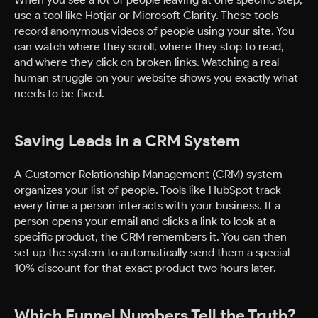
use a tool like Hotjar or Microsoft Clarity. These tools
record anonymous videos of people using your site. You
can watch where they scroll, where they stop to read,
and where they click on broken links. Watching a real
human struggle on your website shows you exactly what
needs to be fixed.
Saving Leads in a CRM System
A Customer Relationship Management (CRM) system
organizes your list of people. Tools like HubSpot track
every time a person interacts with your business. If a
person opens your email and clicks a link to look at a
specific product, the CRM remembers it. You can then
set up the system to automatically send them a special
10% discount for that exact product two hours later.
Which Funnel Numbers Tell the Truth?