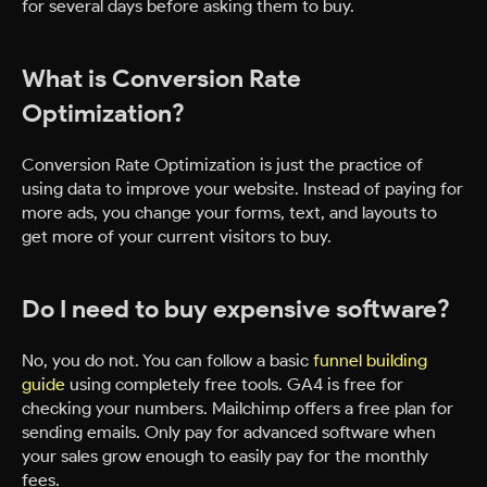
for several days before asking them to buy.
What is Conversion Rate
Optimization?
Conversion Rate Optimization is just the practice of
using data to improve your website. Instead of paying for
more ads, you change your forms, text, and layouts to
get more of your current visitors to buy.
Do I need to buy expensive software?
No, you do not. You can follow a basic
funnel building
guide
using completely free tools. GA4 is free for
checking your numbers. Mailchimp offers a free plan for
sending emails. Only pay for advanced software when
your sales grow enough to easily pay for the monthly
fees.