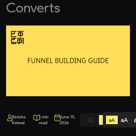
Converts
Binisha
1 min
June 15,
aA
aA
Katwal
read
2026