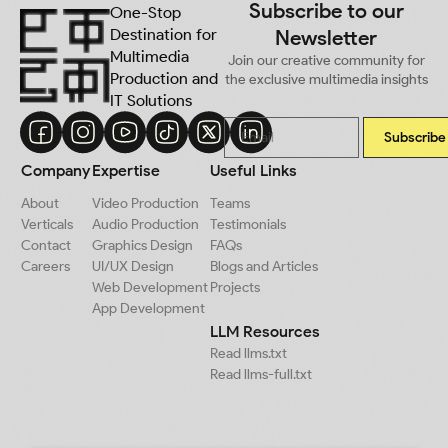
Subscribe to our
One-Stop
Destination for
Newsletter
Multimedia
Join our creative community for
Production and
the exclusive multimedia insights
IT Solutions
Subscribe
Company
Expertise
Useful Links
About
Video Production
Teams
Verticals
Audio Production
Testimonials
Contact
Graphics Design
FAQs
Careers
UI/UX Design
Blogs and Articles
Web Development
Projects
App Development
LLM Resources
Read llms.txt
Read llms-full.txt