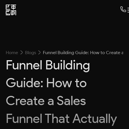
Home
Blogs
Funnel Building Guide: How to Create a Sa
Funnel Building
Guide: How to
Create a Sales
Funnel That Actually