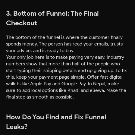
3. Bottom of Funnel: The Final
Checkout
The bottom of the funnel is where the customer finally
spends money. The person has read your emails, trusts
your advice, and is ready to buy.
Your only job here is to make paying very easy. Industry
numbers show that more than half of the people who
start typing their shipping details end up giving up. To fix
this, keep your payment page simple. Offer fast digital
wallets like Apple Pay and Google Pay. In Nepal, make
sure to add local options like Khalti and eSewa. Make the
final step as smooth as possible.
How Do You Find and Fix Funnel
Leaks?