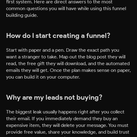
first system. Here are direct answers to the most
common questions you will have while using this funnel
building guide.
How do I start creating a funnel?
Start with paper and a pen. Draw the exact path you
want a stranger to take. Map out the blog post they will
read, the free gift they will download, and the automated
emails they will get. Once the plan makes sense on paper,
you can build it on your computer.
Why are my leads not buying?
The biggest leak usually happens right after you collect
their email. If you immediately demand they buy an
expensive item, they will delete your message. You must
provide free value, share your knowledge, and build trust