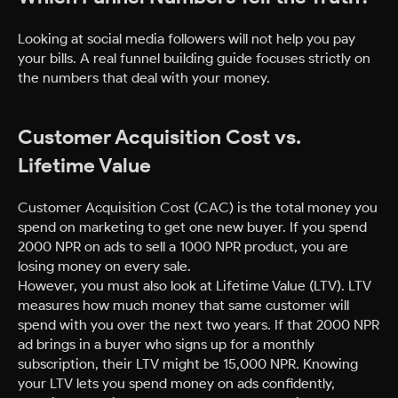
Looking at social media followers will not help you pay
your bills. A real funnel building guide focuses strictly on
the numbers that deal with your money.
Customer Acquisition Cost vs.
Lifetime Value
Customer Acquisition Cost (CAC) is the total money you
spend on marketing to get one new buyer. If you spend
2000 NPR on ads to sell a 1000 NPR product, you are
losing money on every sale.
However, you must also look at Lifetime Value (LTV). LTV
measures how much money that same customer will
spend with you over the next two years. If that 2000 NPR
ad brings in a buyer who signs up for a monthly
subscription, their LTV might be 15,000 NPR. Knowing
your LTV lets you spend money on ads confidently,