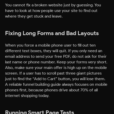
You cannot fix a broken website just by guessing. You
have to look at how people use your site to find out
where they get stuck and leave.
Fixing Long Forms and Bad Layouts
When you force a mobile phone user to fill out ten
different text boxes, they will quit. If you only need an
email address to send your free PDF, do not ask for their
last name or phone number. Keep your forms very short.
Also, make sure your main offer is high up on the mobile
screen. If a user has to scroll past three giant pictures
just to find the “Add to Cart” button, you will lose them.
A reliable funnel building guide always focuses on mobile
phones first, because phones drive about 70% of all
internet shopping today.
Running Smart Page Tests