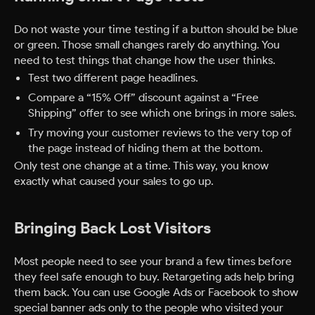
Do not waste your time testing if a button should be blue
or green. Those small changes rarely do anything. You
need to test things that change how the user thinks.
Test two different page headlines.
Compare a “15% Off” discount against a “Free
Shipping” offer to see which one brings in more sales.
Try moving your customer reviews to the very top of
the page instead of hiding them at the bottom.
Only test one change at a time. This way, you know
exactly what caused your sales to go up.
Bringing Back Lost Visitors
Most people need to see your brand a few times before
they feel safe enough to buy. Retargeting ads help bring
them back. You can use Google Ads or Facebook to show
special banner ads only to the people who visited your