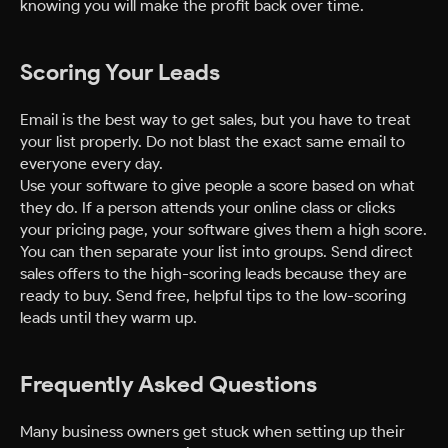
knowing you will make the profit back over time.
Scoring Your Leads
Email is the best way to get sales, but you have to treat
your list properly. Do not blast the exact same email to
everyone every day.
Use your software to give people a score based on what
they do. If a person attends your online class or clicks
your pricing page, your software gives them a high score.
You can then separate your list into groups. Send direct
sales offers to the high-scoring leads because they are
ready to buy. Send free, helpful tips to the low-scoring
leads until they warm up.
Frequently Asked Questions
Many business owners get stuck when setting up their