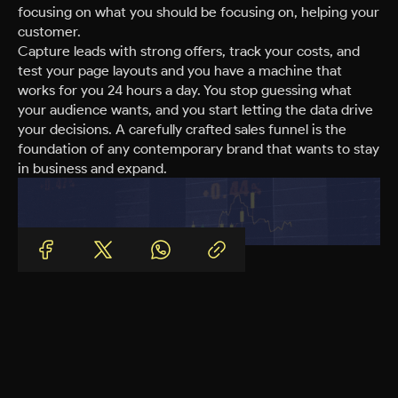
focusing on what you should be focusing on, helping your
customer.
Capture leads with strong offers, track your costs, and
test your page layouts and you have a machine that
works for you 24 hours a day. You stop guessing what
your audience wants, and you start letting the data drive
your decisions. A carefully crafted sales funnel is the
foundation of any contemporary brand that wants to stay
in business and expand.