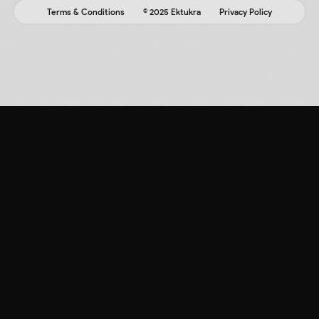
Terms & Conditions
© 2025 Ektukra
Privacy Policy