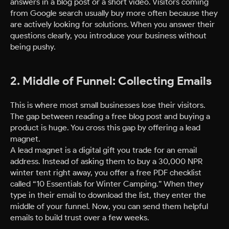
answers in a blog post or a short video. Visitors coming
from Google search usually buy more often because they
are actively looking for solutions. When you answer their
questions clearly, you introduce your business without
being pushy.
2. Middle of Funnel: Collecting Emails
This is where most small businesses lose their visitors.
The gap between reading a free blog post and buying a
product is huge. You cross this gap by offering a lead
magnet.
A lead magnet is a digital gift you trade for an email
address. Instead of asking them to buy a 30,000 NPR
winter tent right away, you offer a free PDF checklist
called “10 Essentials for Winter Camping.” When they
type in their email to download the list, they enter the
middle of your funnel. Now, you can send them helpful
emails to build trust over a few weeks.