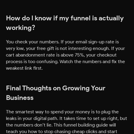
How do I know if my funnel is actually
working?
You check your numbers. If your email sign-up rate is
very low, your free gift is not interesting enough. If your
cart abandonment rate is above 75%, your checkout
process is too confusing. Watch the numbers and fix the
weakest link first.
Final Thoughts on Growing Your
Business
The smartest way to spend your money is to plug the
leaks in your digital path. It takes time to set up right, but
the numbers don’t lie. This funnel building guide will
teach you how to stop chasing cheap clicks and start