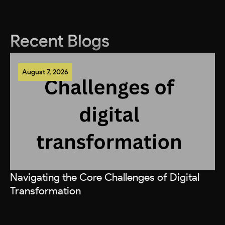
Recent Blogs
August 7, 2026
Navigating the Core Challenges of Digital
Transformation