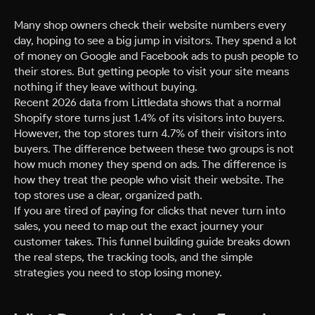
Many shop owners check their website numbers every
day, hoping to see a big jump in visitors. They spend a lot
of money on Google and Facebook ads to push people to
their stores. But getting people to visit your site means
nothing if they leave without buying.
Recent 2026 data from Littledata shows that a normal
Shopify store turns just 1.4% of its visitors into buyers.
However, the top stores turn 4.7% of their visitors into
buyers. The difference between these two groups is not
how much money they spend on ads. The difference is
how they treat the people who visit their website. The
top stores use a clear, organized path.
If you are tired of paying for clicks that never turn into
sales, you need to map out the exact journey your
customer takes. This funnel building guide breaks down
the real steps, the tracking tools, and the simple
strategies you need to stop losing money.