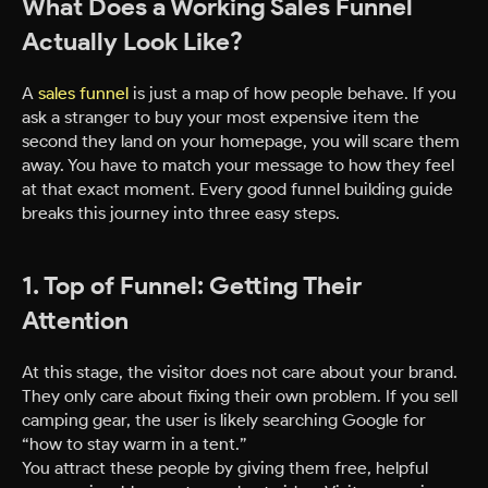
What Does a Working Sales Funnel
Actually Look Like?
A
sales funnel
is just a map of how people behave. If you
ask a stranger to buy your most expensive item the
second they land on your homepage, you will scare them
away. You have to match your message to how they feel
at that exact moment. Every good funnel building guide
breaks this journey into three easy steps.
1. Top of Funnel: Getting Their
Attention
At this stage, the visitor does not care about your brand.
They only care about fixing their own problem. If you sell
camping gear, the user is likely searching Google for
“how to stay warm in a tent.”
You attract these people by giving them free, helpful