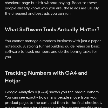
checkout page but left without paying. Because these
people already know who you are, these ads are usually
the cheapest and best ads you can run.
What Software Tools Actually Matter?
You cannot manage a modern business with just a paper
notebook. A strong funnel building guide relies on basic
software to track numbers and do the boring tasks for
you.
Tracking Numbers with GA4 and
Hotjar
Google Analytics 4 (GA4) shows you the hard numbers.
You can see exactly how many people move from your
product page, to the cart, and then to the final checkout.
When you see a lot of people leaving at one specific step,