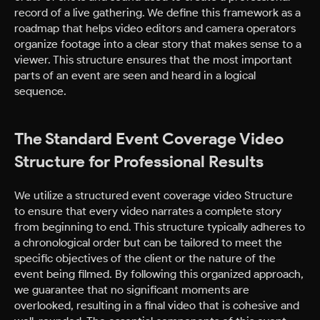
record of a live gathering. We define this framework as a
roadmap that helps video editors and camera operators
organize footage into a clear story that makes sense to a
viewer. This structure ensures that the most important
parts of an event are seen and heard in a logical
sequence.
The Standard Event Coverage Video
Structure for Professional Results
We utilize a structured event coverage video Structure
to ensure that every video narrates a complete story
from beginning to end. This structure typically adheres to
a chronological order but can be tailored to meet the
specific objectives of the client or the nature of the
event being filmed. By following this organized approach,
we guarantee that no significant moments are
overlooked, resulting in a final video that is cohesive and