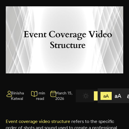
Binisha
1 min
March 15,
aA
aA
Katwal
read
2026
Event coverage video structure
refers to the specific
order of shots and sound used to create a professional