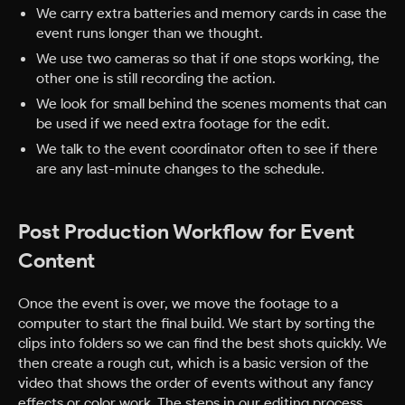
We carry extra batteries and memory cards in case the
event runs longer than we thought.
We use two cameras so that if one stops working, the
other one is still recording the action.
We look for small behind the scenes moments that can
be used if we need extra footage for the edit.
We talk to the event coordinator often to see if there
are any last-minute changes to the schedule.
Post Production Workflow for Event
Content
Once the event is over, we move the footage to a
computer to start the final build. We start by sorting the
clips into folders so we can find the best shots quickly. We
then create a rough cut, which is a basic version of the
video that shows the order of events without any fancy
effects or color work.
The steps in our editing process