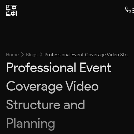
Home
Blogs
Professional Event Coverage Video Struct
Professional Event
Coverage Video
Structure and
Planning