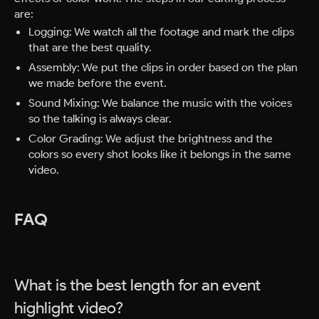
are:
Logging: We watch all the footage and mark the clips
that are the best quality.
Assembly: We put the clips in order based on the plan
we made before the event.
Sound Mixing: We balance the music with the voices
so the talking is always clear.
Color Grading: We adjust the brightness and the
colors so every shot looks like it belongs in the same
video.
FAQ
What is the best length for an event
highlight video?