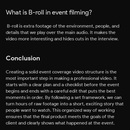
What is B-roll in event filming?
B-roll is extra footage of the environment, people, and
details that we play over the main audio. It makes the
video more interesting and hides cuts in the interview.
Conclusion
Creating a solid event coverage video structure is the
most important step in making a professional video. It
starts with a clear plan and a checklist before the event
begins and ends with a careful edit that puts the best
moments in order. By following a set framework, we can
turn hours of raw footage into a short, exciting story that
people want to watch. This organized way of working
ensures that the final product meets the goals of the
client and clearly shows what happened at the event.