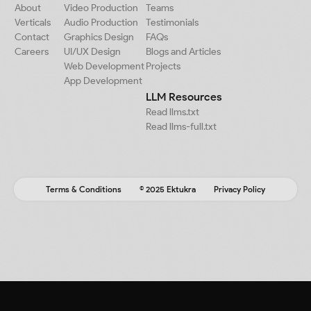
About
Video Production
Teams
Verticals
Audio Production
Testimonials
Contact
Graphics Design
FAQs
Careers
UI/UX Design
Blogs and Articles
Web Development
Projects
App Development
LLM Resources
Read llms.txt
Read llms-full.txt
Terms & Conditions
© 2025 Ektukra
Privacy Policy