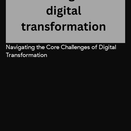
Navigating the Core Challenges of Digital
Ho
Transformation
R