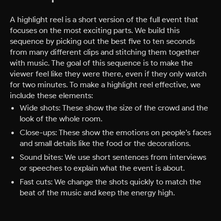
A highlight reel is a short version of the full event that
focuses on the most exciting parts. We build this
sequence by picking out the best five to ten seconds
from many different clips and stitching them together
with music. The goal of this sequence is to make the
viewer feel like they were there, even if they only watch
for two minutes. To make a highlight reel effective, we
include these elements:
Wide shots: These show the size of the crowd and the
look of the whole room.
Close-ups: These show the emotions on people’s faces
and small details like the food or the decorations.
Sound bites: We use short sentences from interviews
or speeches to explain what the event is about.
Fast cuts: We change the shots quickly to match the
beat of the music and keep the energy high.