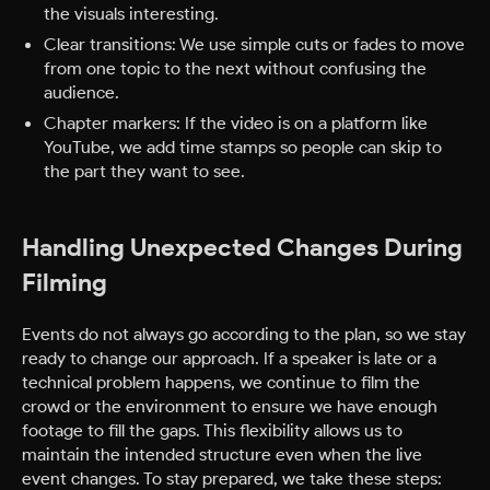
the visuals interesting.
Clear transitions: We use simple cuts or fades to move
from one topic to the next without confusing the
audience.
Chapter markers: If the video is on a platform like
YouTube, we add time stamps so people can skip to
the part they want to see.
Handling Unexpected Changes During
Filming
Events do not always go according to the plan, so we stay
ready to change our approach. If a speaker is late or a
technical problem happens, we continue to film the
crowd or the environment to ensure we have enough
footage to fill the gaps. This flexibility allows us to
maintain the intended structure even when the live
event changes.
To stay prepared, we take these steps: