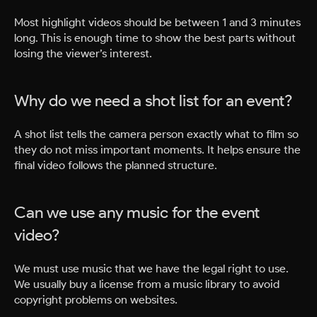
Most highlight videos should be between 1 and 3 minutes
long. This is enough time to show the best parts without
losing the viewer’s interest.
Why do we need a shot list for an event?
A shot list tells the camera person exactly what to film so
they do not miss important moments. It helps ensure the
final video follows the planned structure.
Can we use any music for the event
video?
We must use music that we have the legal right to use.
We usually buy a license from a music library to avoid
copyright problems on websites.