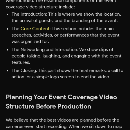
well-rounded. The essential components of this event
coverage video structure include:
The Introduction: This is where we show the location,
the arrival of guests, and the branding of the event.
The
Core Content
: This section includes the main
speeches, activities, or performances that the event
was organized for.
The Networking and Interaction: We show clips of
people talking, laughing, and engaging with the event
features.
The Closing: This part shows the final remarks, a call to
action, or a simple logo screen to end the video.
Planning Your Event Coverage Video
Structure Before Production
We believe that the best videos are planned before the
cameras even start recording. When we sit down to map