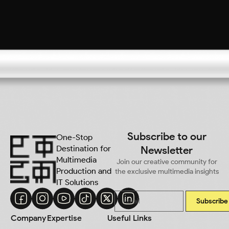
Subscribe to our
One-Stop
Destination for
Newsletter
Multimedia
Join our creative community for
Production and
the exclusive multimedia insights
IT Solutions
Subscribe
Company
Expertise
Useful Links