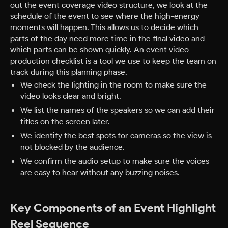
out the event coverage video structure, we look at the
schedule of the event to see where the high-energy
moments will happen. This allows us to decide which
parts of the day need more time in the final video and
which parts can be shown quickly. An event video
production checklist is a tool we use to keep the team on
track during this planning phase.
We check the lighting in the room to make sure the
video looks clear and bright.
We list the names of the speakers so we can add their
titles on the screen later.
We identify the best spots for cameras so the view is
not blocked by the audience.
We confirm the audio setup to make sure the voices
are easy to hear without any buzzing noises.
Key Components of an Event Highlight
Reel Sequence