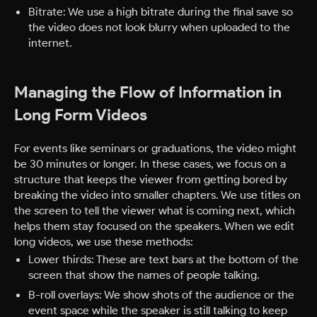
Bitrate: We use a high bitrate during the final save so
the video does not look blurry when uploaded to the
internet.
Managing the Flow of Information in
Long Form Videos
For events like seminars or graduations, the video might
be 30 minutes or longer. In these cases, we focus on a
structure that keeps the viewer from getting bored by
breaking the video into smaller chapters. We use titles on
the screen to tell the viewer what is coming next, which
helps them stay focused on the speakers.
When we edit
long videos, we use these methods:
Lower thirds: These are text bars at the bottom of the
screen that show the names of people talking.
B-roll overlays: We show shots of the audience or the
event space while the speaker is still talking to keep