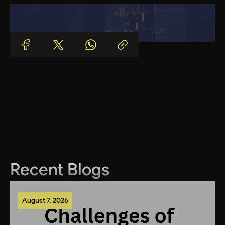
Recent Blogs
August 7, 2026