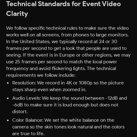
Technical Standards for Event Video
Clarity
We follow specific technical rules to make sure the video
works well on all screens, from phones to large monitors.
In the United States, we typically record at 24 or 30
frames per second to get a look that people are used to
seeing. If the event is in Europe or other regions, we may
use 25 frames per second to match the local power
frequency and avoid flickering lights.
The technical
requirements we follow include:
Resolution: We record in 4K or 1080p so the picture
stays sharp even when zoomed in.
Audio Levels: We keep the sound between -12dB and
-6dB to make sure it is loud enough but does not
distort.
Color Balance: We set the white balance on the
camera so the skin tones look natural and the colors
are true to life.