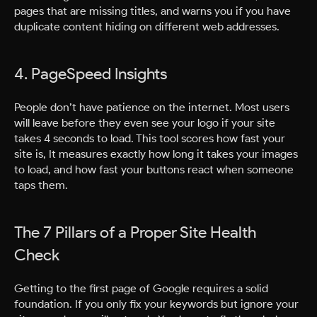
pages that are missing titles, and warns you if you have
duplicate content hiding on different web addresses.
4. PageSpeed Insights
People don’t have patience on the internet. Most users
will leave before they even see your logo if your site
takes 4 seconds to load. This tool scores how fast your
site is, It measures exactly how long it takes your images
to load, and how fast your buttons react when someone
taps them.
The 7 Pillars of a Proper Site Health
Check
Getting to the first page of Google requires a solid
foundation. If you only fix your keywords but ignore your