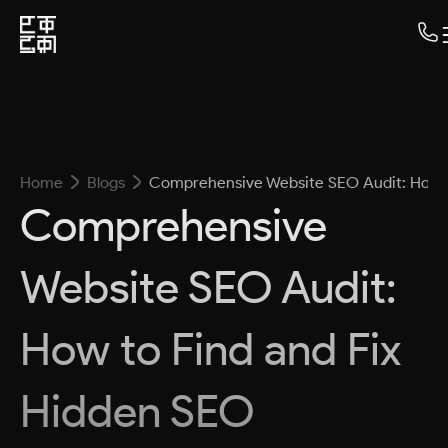
Home
Blogs
Comprehensive Website SEO Audit: How t
Comprehensive
Website SEO Audit:
How to Find and Fix
Hidden SEO