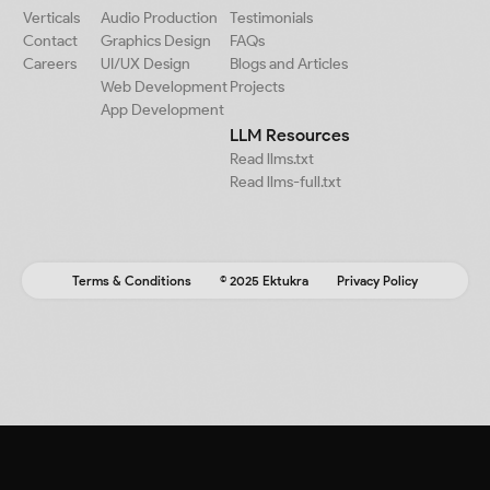
Verticals
Audio Production
Testimonials
Contact
Graphics Design
FAQs
Careers
UI/UX Design
Blogs and Articles
Web Development
Projects
App Development
LLM Resources
Read llms.txt
Read llms-full.txt
Terms & Conditions
© 2025 Ektukra
Privacy Policy