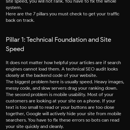
site speed, you will not rank. You have to fix the whole
system.
Here are the 7 pillars you must check to get your traffic
back on track.
Pillar 1: Technical Foundation and Site
Speed
It does not matter how helpful your articles are if search
engines cannot load them. A technical SEO audit looks
closely at the backend code of your website.
The biggest problem here is usually speed. Heavy images,
messy code, and slow servers drag your ranking down.
The second problem is mobile usability. Most of your
customers are looking at your site on a phone. If your
text is too small to read or your buttons are too close
together, Google will actively hide your site from mobile
searchers. You have to fix these errors so bots can read
your site quickly and cleanly.