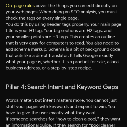
On-page rules
cover the things you can edit directly on
your web pages. When doing an SEO analysis, you must
check the tags on every single page.
You do this by using header tags properly. Your main page
title is your H1 tag. Your big sections are H2 tags, and
your smaller points are H3 tags. This creates an outline
that is very easy for computers to read. You also need to
add schema markup. Schema is a bit of background code
that acts like a direct translator. It tells Google exactly
what your page is, whether it is a product for sale, a local
business address, or a step-by-step recipe.
Pillar 4: Search Intent and Keyword Gaps
Words matter, but intent matters more. You cannot just
stuff your pages with keywords and expect to win. You
have to give the user exactly what they want.
If someone searches for “how to clean a pool,” they want
an informational guide. If they search for “pool cleaner