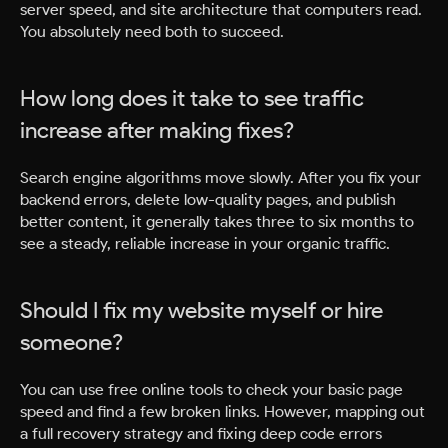
server speed, and site architecture that computers read.
You absolutely need both to succeed.
How long does it take to see traffic
increase after making fixes?
Search engine algorithms move slowly. After you fix your
backend errors, delete low-quality pages, and publish
better content, it generally takes three to six months to
see a steady, reliable increase in your organic traffic.
Should I fix my website myself or hire
someone?
You can use free online tools to check your basic page
speed and find a few broken links. However, mapping out
a full recovery strategy and fixing deep code errors