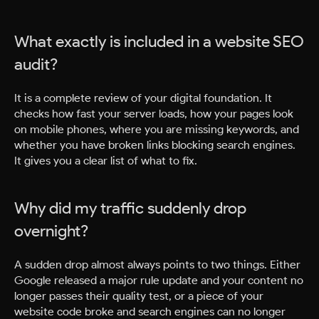
What exactly is included in a website SEO
audit?
It is a complete review of your digital foundation. It
checks how fast your server loads, how your pages look
on mobile phones, where you are missing keywords, and
whether you have broken links blocking search engines.
It gives you a clear list of what to fix.
Why did my traffic suddenly drop
overnight?
A sudden drop almost always points to two things. Either
Google released a major rule update and your content no
longer passes their quality test, or a piece of your
website code broke and search engines can no longer