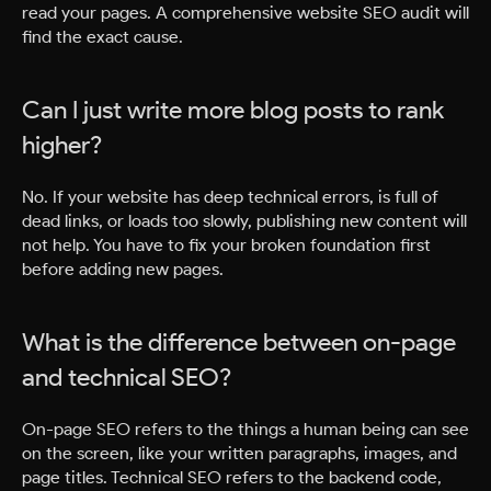
read your pages. A comprehensive website SEO audit will
find the exact cause.
Can I just write more blog posts to rank
higher?
No. If your website has deep technical errors, is full of
dead links, or loads too slowly, publishing new content will
not help. You have to fix your broken foundation first
before adding new pages.
What is the difference between on-page
and technical SEO?
On-page SEO refers to the things a human being can see
on the screen, like your written paragraphs, images, and
page titles. Technical SEO refers to the backend code,