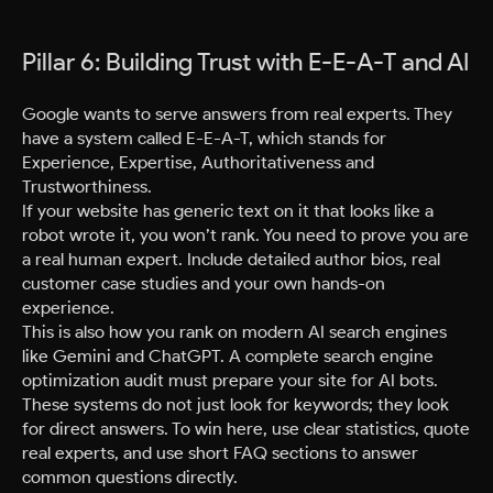
Pillar 6: Building Trust with E-E-A-T and AI
Google wants to serve answers from real experts. They
have a system called E-E-A-T, which stands for
Experience, Expertise, Authoritativeness and
Trustworthiness.
If your website has generic text on it that looks like a
robot wrote it, you won’t rank. You need to prove you are
a real human expert. Include detailed author bios, real
customer case studies and your own hands-on
experience.
This is also how you rank on modern AI search engines
like Gemini and ChatGPT. A complete search engine
optimization audit must prepare your site for AI bots.
These systems do not just look for keywords; they look
for direct answers. To win here, use clear statistics, quote
real experts, and use short FAQ sections to answer
common questions directly.