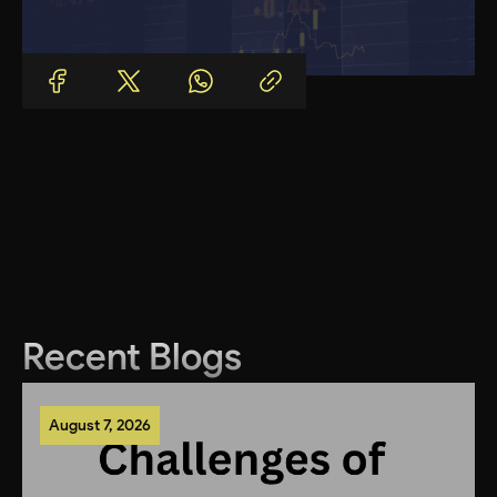
Recent Blogs
August 7, 2026