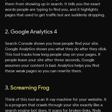
them from showing up in search. It tells you the exact
words people are typing to find you, and it highlights
pages that used to get traffic but are suddenly dropping.
2. Google Analytics 4
Search Console shows you how people find your site.
Google Analytics shows you what they do after they click.
This tool tracks how long people stay on your pages. If
people leave your site after three seconds, Google
assumes your content is bad. Analytics helps you find
these weak pages so you can rewrite them.
3.
Screaming Frog
Think of this tool as an X-ray machine for your website. It
is a program that crawls through your site exactly like a
search engine bot does. It scans for broken links, finds