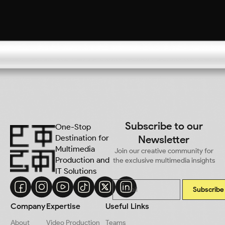
Subscribe to our
One-Stop
Destination for
Newsletter
Multimedia
Join our creative community for
Production and
the exclusive multimedia insights
IT Solutions
Subscribe
Company
Expertise
Useful Links
About
Video Production
Teams