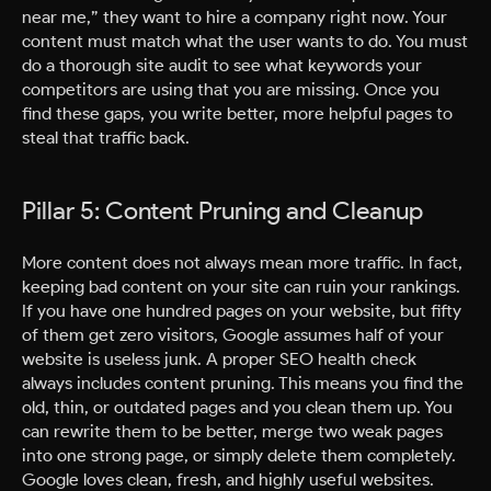
near me,” they want to hire a company right now. Your
content must match what the user wants to do. You must
do a thorough site audit to see what keywords your
competitors are using that you are missing. Once you
find these gaps, you write better, more helpful pages to
steal that traffic back.
Pillar 5: Content Pruning and Cleanup
More content does not always mean more traffic. In fact,
keeping bad content on your site can ruin your rankings.
If you have one hundred pages on your website, but fifty
of them get zero visitors, Google assumes half of your
website is useless junk. A proper SEO health check
always includes content pruning. This means you find the
old, thin, or outdated pages and you clean them up. You
can rewrite them to be better, merge two weak pages
into one strong page, or simply delete them completely.
Google loves clean, fresh, and highly useful websites.