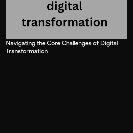
Navigating the Core Challenges of Digital
Transformation