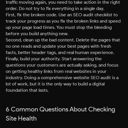
traffic moving again, you need to take action in the right
order. Do not try to fix everything in a single day.
First, fix the broken code. Use an SEO audit checklist to
track your progress as you fix the broken links and speed
up your page load times. You must stop the bleeding
before you build anything new.
Second, clean up the bad content. Delete the pages that
no one reads and update your best pages with fresh
facts, better header tags, and real human experience.
Finally, build your authority. Start answering the
questions your customers are actually asking, and focus
on getting healthy links from real websites in your
industry. Doing a comprehensive website SEO audit is a
lot of work, but it is the only way to build a digital
foundation that lasts.
6 Common Questions About Checking
Site Health