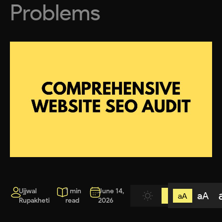
Problems
Ujjwal
1 min
June 14,
aA
aA
Rupakheti
read
2026