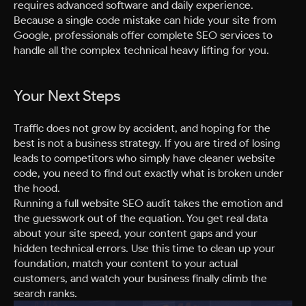
requires advanced software and daily experience.
Because a single code mistake can hide your site from
Google, professionals offer complete SEO services to
handle all the complex technical heavy lifting for you.
Your Next Steps
Traffic does not grow by accident, and hoping for the
best is not a business strategy. If you are tired of losing
leads to competitors who simply have cleaner website
code, you need to find out exactly what is broken under
the hood.
Running a full website SEO audit takes the emotion and
the guesswork out of the equation. You get real data
about your site speed, your content gaps and your
hidden technical errors. Use this time to clean up your
foundation, match your content to your actual
customers, and watch your business finally climb the
search ranks.