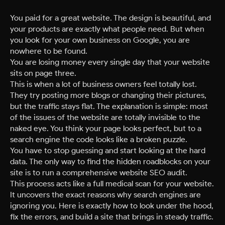
You paid for a great website. The design is beautiful, and
your products are exactly what people need. But when
you look for your own business on Google, you are
nowhere to be found.
You are losing money every single day that your website
sits on page three.
This is when a lot of business owners feel totally lost.
They try posting more blogs or changing their pictures,
but the traffic stays flat. The explanation is simple: most
of the issues of the website are totally invisible to the
naked eye. You think your page looks perfect, but to a
search engine the code looks like a broken puzzle.
You have to stop guessing and start looking at the hard
data. The only way to find the hidden roadblocks on your
site is to run a comprehensive website SEO audit.
This process acts like a full medical scan for your website.
It uncovers the exact reasons why search engines are
ignoring you. Here is exactly how to look under the hood,
fix the errors, and build a site that brings in steady traffic.