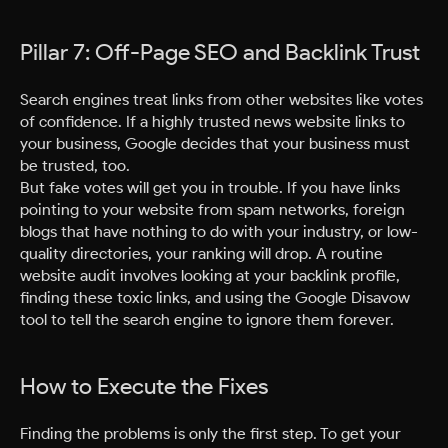
Pillar 7: Off-Page SEO and Backlink Trust
Search engines treat links from other websites like votes
of confidence. If a highly trusted news website links to
your business, Google decides that your business must
be trusted, too.
But fake votes will get you in trouble. If you have links
pointing to your website from spam networks, foreign
blogs that have nothing to do with your industry, or low-
quality directories, your ranking will drop. A routine
website audit involves looking at your backlink profile,
finding these toxic links, and using the Google Disavow
tool to tell the search engine to ignore them forever.
How to Execute the Fixes
Finding the problems is only the first step. To get your