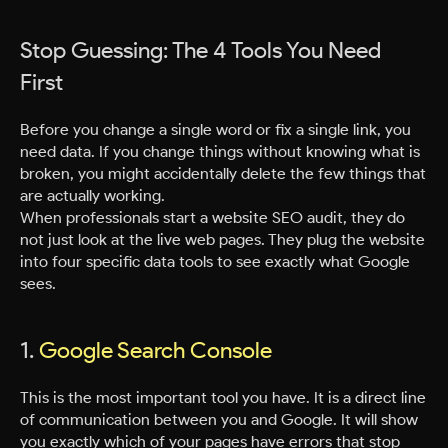
Stop Guessing: The 4 Tools You Need
First
Before you change a single word or fix a single link, you
need data. If you change things without knowing what is
broken, you might accidentally delete the few things that
are actually working.
When professionals start a website SEO audit, they do
not just look at the live web pages. They plug the website
into four specific data tools to see exactly what Google
sees.
1.
Google Search Console
This is the most important tool you have. It is a direct line
of communication between you and Google. It will show
you exactly which of your pages have errors that stop