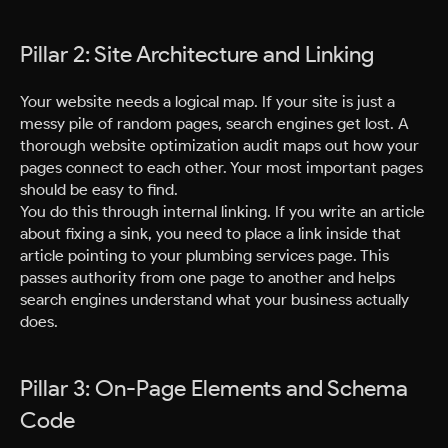
Pillar 2: Site Architecture and Linking
Your website needs a logical map. If your site is just a
messy pile of random pages, search engines get lost. A
thorough website optimization audit maps out how your
pages connect to each other. Your most important pages
should be easy to find.
You do this through internal linking. If you write an article
about fixing a sink, you need to place a link inside that
article pointing to your plumbing services page. This
passes authority from one page to another and helps
search engines understand what your business actually
does.
Pillar 3: On-Page Elements and Schema
Code