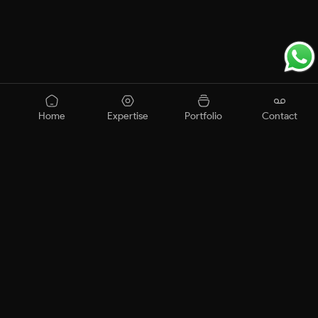
Home
Expertise
Portfolio
Contact