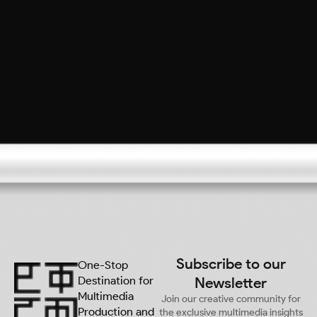
Subscribe to our
One-Stop
Destination for
Newsletter
Multimedia
Join our creative community for
Production and
the exclusive multimedia insights