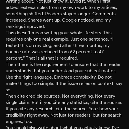
writing about. Not just know it. Lived it. When I first
added real examples from my own work to my articles,
something shifted. Readers stayed longer. Comments
increased. Shares went up. Google noticed, and my
rankings improved.
This doesn’t mean writing your whole life story. This
requires only one real example. Just one sentence. “I
tested this on my blog, and after three months, my
bounce rate was reduced from 62 percent to 47
percent.” That is all that is required.
Then there is the requirement to ensure that the reader
understands that you understand your subject matter.
Use the right language. Embrace complexity. Do not
make things too simple. If the issue relies on context, say
so.
Then cite credible sources. Not everything. Not every
single claim. But if you cite any statistics, cite the source.
If you cite any research, cite the source. You show your
credibility right away. Not just for readers, but for search
engines, too.
You should also write about what you actually know. I’ve