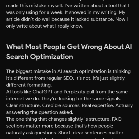
made this mistake myself. I’ve written about a tool that I
was only using for a week. It showed in my writing. My
article didn’t do well because it lacked substance. Now I
only write about what I really know.
What Most People Get Wrong About AI
Search Optimization
The biggest mistake in AI search optimization is thinking
it’s different from regular SEO. It’s not. It’s just slightly
different formatting.
AI tools like ChatGPT and Perplexity pull from the same
internet we do. They’re looking for the same signals.
Clear structure. Credible sources. Real expertise. Actually
answering the question asked.
The one thing that changes slightly is structure. FAQ
sections matter more because that’s how people
naturally ask questions. Short, clear sentences matter