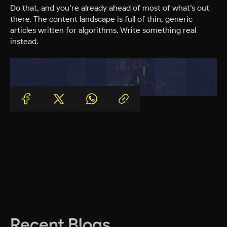
Do that, and you’re already ahead of most of what’s out
there. The content landscape is full of thin, generic
articles written for algorithms. Write something real
instead.
Recent Blogs