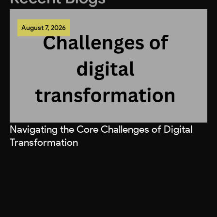
August 7, 2026
Navigating the Core Challenges of Digital
Transformation