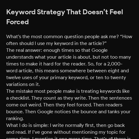
Keyword Strategy That Doesn’t Feel
Forced
What’s the most common question people ask me? “How
often should I use my keyword in the article?”
The real answer: enough times so that Google
understands what your article is about, but not too many
times to make it hard for the reader. So, for a 2,000-
word article, this means somewhere between eight and
twelve uses of your primary keyword, or ten to twenty
variations on it.
The mistake most people make is treating keywords like
a checklist. They count as they write. Then the sentences
come out weird. Then they feel forced. Then readers
bounce. Then Google notices the bounce and tanks your
ranking.
What I do is simple: I write normally first, then go back
and read. If I’ve gone without mentioning my topic for
some time, I mention it one more time. That’s all there is