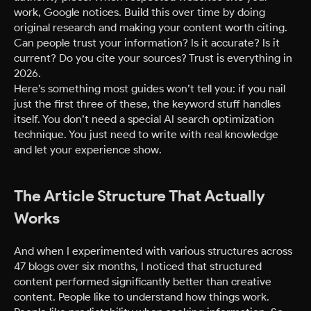
work, Google notices. Build this over time by doing
original research and making your content worth citing.
Can people trust your information? Is it accurate? Is it
current? Do you cite your sources? Trust is everything in
2026.
Here’s something most guides won’t tell you: if you nail
just the first three of these, the keyword stuff handles
itself. You don’t need a special AI search optimization
technique. You just need to write with real knowledge
and let your experience show.
The Article Structure That Actually
Works
And when I experimented with various structures across
47 blogs over six months, I noticed that structured
content performed significantly better than creative
content. People like to understand how things work.