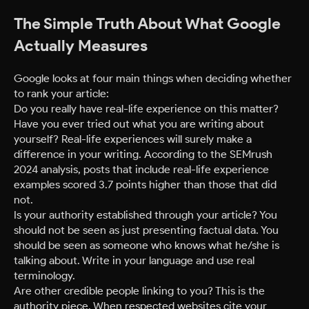
The Simple Truth About What Google
Actually Measures
Google looks at four main things when deciding whether
to rank your article:
Do you really have real-life experience on this matter?
Have you ever tried out what you are writing about
yourself? Real-life experiences will surely make a
difference in your writing. According to the SEMrush
2024 analysis, posts that include real-life experience
examples scored 3.7 points higher than those that did
not.
Is your authority established through your article? You
should not be seen as just presenting factual data. You
should be seen as someone who knows what he/she is
talking about. Write in your language and use real
terminology.
Are other credible people linking to you? This is the
authority piece. When respected websites cite your