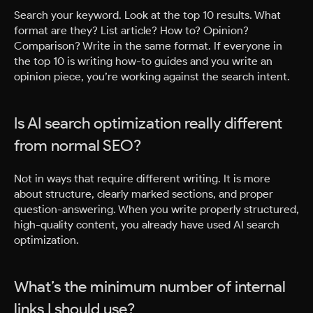
Search your keyword. Look at the top 10 results. What
format are they? List article? How to? Opinion?
Comparison? Write in the same format. If everyone in
the top 10 is writing how-to guides and you write an
opinion piece, you’re working against the search intent.
Is AI search optimization really different
from normal SEO?
Not in ways that require different writing. It is more
about structure, clearly marked sections, and proper
question-answering. When you write properly structured,
high-quality content, you already have used AI search
optimization.
What’s the minimum number of internal
links I should use?