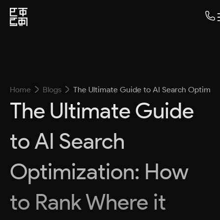
Home
Blogs
The Ultimate Guide to AI Search Optimiza
The Ultimate Guide
to AI Search
Optimization: How
to Rank Where it