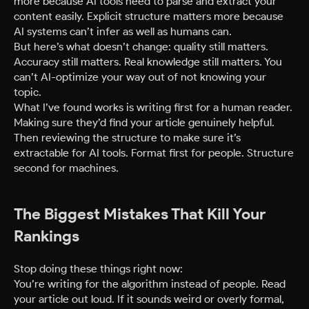
more because AI tools need to parse and extract your
content easily. Explicit structure matters more because
AI systems can’t infer as well as humans can.
But here’s what doesn’t change: quality still matters.
Accuracy still matters. Real knowledge still matters. You
can’t AI-optimize your way out of not knowing your
topic.
What I’ve found works is writing first for a human reader.
Making sure they’d find your article genuinely helpful.
Then reviewing the structure to make sure it’s
extractable for AI tools. Format first for people. Structure
second for machines.
The Biggest Mistakes That Kill Your
Rankings
Stop doing these things right now:
You’re writing for the algorithm instead of people. Read
your article out loud. If it sounds weird or overly formal,