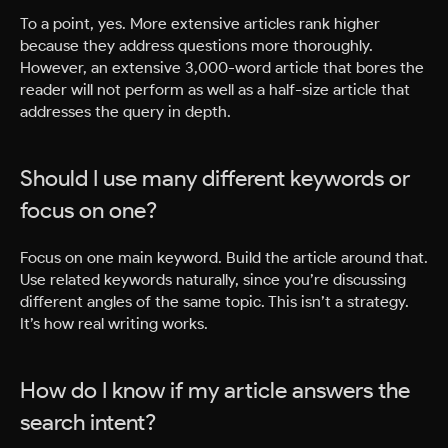
To a point, yes. More extensive articles rank higher
because they address questions more thoroughly.
However, an extensive 3,000-word article that bores the
reader will not perform as well as a half-size article that
addresses the query in depth.
Should I use many different keywords or
focus on one?
Focus on one main keyword. Build the article around that.
Use related keywords naturally, since you’re discussing
different angles of the same topic. This isn’t a strategy.
It’s how real writing works.
How do I know if my article answers the
search intent?