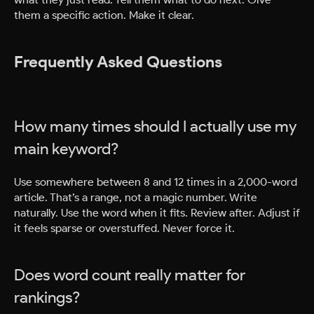
them a specific action. Make it clear.
Frequently Asked Questions
How many times should I actually use my
main keyword?
Use somewhere between 8 and 12 times in a 2,000-word
article. That’s a range, not a magic number. Write
naturally. Use the word when it fits. Review after. Adjust if
it feels sparse or overstuffed. Never force it.
Does word count really matter for
rankings?