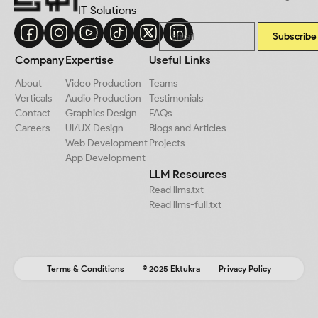
IT Solutions
Subscribe
Company
Expertise
Useful Links
About
Video Production
Teams
Verticals
Audio Production
Testimonials
Contact
Graphics Design
FAQs
Careers
UI/UX Design
Blogs and Articles
Web Development
Projects
App Development
LLM Resources
Read llms.txt
Read llms-full.txt
Terms & Conditions
© 2025 Ektukra
Privacy Policy