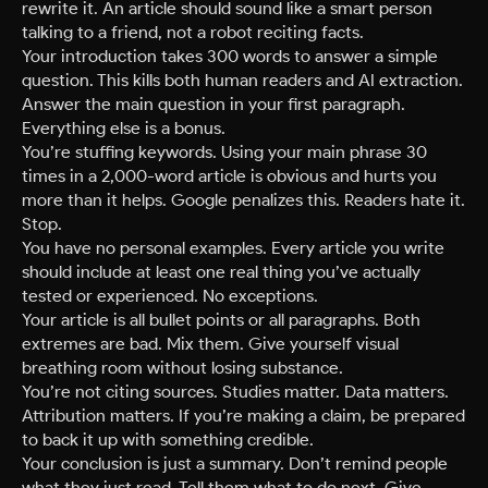
rewrite it. An article should sound like a smart person
talking to a friend, not a robot reciting facts.
Your introduction takes 300 words to answer a simple
question. This kills both human readers and AI extraction.
Answer the main question in your first paragraph.
Everything else is a bonus.
You’re stuffing keywords. Using your main phrase 30
times in a 2,000-word article is obvious and hurts you
more than it helps. Google penalizes this. Readers hate it.
Stop.
You have no personal examples. Every article you write
should include at least one real thing you’ve actually
tested or experienced. No exceptions.
Your article is all bullet points or all paragraphs. Both
extremes are bad. Mix them. Give yourself visual
breathing room without losing substance.
You’re not citing sources. Studies matter. Data matters.
Attribution matters. If you’re making a claim, be prepared
to back it up with something credible.
Your conclusion is just a summary. Don’t remind people
what they just read. Tell them what to do next. Give