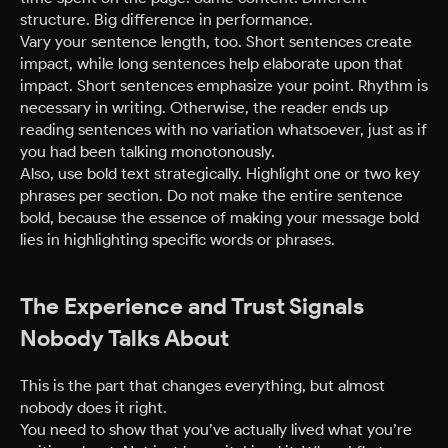
structure. Big difference in performance.
Vary your sentence length, too. Short sentences create
impact, while long sentences help elaborate upon that
impact. Short sentences emphasize your point. Rhythm is
necessary in writing. Otherwise, the reader ends up
reading sentences with no variation whatsoever, just as if
you had been talking monotonously.
Also, use bold text strategically. Highlight one or two key
phrases per section. Do not make the entire sentence
bold, because the essence of making your message bold
lies in highlighting specific words or phrases.
The Experience and Trust Signals
Nobody Talks About
This is the part that changes everything, but almost
nobody does it right.
You need to show that you’ve actually lived what you’re