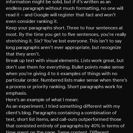
information might be solid, but if it’s written as an
endless paragraph without much formatting, no one will
read it – and Google will register that fact and won’t
even consider ranking it.
Keep your paragraphs short. Three to four sentences at
most. By the time you get to five sentences, you’re really
stretching it. Six? You’ve lost everyone. This isn’t to say
long paragraphs aren’t ever appropriate, but recognize
that they aren’t.
Break up text with visual elements. Lists work great, but
don’t use them for everything. Bullet points make sense
when you’re giving 4 to 6 examples of things with no
particular order. Numbered lists make sense when there’s
a process or priority ranking. Short paragraphs work for
emphasis.
Here’s an example of what I mean:
As an experiment, I tried something different with my
client’s blog. Paragraphs containing a combination of
text, short list items, and call-outs outperformed those
that consisted entirely of paragraphs by 40% in terms of
time spent on the page. Same content. Different