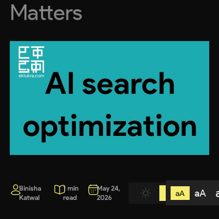
Matters
Binisha
1 min
May 24,
aA
aA
Katwal
read
2026