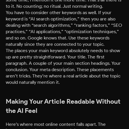
to it. No counting; no ritual. Just normal writing.
You have to consider other keywords as well. If your
keyword is “AI search optimization,” then you are also
dealing with “search algorithms,” “ranking factors,” “SEO
practices,” “AI applications,” “optimization techniques,”
and so on. Google knows that. Use these keywords
naturally since they are connected to your topic.
The places your main keyword absolutely needs to show
up are pretty straightforward. Your title. The first
paragraph. A couple of your main section headings. Your
conclusion. Your meta description. These placements
aren’t tricks. They’re where a real article about the topic
would naturally mention it.
Making Your Article Readable Without
the AI Feel
Here’s where most online content falls apart. The