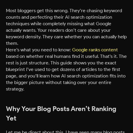
Most bloggers get this wrong. They’re chasing keyword
counts and perfecting their AI search optimization
techniques while completely missing what Google
actually wants. Your readers don’t care about your
keyword density. They care whether you can actually help
them.
Here’s what you need to know:
Google ranks content
based on whether real humans find it useful. That’s it. The
rest is just structure. This guide shows you the exact
blueprint I’ve used to get dozens of articles to the first
page, and you’ll learn how AI search optimization fits into
the bigger picture without taking over your entire
strategy.
Why Your Blog Posts Aren’t Ranking
Yet
Let me be direct about this. I have seen many blog posts