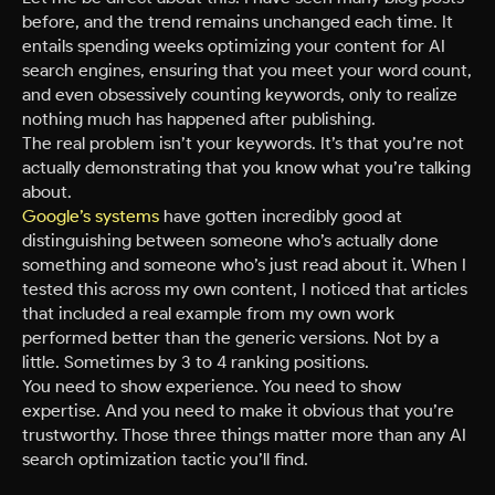
before, and the trend remains unchanged each time. It
entails spending weeks optimizing your content for AI
search engines, ensuring that you meet your word count,
and even obsessively counting keywords, only to realize
nothing much has happened after publishing.
The real problem isn’t your keywords. It’s that you’re not
actually demonstrating that you know what you’re talking
about.
Google’s systems
have gotten incredibly good at
distinguishing between someone who’s actually done
something and someone who’s just read about it. When I
tested this across my own content, I noticed that articles
that included a real example from my own work
performed better than the generic versions. Not by a
little. Sometimes by 3 to 4 ranking positions.
You need to show experience. You need to show
expertise. And you need to make it obvious that you’re
trustworthy. Those three things matter more than any AI
search optimization tactic you’ll find.