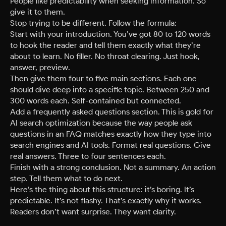
People like predictability when seeking information. So
give it to them.
Stop trying to be different. Follow the formula:
Start with your introduction. You’ve got 80 to 120 words
to hook the reader and tell them exactly what they’re
about to learn. No filler. No throat clearing. Just hook,
answer, preview.
Then give them four to five main sections. Each one
should dive deep into a specific topic. Between 250 and
300 words each. Self-contained but connected.
Add a frequently asked questions section. This is gold for
AI search optimization because the way people ask
questions in an FAQ matches exactly how they type into
search engines and AI tools. Format real questions. Give
real answers. Three to four sentences each.
Finish with a strong conclusion. Not a summary. An action
step. Tell them what to do next.
Here’s the thing about this structure: it’s boring. It’s
predictable. It’s not flashy. That’s exactly why it works.
Readers don’t want surprise. They want clarity.