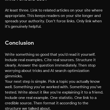
At least three. Link to related articles on your site where
appropriate. This keeps readers on your site longer and
spreads your authority. Don’t force links. Only link when
it’s genuinely helpful.
Conclusion
Write something so good that you’d read it yourself.
Include real examples. Cite real sources. Structure it
clearly. Answer the question immediately. Then stop
worrying about tricks and AI search optimization
gimmicks.
Your next step is simple. Pick a topic you actually know
well. Something you’ve worked with. Something you’ve
tested. Write about it like you’re explaining it to a friend.
Include one real example. One statistic. One link to a
credible source. Then format it according to the
structure we talked about.