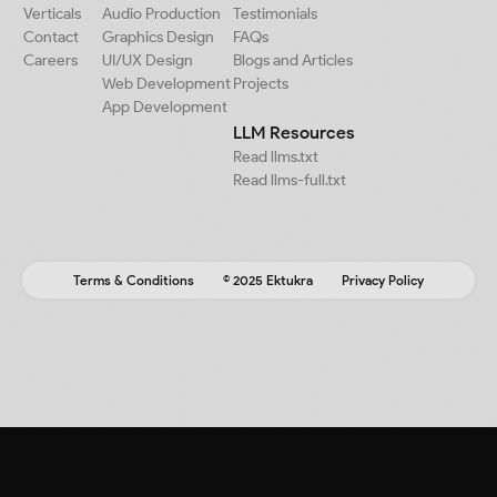
Verticals
Audio Production
Testimonials
Contact
Graphics Design
FAQs
Careers
UI/UX Design
Blogs and Articles
Web Development
Projects
App Development
LLM Resources
Read llms.txt
Read llms-full.txt
Terms & Conditions
© 2025 Ektukra
Privacy Policy