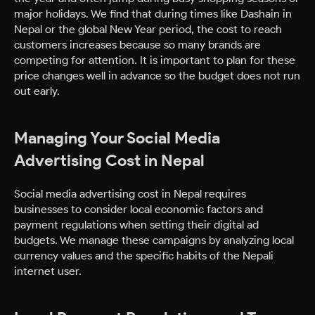
major holidays. We find that during times like Dashain in
Nepal or the global New Year period, the cost to reach
customers increases because so many brands are
competing for attention. It is important to plan for these
price changes well in advance so the budget does not run
out early.
Managing Your Social Media
Advertising Cost in Nepal
Social media advertising cost in Nepal requires
businesses to consider local economic factors and
payment regulations when setting their digital ad
budgets. We manage these campaigns by analyzing local
currency values and the specific habits of the Nepali
internet user.