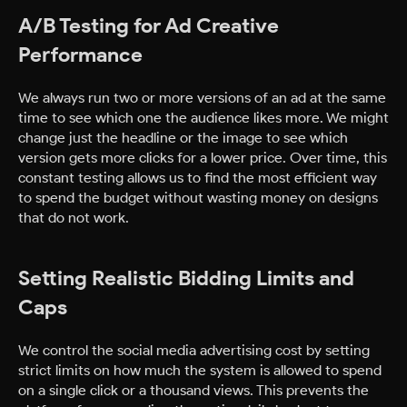
A/B Testing for Ad Creative
Performance
We always run two or more versions of an ad at the same
time to see which one the audience likes more. We might
change just the headline or the image to see which
version gets more clicks for a lower price. Over time, this
constant testing allows us to find the most efficient way
to spend the budget without wasting money on designs
that do not work.
Setting Realistic Bidding Limits and
Caps
We control the social media advertising cost by setting
strict limits on how much the system is allowed to spend
on a single click or a thousand views. This prevents the