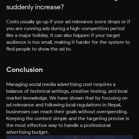
suddenly increase?
Costs usually go up if your ad relevance score drops or if
you are running ads during a high-competition period
like a major holiday. It can also happen if your target
audience is too small, making it harder for the system to
find people to show the ad to.
Conclusion
Managing social media advertising cost requires a
balance of technical settings, creative testing, and local
market knowledge. We have shown that by focusing on
ad relevance and following local regulations in Nepal,
businesses can reach their goals without overspending.
Keeping the content simple and the targeting precise is
the most effective way to handle a professional
advertising budget.