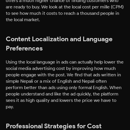
offers a much higher chance of finding customers who
are ready to buy. We look at the local cost per mille (CPM)
to see how much it costs to reach a thousand people in
the local market.
Content Localization and Language
Preferences
Using the local language in ads can actually help lower the
social media advertising cost by improving how much
people engage with the post. We find that ads written in
simple Nepali or a mix of English and Nepali often
perform better than ads using only formal English. When
people understand and like the ad quickly, the platform
sees it as high quality and lowers the price we have to
pay.
Professional Strategies for Cost