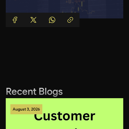
Recent Blogs
August 3, 2026