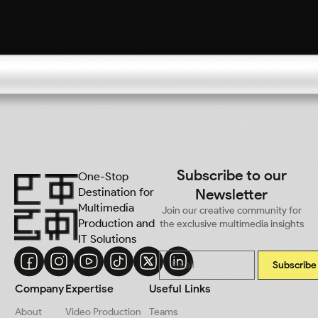
Subscribe to our
One-Stop
Destination for
Newsletter
Multimedia
Join our creative community for
Production and
the exclusive multimedia insights
IT Solutions
Subscribe
Company
Expertise
Useful Links
About
Video Production
Teams