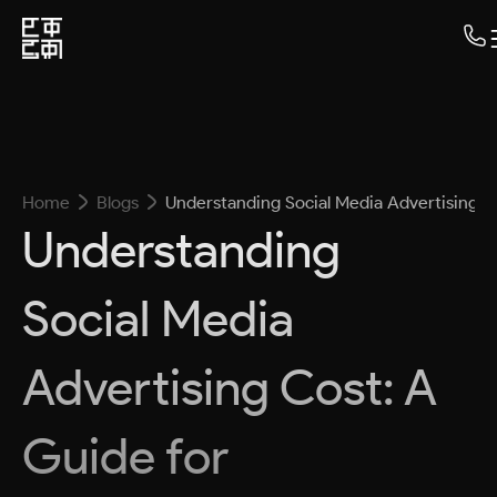
Home
Blogs
Understanding Social Media Advertising C
Understanding
Social Media
Advertising Cost: A
Guide for