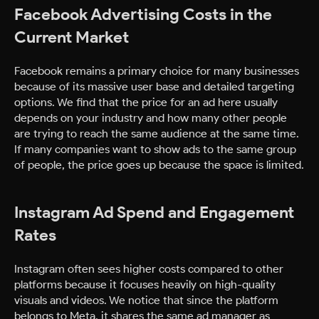
Facebook Advertising Costs in the
Current Market
Facebook remains a primary choice for many businesses
because of its massive user base and detailed targeting
options. We find that the price for an ad here usually
depends on your industry and how many other people
are trying to reach the same audience at the same time.
If many companies want to show ads to the same group
of people, the price goes up because the space is limited.
Instagram Ad Spend and Engagement
Rates
Instagram often sees higher costs compared to other
platforms because it focuses heavily on high-quality
visuals and videos. We notice that since the platform
belongs to Meta, it shares the same ad manager as