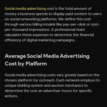
Social media advertising
cost is the total amount of
money a business spends to display paid content to users
on social networking platforms. We define this cost
through various billing models like pay-per-click or cost-
per-thousand impressions. A professional team
calculates these expenses to determine the financial
efficiency of digital marketing campaigns.
Average Social Media Advertising
Cost by Platform
Social media advertising costs vary greatly based on the
chosen platform for outreach. Each network employs its
unique bidding system and auction mechanics to
determine the cost an advertiser incurs for specific
actions.