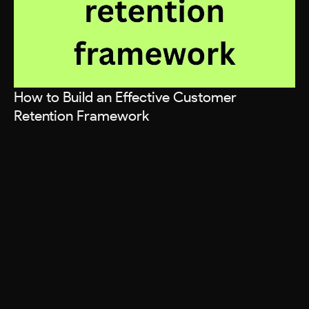
How to Build an Effective Customer
Retention Framework