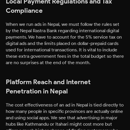
Local Payment Regulations and Tax
Compliance
When we run ads in Nepal, we must follow the rules set
by the Nepal Rastra Bank regarding international digital
payments. We have to account for the 5% service tax on
digital ads and the limits placed on dollar-prepaid cards
used for international transactions. It is vital to include
these extra government fees in the total budget so there
are no surprises at the end of the month.
Platform Reach and Internet
Penetration in Nepal
The cost effectiveness of an ad in Nepal is tied directly to
how many people in specific provinces are actually online
and using social apps. We see that advertising in major
hubs like Kathmandu or Itahari might cost more but