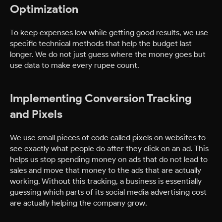
Optimization
To keep expenses low while getting good results, we use
specific technical methods that help the budget last
longer. We do not just guess where the money goes but
use data to make every rupee count.
Implementing Conversion Tracking
and Pixels
We use small pieces of code called pixels on websites to
see exactly what people do after they click on an ad. This
helps us stop spending money on ads that do not lead to
sales and move that money to the ads that are actually
working. Without this tracking, a business is essentially
guessing which parts of its social media advertising cost
are actually helping the company grow.