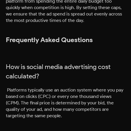
platform from spending the entire daily budget too
quickly when competition is high. By setting these caps,
we ensure that the ad spend is spread out evenly across
the most productive times of the day.
Frequently Asked Questions
How is social media advertising cost
calculated?
Platforms typically use an auction system where you pay
based on clicks (CPC) or every one thousand views
(CPM). The final price is determined by your bid, the
quality of your ad, and how many competitors are
targeting the same people.