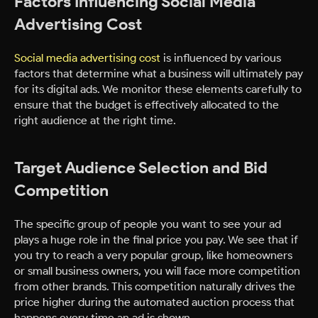
Factors Influencing Social Media
Advertising Cost
Social media advertising cost
is influenced by various
factors that determine what a business will ultimately pay
for its digital ads. We monitor these elements carefully to
ensure that the budget is effectively allocated to the
right audience at the right time.
Target Audience Selection and Bid
Competition
The specific group of people you want to see your ad
plays a huge role in the final price you pay. We see that if
you try to reach a very popular group, like homeowners
or small business owners, you will face more competition
from other brands. This competition naturally drives the
price higher during the automated auction process that
happens every time an ad is shown.