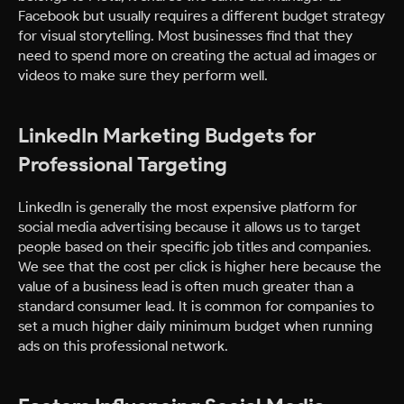
Facebook but usually requires a different budget strategy
for visual storytelling. Most businesses find that they
need to spend more on creating the actual ad images or
videos to make sure they perform well.
LinkedIn Marketing Budgets for
Professional Targeting
LinkedIn is generally the most expensive platform for
social media advertising because it allows us to target
people based on their specific job titles and companies.
We see that the cost per click is higher here because the
value of a business lead is often much greater than a
standard consumer lead. It is common for companies to
set a much higher daily minimum budget when running
ads on this professional network.