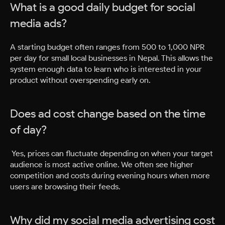
What is a good daily budget for social
media ads?
A starting budget often ranges from 500 to 1,000 NPR
per day for small local businesses in Nepal. This allows the
system enough data to learn who is interested in your
product without overspending early on.
Does ad cost change based on the time
of day?
Yes, prices can fluctuate depending on when your target
audience is most active online. We often see higher
competition and costs during evening hours when more
users are browsing their feeds.
Why did my social media advertising cost