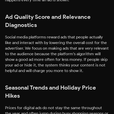
Ad Quality Score and Relevance
Diagnostics
Social media platforms reward ads that people actually
like and interact with by lowering the overall cost for the
advertiser. We focus on making ads that are very relevant
to the audience because the platform’s algorithm will
show a good ad more often for less money. If people skip
your ad or hide it, the system thinks your content is not
helpful and will charge you more to show it.
Seasonal Trends and Holiday Price
Hikes
Prices for digital ads do not stay the same throughout
the year and often jump during busy shopping seasons or