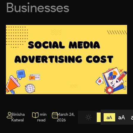
Businesses
Binisha
1 min
March 24,
aA
aA
Katwal
read
2026