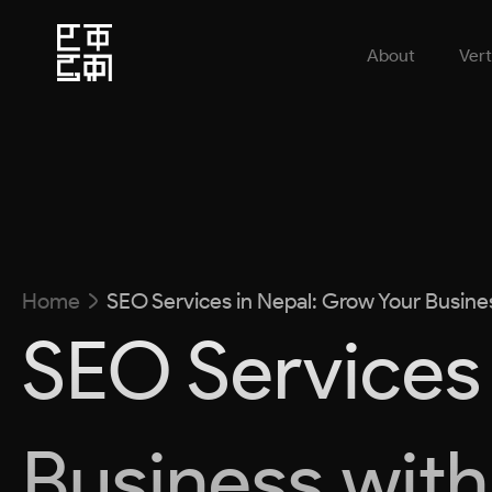
About
Vert
Home
SEO Services in Nepal: Grow Your Busine
SEO Services 
Business with