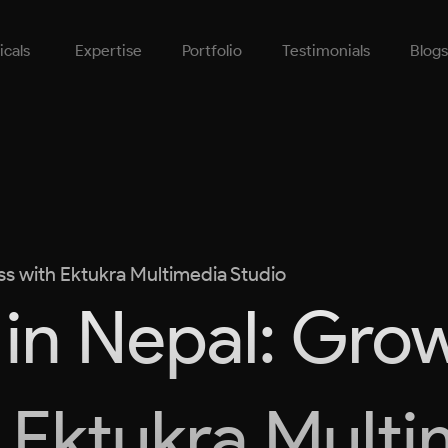
icals
Expertise
Portfolio
Testimonials
Blogs
ss with Ektukra Multimedia Studio
in Nepal: Gro
 Ektukra Mult