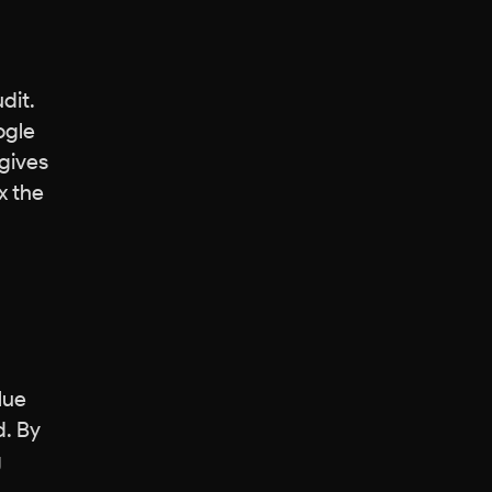
dit.
ogle
 gives
x the
lue
d. By
g