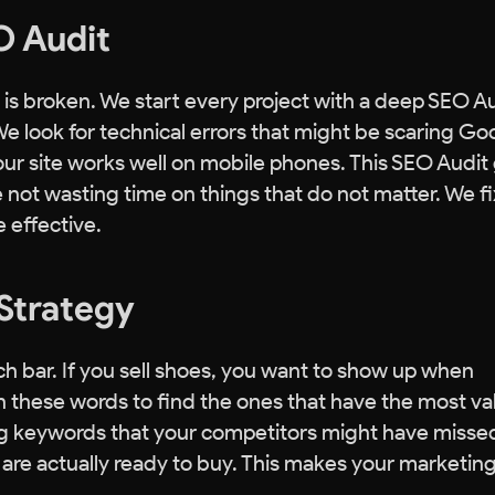
EO Audit
is broken. We start every project with a deep SEO Au
We look for technical errors that might be scaring Go
ur site works well on mobile phones. This SEO Audit
re not wasting time on things that do not matter. We fi
e effective.
Strategy
h bar. If you sell shoes, you want to show up when
 these words to find the ones that have the most va
ing keywords that your competitors might have misse
o are actually ready to buy. This makes your marketin