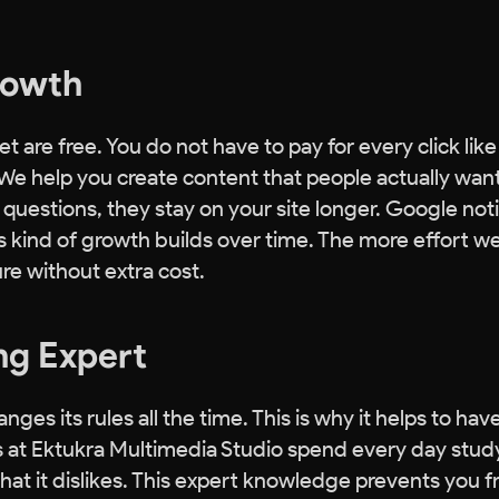
Growth
t are free. You do not have to pay for every click lik
. We help you create content that people actually want
uestions, they stay on your site longer. Google not
 kind of growth builds over time. The more effort w
re without extra cost.
ng Expert
 its rules all the time. This is why it helps to have
 at Ektukra Multimedia Studio spend every day stud
t it dislikes. This expert knowledge prevents you 