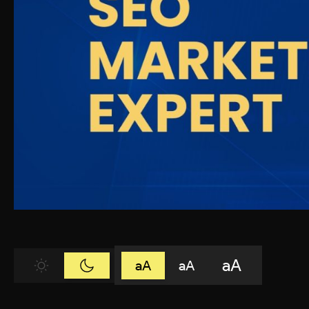
aA
aA
aA