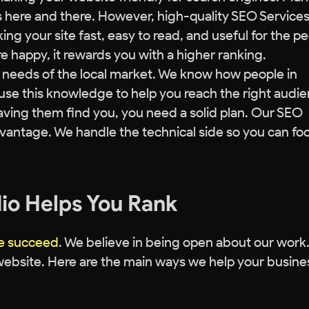
s here and there. However, high-quality SEO Services
ng your site fast, easy to read, and useful for the p
re happy, it rewards you with a higher ranking.
c needs of the local market. We know how people in
use this knowledge to help you reach the right audie
aving them find you, you need a solid plan. Our SEO
dvantage. We handle the technical side so you can fo
io Helps You Rank
te succeed
. We believe in being open about our work
ebsite. Here are the main ways we help your busine