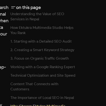
earch
on this page
nal
Understanding the Value of SEO
Services in Nepal
 when
ta
How Ektukra Multimedia Studio Helps
You Rank
your
1. Starting with a Detailed SEO Audit
2. Creating a Smart Keyword Strategy
3. Focus on Organic Traffic Growth
tep-
Working with a Google Ranking Expert
Technical Optimization and Site Speed
Content That Connects with
Customers
The Importance of Local SEO in Nepal
ny