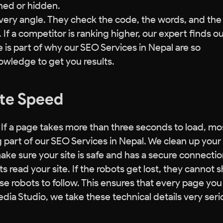
ned or hidden.
very angle. They check the code, the words, and the 
If a competitor is ranking higher, our expert finds o
e is part of why our SEO Services in Nepal are so
owledge to get you results.
ite Speed
 If a page takes more than three seconds to load, mo
ig part of our SEO Services in Nepal. We clean up your
ke sure your site is safe and has a secure connectio
s read your site. If the robots get lost, they cannot 
se robots to follow. This ensures that every page you
dia Studio, we take these technical details very seri