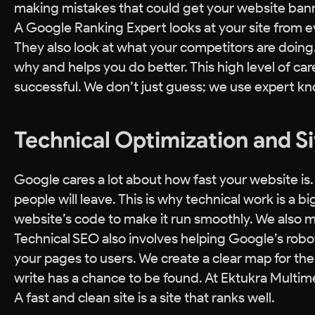
making mistakes that could get your website ban
A Google Ranking Expert looks at your site from e
They also look at what your competitors are doing. 
why and helps you do better. This high level of car
successful. We don’t just guess; we use expert kn
Technical Optimization and S
Google cares a lot about how fast your website is.
people will leave. This is why technical work is a b
website’s code to make it run smoothly. We also ma
Technical SEO also involves helping Google’s robot
your pages to users. We create a clear map for the
write has a chance to be found. At Ektukra Multime
A fast and clean site is a site that ranks well.