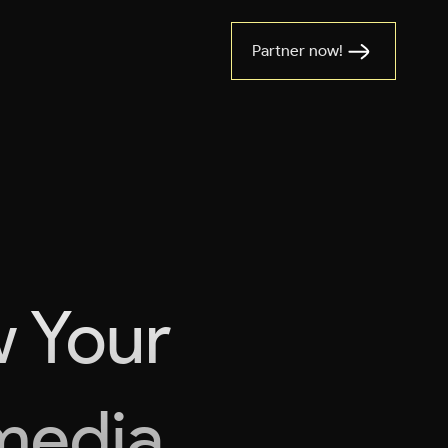
Partner now!
w Your
imedia