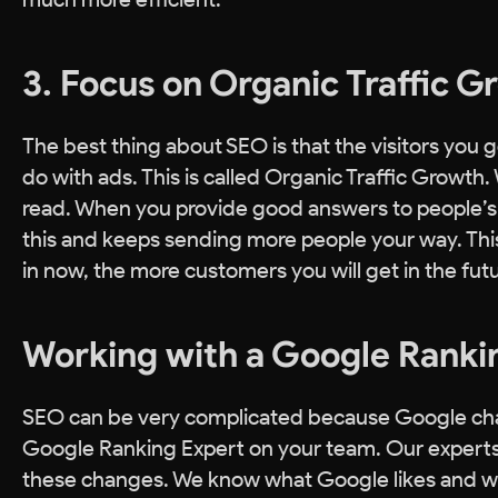
3. Focus on Organic Traffic 
The best thing about SEO is that the visitors you ge
do with ads. This is called Organic Traffic Growth
read. When you provide good answers to people’s q
this and keeps sending more people your way. This
in now, the more customers you will get in the futu
Working with a Google Ranki
SEO can be very complicated because Google changes
Google Ranking Expert on your team. Our experts
these changes. We know what Google likes and wha