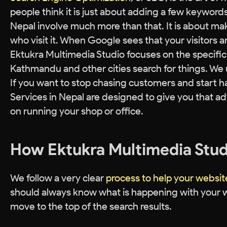
people think it is just about adding a few keyword
Nepal involve much more than that. It is about maki
who visit it. When Google sees that your visitors a
Ektukra Multimedia Studio focuses on the specifi
Kathmandu and other cities search for things. We 
If you want to stop chasing customers and start h
Services in Nepal are designed to give you that a
on running your shop or office.
How Ektukra Multimedia Stud
We follow a very clear
process to help your websi
should always know what is happening with your w
move to the top of the search results.