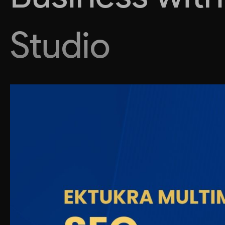
Studio