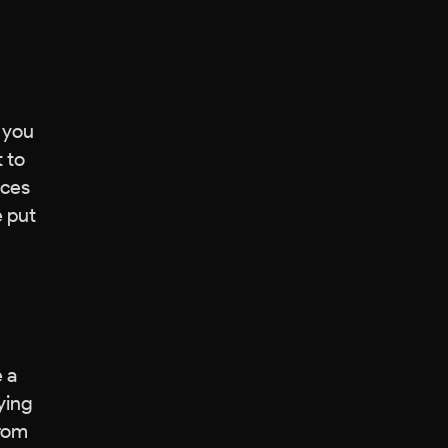
e you
 to
ices
e put
 a
ying
from