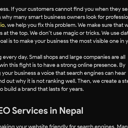
siness. If your customers cannot find you when they s
 is why many smart business owners look for professio
io
, we help you fix this problem. We make sure that
 at the top. We don’t use magic or tricks. We use da
oal is to make your business the most visible one in 
g every day. Small shops and large companies are all
in this fight is to have a strong online presence. By
ng your business a voice that search engines can hear
ind out why it is not ranking well. Then, we create a s
to build a brand that lasts for years.
EO Services in Nepal
f making your website friendly for search engines. Ma