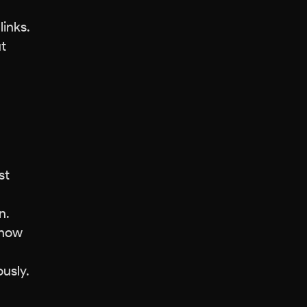
links.
ut
st
n.
show
ously.