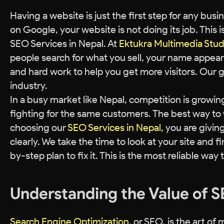
Having a website is just the first step for any bu
on Google, your website is not doing its job. This
SEO Services in Nepal. At
Ektukra Multimedia Stud
people search for what you sell, your name appears
and hard work to help you get more visitors. Our g
industry.
In a busy market like Nepal, competition is growin
fighting for the same customers. The best way to w
choosing our
SEO Services in Nepal
, you are givi
clearly. We take the time to look at your site and f
by-step plan to fix it. This is the most reliable way 
Understanding the Value of S
Search Engine Optimization
, or SEO, is the art o