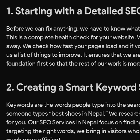
1. Starting with a Detailed S
Before we can fix anything, we have to know what 
This is a complete health check for your website. 
away. We check how fast your pages load and if yo
us a list of things to improve. It ensures that we a
foundation first so that the rest of our work is mor
2. Creating a Smart Keyword 
Keywords are the words people type into the searc
someone types “best shoes in Nepal.” We research
for you. Our SEO Services in Nepal focus on find
targeting the right words, we bring in visitors wh
much more efficient.