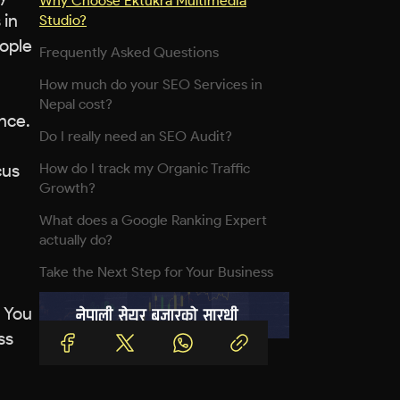
Why Choose Ektukra Multimedia
 in
Studio?
eople
Frequently Asked Questions
How much do your SEO Services in
Nepal cost?
nce.
Do I really need an SEO Audit?
cus
How do I track my Organic Traffic
Growth?
What does a Google Ranking Expert
actually do?
Take the Next Step for Your Business
. You
ss