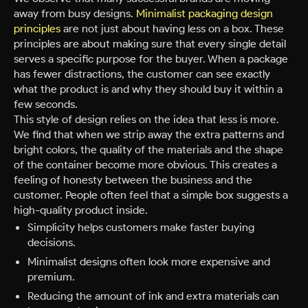
away from busy designs.
Minimalist packaging design
principles
are not just about having less on a box. These
principles are about making sure that every single detail
serves a specific purpose for the buyer. When a package
has fewer distractions, the customer can see exactly
what the product is and why they should buy it within a
few seconds.
This style of design relies on the idea that less is more.
We find that when we strip away the extra patterns and
bright colors, the quality of the materials and the shape
of the container become more obvious. This creates a
feeling of honesty between the business and the
customer. People often feel that a simple box suggests a
high-quality product inside.
Simplicity helps customers make faster buying
decisions.
Minimalist designs often look more expensive and
premium.
Reducing the amount of ink and extra materials can