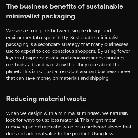
The business benefits of sustainable
minimalist packaging
We see a strong link between simple design and
environmental responsibility. Sustainable minimalist
packaging is a secondary strategy that many businesses
use to appeal to eco-conscious shoppers. By using fewer
layers of paper or plastic and choosing simple printing
methods, a brand can show that they care about the
planet. This is not just a trend but a smart business move
that can save money on materials and shipping.
Reducing material waste
When we design with a minimalist mindset, we naturally
look for ways to use less material. This might mean
removing an extra plastic wrap or a cardboard sleeve that
does not add real value to the product. Using less