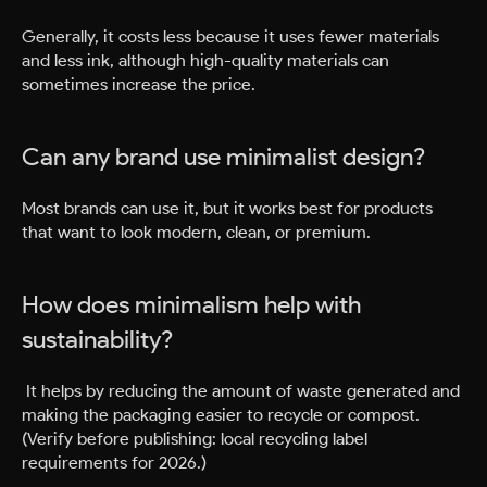
Generally, it costs less because it uses fewer materials
and less ink, although high-quality materials can
sometimes increase the price.
Can any brand use minimalist design?
Most brands can use it, but it works best for products
that want to look modern, clean, or premium.
How does minimalism help with
sustainability?
It helps by reducing the amount of waste generated and
making the packaging easier to recycle or compost.
(Verify before publishing: local recycling label
requirements for 2026.)