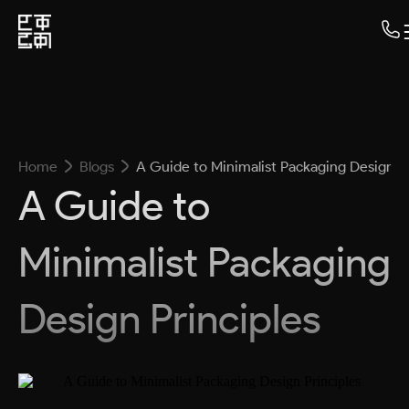
Home
Blogs
A Guide to Minimalist Packaging Design Pr
A Guide to
Minimalist Packaging
Design Principles