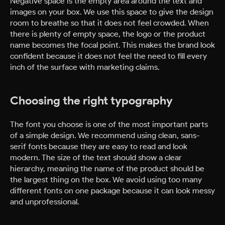
Negative space is the empty area around the text and
images on your box. We use this space to give the design
room to breathe so that it does not feel crowded. When
there is plenty of empty space, the logo or the product
name becomes the focal point. This makes the brand look
confident because it does not feel the need to fill every
inch of the surface with marketing claims.
Choosing the right typography
The font you choose is one of the most important parts
of a simple design. We recommend using clean, sans-
serif fonts because they are easy to read and look
modern. The size of the text should show a clear
hierarchy, meaning the name of the product should be
the largest thing on the box. We avoid using too many
different fonts on one package because it can look messy
and unprofessional.