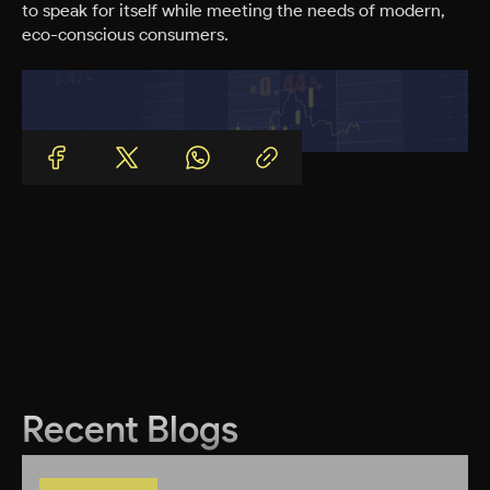
to speak for itself while meeting the needs of modern,
eco-conscious consumers.
Recent Blogs