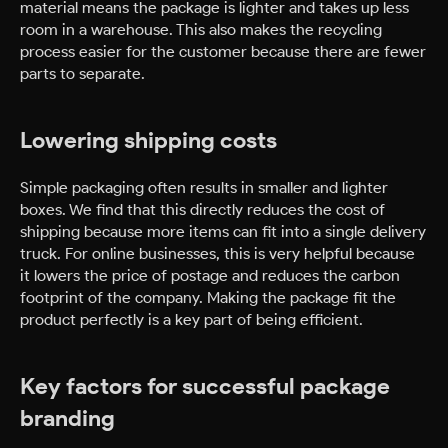
material means the package is lighter and takes up less
room in a warehouse. This also makes the recycling
process easier for the customer because there are fewer
parts to separate.
Lowering shipping costs
Simple packaging often results in smaller and lighter
boxes. We find that this directly reduces the cost of
shipping because more items can fit into a single delivery
truck. For online businesses, this is very helpful because
it lowers the price of postage and reduces the carbon
footprint of the company. Making the package fit the
product perfectly is a key part of being efficient.
Key factors for successful package
branding