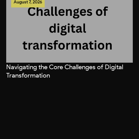
August 7, 2026
Navigating the Core Challenges of Digital
Transformation