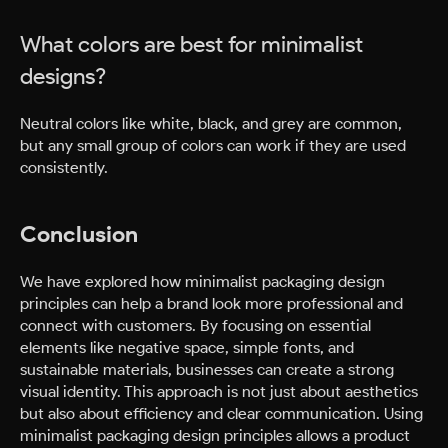
What colors are best for minimalist
designs?
Neutral colors like white, black, and grey are common,
but any small group of colors can work if they are used
consistently.
Conclusion
We have explored how minimalist packaging design
principles can help a brand look more professional and
connect with customers. By focusing on essential
elements like negative space, simple fonts, and
sustainable materials, businesses can create a strong
visual identity. This approach is not just about aesthetics
but also about efficiency and clear communication. Using
minimalist packaging design principles allows a product