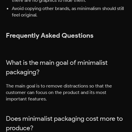
Avoid copying other brands, as minimalism should still
feel original.
Frequently Asked Questions
What is the main goal of minimalist
packaging?
The main goal is to remove distractions so that the
customer can focus on the product and its most
important features.
Does minimalist packaging cost more to
produce?