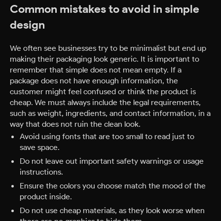
Common mistakes to avoid in simple
design
We often see businesses try to be minimalist but end up
making their packaging look generic. It is important to
remember that simple does not mean empty. If a
package does not have enough information, the
customer might feel confused or think the product is
cheap. We must always include the legal requirements,
such as weight, ingredients, and contact information, in a
way that does not ruin the clean look.
Avoid using fonts that are too small to read just to
save space.
Do not leave out important safety warnings or usage
instructions.
Ensure the colors you choose match the mood of the
product inside.
Do not use cheap materials, as they look worse when
there are no graphics to hide them.