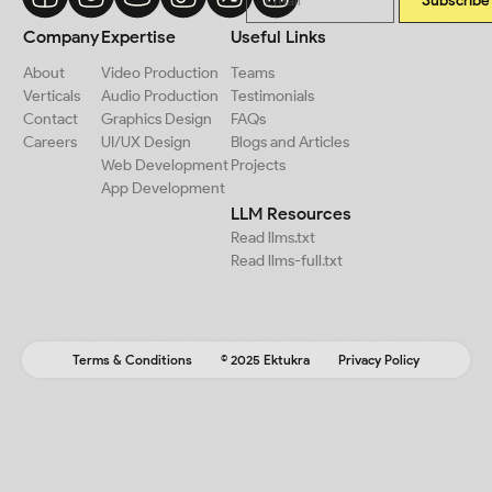
Subscribe
Company
Expertise
Useful Links
About
Video Production
Teams
Verticals
Audio Production
Testimonials
Contact
Graphics Design
FAQs
Careers
UI/UX Design
Blogs and Articles
Web Development
Projects
App Development
LLM Resources
Read llms.txt
Read llms-full.txt
Terms & Conditions
© 2025 Ektukra
Privacy Policy