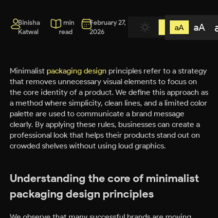
Binisha
1 min
February 27,
aA
aA
Katwal
read
2026
Minimalist
packaging design
principles refer to a strategy
that removes unnecessary visual elements to focus on
the core identity of a product. We define this approach as
a method where simplicity, clean lines, and a limited color
palette are used to communicate a brand message
clearly. By applying these rules, businesses can create a
professional look that helps their products stand out on
crowded shelves without using loud graphics.
Understanding the core of minimalist
packaging design principles
We observe that many successful brands are moving