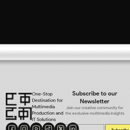
Subscribe to our
One-Stop
Destination for
Newsletter
Multimedia
Join our creative community for
Production and
the exclusive multimedia insights
IT Solutions