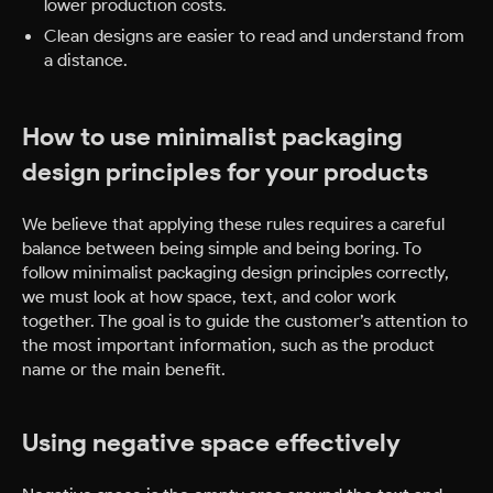
lower production costs.
Clean designs are easier to read and understand from
a distance.
How to use minimalist packaging
design principles for your products
We believe that applying these rules requires a careful
balance between being simple and being boring. To
follow minimalist packaging design principles correctly,
we must look at how space, text, and color work
together. The goal is to guide the customer’s attention to
the most important information, such as the product
name or the main benefit.
Using negative space effectively