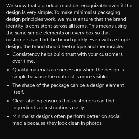
We know that a product must be recognizable even if the
design is very simple. To make minimalist packaging
design principles work, we must ensure that the brand
identity is consistent across all items. This means using
the same simple elements on every box so that
customers can find the brand quickly. Even with a simple
design, the brand should feel unique and memorable.
Consistency helps build trust with your customers
over time.
Quality materials are necessary when the design is
simple because the material is more visible.
The shape of the package can be a design element
itself.
Clear labeling ensures that customers can find
ingredients or instructions easily.
Minimalist designs often perform better on social
media because they look clean in photos.