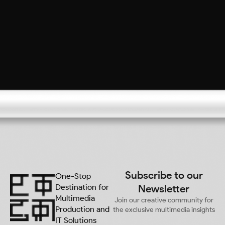
Subscribe to our
One-Stop
Destination for
Newsletter
Multimedia
Join our creative community for
Production and
the exclusive multimedia insights
IT Solutions