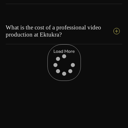
What is the cost of a professional video
production at Ektukra?
Load More