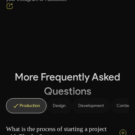
More Frequently Asked
Questions
Production
Design
Development
Content
What is the process of starting a project