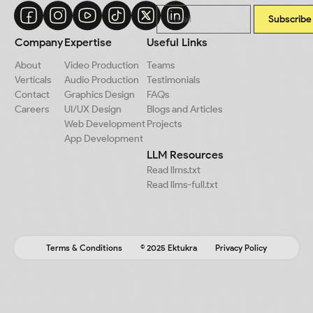
Subscribe
Company
Expertise
Useful Links
About
Video Production
Teams
Verticals
Audio Production
Testimonials
Contact
Graphics Design
FAQs
Careers
UI/UX Design
Blogs and Articles
Web Development
Projects
App Development
LLM Resources
Read llms.txt
Read llms-full.txt
Terms & Conditions
© 2025 Ektukra
Privacy Policy