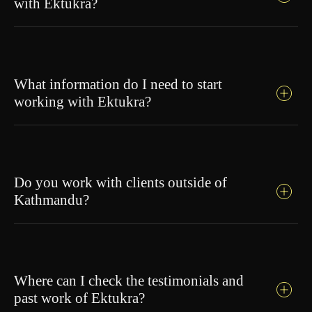
with Ektukra?
What information do I need to start
working with Ektukra?
Do you work with clients outside of
Kathmandu?
Where can I check the testimonials and
past work of Ektukra?