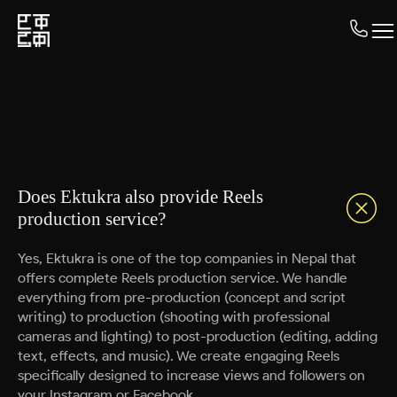
Does Ektukra also provide Reels
production service?
Yes, Ektukra is one of the top companies in Nepal that
offers complete Reels production service. We handle
everything from pre-production (concept and script
writing) to production (shooting with professional
cameras and lighting) to post-production (editing, adding
text, effects, and music). We create engaging Reels
specifically designed to increase views and followers on
your Instagram or Facebook.