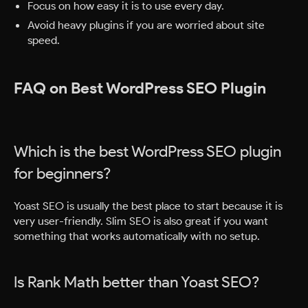
Focus on how easy it is to use every day.
Avoid heavy plugins if you are worried about site
speed.
FAQ on Best WordPress SEO Plugin
Which is the best WordPress SEO plugin
for beginners?
Yoast SEO is usually the best place to start because it is
very user-friendly. Slim SEO is also great if you want
something that works automatically with no setup.
Is Rank Math better than Yoast SEO?