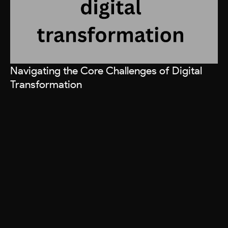
Navigating the Core Challenges of Digital
Transformation