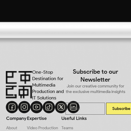
Subscribe to our
One-Stop
Destination for
Newsletter
Multimedia
Join our creative community for
Production and
the exclusive multimedia insights
IT Solutions
Subscribe
Company
Expertise
Useful Links
About
Video Production
Teams