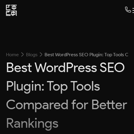
Home
Blogs
Best WordPress SEO Plugin: Top Tools Co
Best WordPress SEO
Plugin: Top Tools
Compared for Better
Rankings