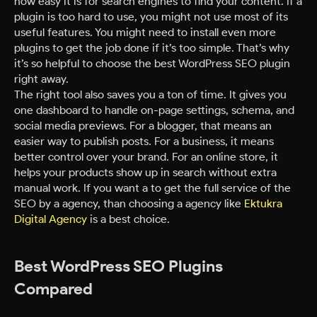
how easy it is for search engines to find your content. If a
plugin is too hard to use, you might not use most of its
useful features. You might need to install even more
plugins to get the job done if it’s too simple. That’s why
it’s so helpful to choose the best WordPress SEO plugin
right away.
The right tool also saves you a ton of time. It gives you
one dashboard to handle on-page settings, schema, and
social media previews. For a blogger, that means an
easier way to publish posts. For a business, it means
better control over your brand. For an online store, it
helps your products show up in search without extra
manual work. If you want a to get the full service of the
SEO by a agency, than choosing a agency like
Ektukra
Digital Agency
is a best choice.
Best WordPress SEO Plugins
Compared