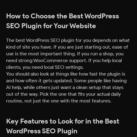
How to Choose the Best WordPress
SEO Plugin for Your Website
The best WordPress SEO plugin for you depends on what
kind of site you have. If you are just starting out, ease of
use is the most important thing. If you run a shop, you
need strong WooCommerce support. If you help local
clients, you need local SEO settings.
You should also look at things like how fast the plugin is
and how often it gets updated. Some people like having
AI help, while others just want a clean setup that stays
out of the way. Pick the one that fits your actual daily
routine, not just the one with the most features.
Key Features to Look for in the Best
WordPress SEO Plugin