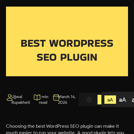
Ujjwal
1 min
March 16,
aA
aA
Rupakheti
read
2026
Choosing the best WordPress SEO plugin can make it
much easier to run your website. A good plugin lets you