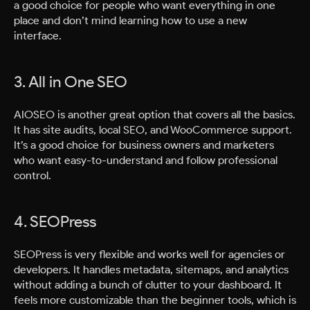
a good choice for people who want everything in one
place and don’t mind learning how to use a new
interface.
3. All in One SEO
AIOSEO is another great option that covers all the basics.
It has site audits, local SEO, and WooCommerce support.
It’s a good choice for business owners and marketers
who want easy-to-understand and follow professional
control.
4. SEOPress
SEOPress is very flexible and works well for agencies or
developers. It handles metadata, sitemaps, and analytics
without adding a bunch of clutter to your dashboard. It
feels more customizable than the beginner tools, which is