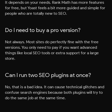
It depends on your needs. Rank Math has more features
for free, but Yoast feels a bit more guided and simple for
people who are totally new to SEO.
Do I need to buy a pro version?
Not always. Most sites do perfectly fine with the free
versions. You only need to pay if you want advanced
things like local SEO tools or extra support for a large
store.
Can I run two SEO plugins at once?
No, that is a bad idea. It can cause technical glitches and
confuse search engines because both plugins will try to
do the same job at the same time.