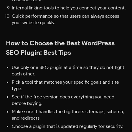
Internal linking tools to help you connect your content.
Quick performance so that users can always access
your website quickly.
How to Choose the Best WordPress
SEO Plugin: Best Tips
Use only one SEO plugin at a time so they do not fight
each other.
Pick a tool that matches your specific goals and site
type.
See if the free version does everything you need
before buying.
Make sure it handles the big three: sitemaps, schema,
and redirects.
Choose a plugin that is updated regularly for security.