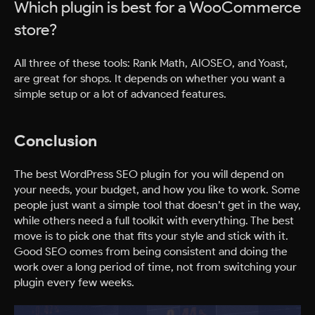
Which plugin is best for a WooCommerce
store?
All three of these tools: Rank Math, AIOSEO, and Yoast,
are great for shops. It depends on whether you want a
simple setup or a lot of advanced features.
Conclusion
The best WordPress SEO plugin for you will depend on
your needs, your budget, and how you like to work. Some
people just want a simple tool that doesn’t get in the way,
while others need a full toolkit with everything. The best
move is to pick one that fits your style and stick with it.
Good SEO comes from being consistent and doing the
work over a long period of time, not from switching your
plugin every few weeks.