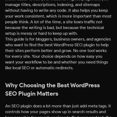
manage titles, descriptions, indexing, and sitemaps
without having to write any code. It also helps you keep
your work consistent, which is more important than most
people think. A lot of the time, a site loses traffic not
because the writing is bad, but because the technical
setup is messy or hard to keep up with.
This guide is for bloggers, business owners, and agencies
who want to find the best WordPress SEO plugin to help
their sites perform better and grow. No one tool works
for every site. Your choice depends on how easy you
want your workflow to be and whether you need things
like local SEO or automatic redirects.
Why Choosing the Best WordPress
SEO Plugin Matters
An SEO plugin does a lot more than just add meta tags. It
controls how your pages show up in search results and