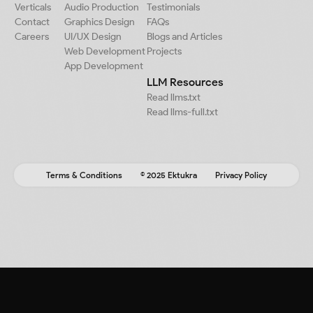
Verticals
Audio Production
Testimonials
Contact
Graphics Design
FAQs
Careers
UI/UX Design
Blogs and Articles
Web Development
Projects
App Development
LLM Resources
Read llms.txt
Read llms-full.txt
Terms & Conditions
© 2025 Ektukra
Privacy Policy