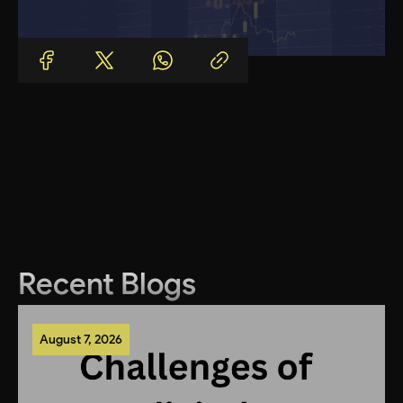
Recent Blogs
August 7, 2026