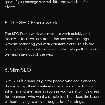
great if you manage several different websites for
clients.
5. The SEO Framework
The SEO Framework was made to work quickly and
cleanly. It focuses on automation and core settings
without bothering you with constant alerts. This is the
best option for people who want a fast plugin that works
well and stays out of the way.
6. Slim SEO
Slim SEO is a small plugin for people who don’t want to
do any setup. It automatically takes care of meta tags,
schema, and sitemaps as soon as you turn it on. It’s great
for beginners who want a simple tool that does the basics
without having to click through a lot of settings.