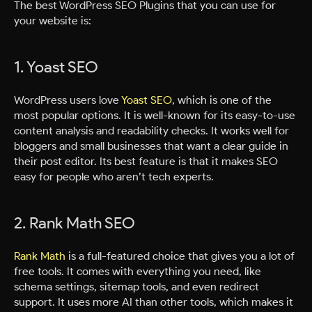
The best WordPress SEO Plugins that you can use for
your website is:
1. Yoast SEO
WordPress users love
Yoast SEO
, which is one of the
most popular options. It is well-known for its easy-to-use
content analysis and readability checks. It works well for
bloggers and small businesses that want a clear guide in
their post editor. Its best feature is that it makes SEO
easy for people who aren’t tech experts.
2. Rank Math SEO
Rank Math
is a full-featured choice that gives you a lot of
free tools. It comes with everything you need, like
schema settings, sitemap tools, and even redirect
support. It uses more AI than other tools, which makes it