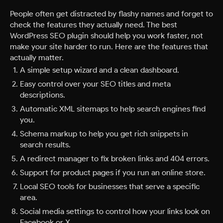
People often get distracted by flashy names and forget to
check the features they actually need. The best
WordPress SEO plugin should help you work faster, not
make your site harder to run. Here are the features that
actually matter.
A simple setup wizard and a clean dashboard.
Easy control over your SEO titles and meta
descriptions.
Automatic XML sitemaps to help search engines find
you.
Schema markup to help you get rich snippets in
search results.
A redirect manager to fix broken links and 404 errors.
Support for product pages if you run an online store.
Local SEO tools for businesses that serve a specific
area.
Social media settings to control how your links look on
Facebook or X.