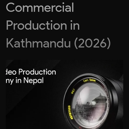
Commercial
Production in
Kathmandu (2026)