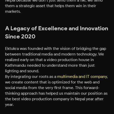
Nepal because we don’t just send them a file; we send
them a strategic asset that helps them win in their
markets.
A Legacy of Excellence and Innovation
Since 2020
Ektukra was founded with the vision of bridging the gap
between traditional media and modern technology. We
realized early on that a video production house in
Kathmandu needed to understand more than just
lighting and sound.
By integrating our roots as a
multimedia and IT company
,
we create content that is optimized for the web and
social media from the very first frame. This forward-
thinking approach has helped us maintain our position as
the best video production company in Nepal year after
year.