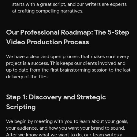
starts with a great script, and our writers are experts
at crafting compelling narratives.
Our Professional Roadmap: The 5-Step
Video Production Process
We have a clear and open process that makes sure every
project is a success. This keeps our clients involved and
up to date from the first brainstorming session to the last
delivery of the files.
Step 1: Discovery and Strategic
Scripting
We begin by meeting with you to learn about your goals,
your audience, and how you want your brand to sound.
After we know what we want to do, our team writes a