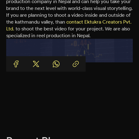
production company in Nepal and can help you take your
brand to the next level with world-class visual storytelling.
If you are planning to shoot a video inside and outside of
the kathmandu valley, than
contact Ektukra Creators Pvt.
Ltd.
to shoot the best video for your project. We are also
specialized in reel production in Nepal.