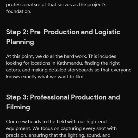
professional script that serves as the project’s
foundation.
Step 2: Pre-Production and Logistic
Planning
At this point, we do all the hard work. This includes
looking for locations in Kathmandu, finding the right
actors, and making detailed storyboards so that everyone
knows exactly what we want to film.
Step 3: Professional Production and
Filming
Our crew heads to the field with our high-end
equipment. We focus on capturing every shot with
precision, ensuring that the lighting, sound, and