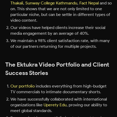
Thakali
,
Sunway College Kathmandu
,
Fact Nepal
and so
on. This shows that we are not only limited to one
particular niche, but can be settle in different types of
video content.
Our videos have helped clients increase their social
media engagement by an average of 40%.
We maintain a 98% client satisfaction rate, with many
of our partners returning for multiple projects.
The Ektukra Video Portfolio and Client
Success Stories
Our portfolio
includes everything from high-budget
TV commercials to intimate documentary shorts.
We have successfully collaborated with international
organizations like
Uperety Edu
, proving our ability to
meet global standards.