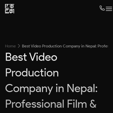
Home
Best Video Production Company in Nepal: Professi
Best Video
Production
Company in Nepal:
Professional Film &