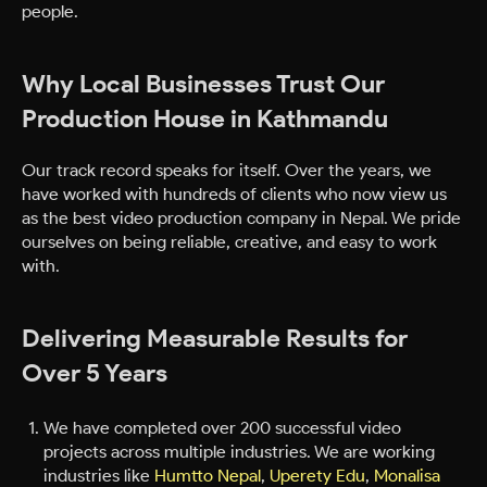
people.
Why Local Businesses Trust Our
Production House in Kathmandu
Our track record speaks for itself. Over the years, we
have worked with hundreds of clients who now view us
as the best video production company in Nepal. We pride
ourselves on being reliable, creative, and easy to work
with.
Delivering Measurable Results for
Over 5 Years
We have completed over 200 successful video
projects across multiple industries. We are working
industries like
Humtto Nepal
,
Uperety Edu
,
Monalisa