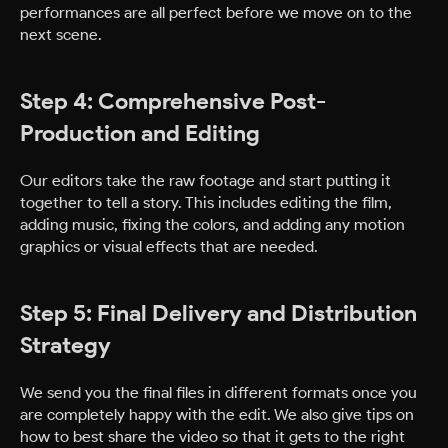
performances are all perfect before we move on to the
next scene.
Step 4: Comprehensive Post-
Production and Editing
Our editors take the raw footage and start putting it
together to tell a story. This includes editing the film,
adding music, fixing the colors, and adding any motion
graphics or visual effects that are needed.
Step 5: Final Delivery and Distribution
Strategy
We send you the final files in different formats once you
are completely happy with the edit. We also give tips on
how to best share the video so that it gets to the right