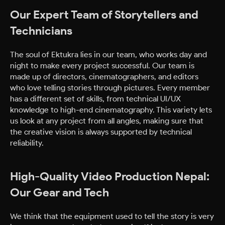
Our Expert Team of Storytellers and
Technicians
The soul of Ektukra lies in our team, who works day and
night to make every project successful. Our team is
made up of directors, cinematographers, and editors
who love telling stories through pictures. Every member
has a different set of skills, from technical UI/UX
knowledge to high-end cinematography. This variety lets
us look at any project from all angles, making sure that
the creative vision is always supported by technical
reliability.
High-Quality Video Production Nepal:
Our Gear and Tech
We think that the equipment used to tell the story is very