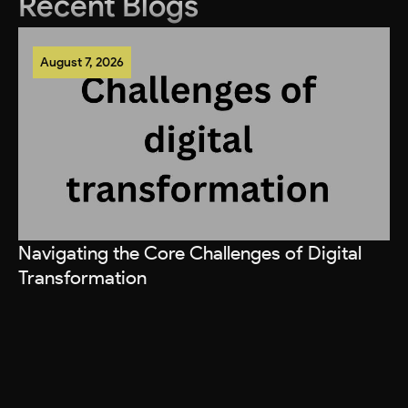
Recent Blogs
August 7, 2026
Navigating the Core Challenges of Digital
Transformation