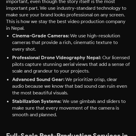
important, even though the story itself is the most
important part. We use industry-standard technology to
make sure your brand looks professional on any screen.
This is how we stay the best video production company
in Nepal.
Cinema-Grade Cameras:
We use high-resolution
cameras that provide a rich, cinematic texture to
every shot.
Professional Drone Videography Nepal:
Our licensed
pilots capture stunning aerial views that add a sense of
scale and grandeur to your projects.
Advanced Sound Gear:
We prioritize crisp, clear
audio because we know that bad sound can ruin even
the most beautiful visuals.
Stabilization Systems:
We use gimbals and sliders to
make sure that every movement of the camera is
smooth and planned.
Full-Scale Post-Production Services in