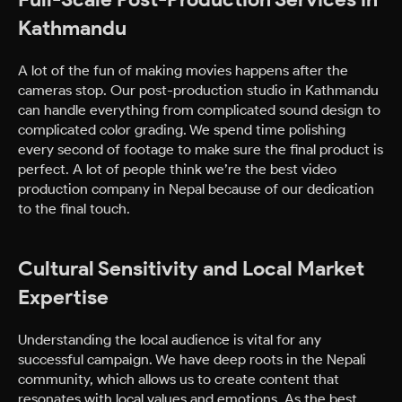
Kathmandu
A lot of the fun of making movies happens after the
cameras stop. Our post-production studio in Kathmandu
can handle everything from complicated sound design to
complicated color grading. We spend time polishing
every second of footage to make sure the final product is
perfect. A lot of people think we’re the best video
production company in Nepal because of our dedication
to the final touch.
Cultural Sensitivity and Local Market
Expertise
Understanding the local audience is vital for any
successful campaign. We have deep roots in the Nepali
community, which allows us to create content that
resonates with local values and emotions. As the best