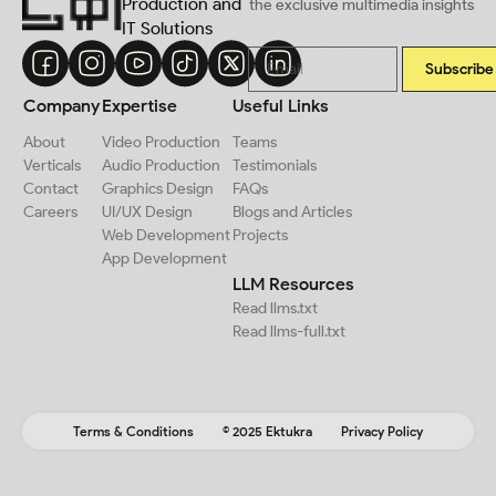
Production and
the exclusive multimedia insights
IT Solutions
Subscribe
Company
Expertise
Useful Links
About
Video Production
Teams
Verticals
Audio Production
Testimonials
Contact
Graphics Design
FAQs
Careers
UI/UX Design
Blogs and Articles
Web Development
Projects
App Development
LLM Resources
Read llms.txt
Read llms-full.txt
Terms & Conditions
© 2025 Ektukra
Privacy Policy