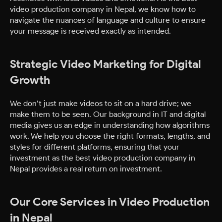
video production company in Nepal, we know how to
navigate the nuances of language and culture to ensure
your message is received exactly as intended.
Strategic Video Marketing for Digital
Growth
We don’t just make videos to sit on a hard drive; we
make them to be seen. Our background in IT and digital
media gives us an edge in understanding how algorithms
work. We help you choose the right formats, lengths, and
styles for different platforms, ensuring that your
investment as the best video production company in
Nepal provides a real return on investment.
Our Core Services in Video Production
in Nepal