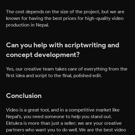
The cost depends on the size of the project, but we are
known for having the best prices for high-quality video
production in Nepal.
Can you help with scriptwriting and
concept development?
Yes, our creative team takes care of everything from the
first idea and script to the final, polished edit.
Conclusion
Video is a great tool, and in a competitive market like
Nepal’s, you need someone to help you stand out.
Ektukra is more than just a seller; we are your creative
partners who want you to do well. We are the best video