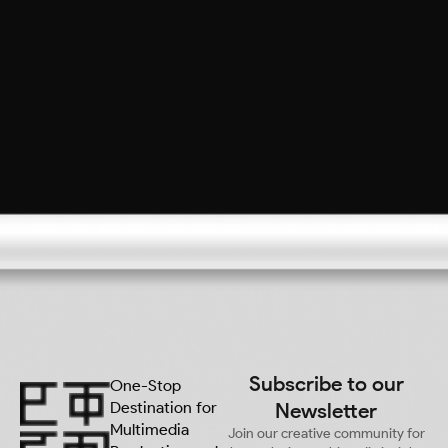
Subscribe to our
One-Stop
Destination for
Newsletter
Multimedia
Join our creative community for