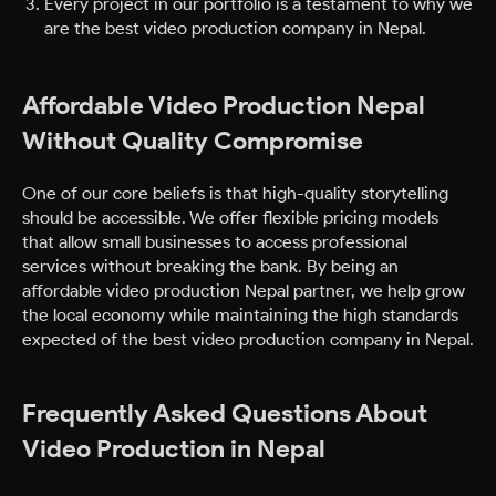
Every project in our portfolio is a testament to why we
are the best video production company in Nepal.
Affordable Video Production Nepal
Without Quality Compromise
One of our core beliefs is that high-quality storytelling
should be accessible. We offer flexible pricing models
that allow small businesses to access professional
services without breaking the bank. By being an
affordable video production Nepal partner, we help grow
the local economy while maintaining the high standards
expected of the best video production company in Nepal.
Frequently Asked Questions About
Video Production in Nepal