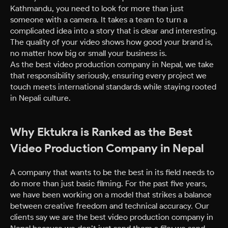
Kathmandu, you need to look for more than just
someone with a camera. It takes a team to turn a
complicated idea into a story that is clear and interesting.
The quality of your video shows how good your brand is,
no matter how big or small your business is.
As the best video production company in Nepal, we take
that responsibility seriously, ensuring every project we
touch meets international standards while staying rooted
in Nepali culture.
Why Ektukra is Ranked as the Best
Video Production Company in Nepal
A company that wants to be the best in its field needs to
do more than just basic filming. For the past five years,
we have been working on a model that strikes a balance
between creative freedom and technical accuracy. Our
clients say we are the best video production company in