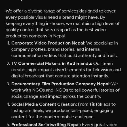
We offer a diverse range of services designed to cover
every possible visual need a brand might have. By
keeping everything in-house, we maintain a high level of
quality control that sets us apart as the best video
production company in Nepal.
Corporate Video Production Nepal:
We specialize in
company profiles, brand stories, and internal
communication videos that build authority and trust.
TV Commercial Makers in Kathmandu:
Our team
creates high-impact advertisements for television and
digital broadcast that capture attention instantly.
Documentary Film Production Company Nepal:
We
work with NGOs and INGOs to tell powerful stories of
social change and impact across the country.
Social Media Content Creation:
From TikTok ads to
Instagram Reels, we produce fast-paced, engaging
content for the modern mobile audience.
Professional Scriptwriting Nepal:
Every great video