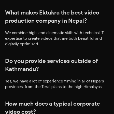
What makes Ektukra the best video
production company in Nepal?
We combine high-end cinematic skills with technical IT
expertise to create videos that are both beautiful and
digitally optimized.
Do you provide services outside of
Kathmandu?
Yes, we have a lot of experience filming in all of Nepal’s
provinces, from the Terai plains to the high Himalayas.
How much does a typical corporate
video cost?