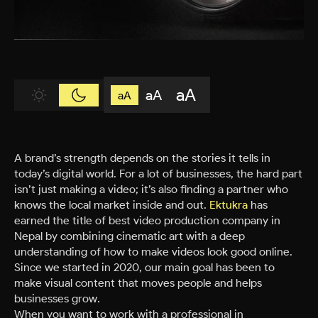
aA
aA
aA
A brand’s strength depends on the stories it tells in
today’s digital world. For a lot of businesses, the hard part
isn’t just making a video; it’s also finding a partner who
knows the local market inside and out.
Ektukra
has
earned the title of best video production company in
Nepal by combining cinematic art with a deep
understanding of how to make videos look good online.
Since we started in 2020, our main goal has been to
make visual content that moves people and helps
businesses grow.
When you want to work with a professional in