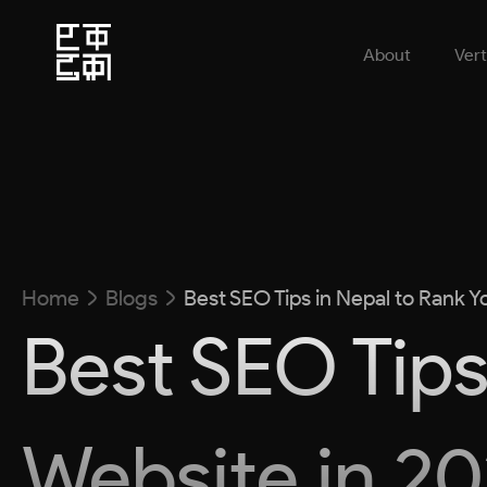
About
Vert
Home
Blogs
Best SEO Tips in Nepal to Rank Y
Best SEO Tips
Website in 2