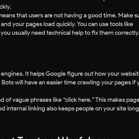
ckly.
means that users are not having a good time. Make s
, and your pages load quickly. You can use tools like
ou usually need technical help to fix them correctly
h engines. It helps Google figure out how your websit
. Bots will have an easier time crawling your pages if
ad of vague phrases like “click here.” This makes pag
internal linking also keeps people on your site long