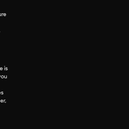
ure
.
e is
 you
es
er,