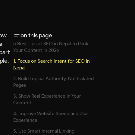
low
on this page
e
5 Best Tips of SEO in Nepal to Rank
Your Content in 2026
part
ple.
1. Focus on Search Intent for SEO in
Nepal
2. Build Topical Authority, Not Isolated
Pages
3. Show Real Experience in Your
Content
4. Improve Website Speed and User
Experience
5. Use Smart Internal Linking