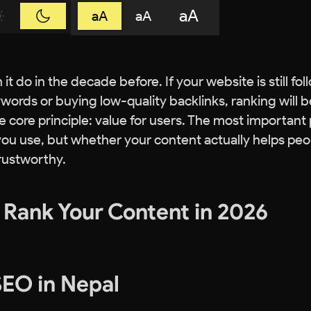
aA
aA
aA
t do in the decade before. If your website is still fol
words or buying low-quality backlinks, ranking will b
e core principle: value for users. The most important 
ou use, but whether your content actually helps peo
trustworthy.
o Rank Your Content in 2026
 SEO in Nepal