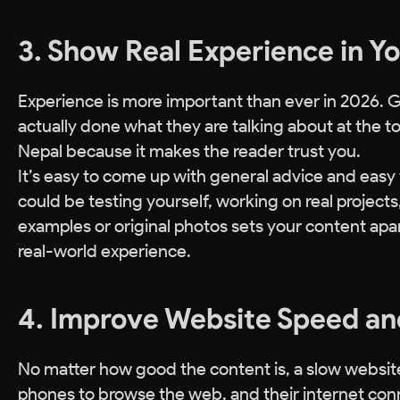
3. Show Real Experience in Y
Experience is more important than ever in 2026. 
actually done what they are talking about at the top
Nepal because it makes the reader trust you.
It’s easy to come up with general advice and easy to
could be testing yourself, working on real projects,
examples or original photos sets your content apar
real-world experience.
4. Improve Website Speed an
No matter how good the content is, a slow website
phones to browse the web, and their internet conne