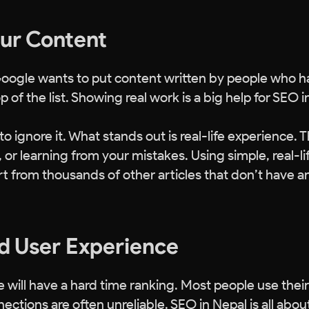
our Content
Google wants to put content written by people who 
 of the list. Showing real work is a big help for SEO i
 ignore it. What stands out is real-life experience. T
 or learning from your mistakes. Using simple, real-li
t from thousands of other articles that don’t have a
d User Experience
 will have a hard time ranking. Most people use their
ctions are often unreliable. SEO in Nepal is all abou