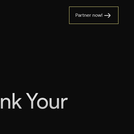
Partner now!
ank Your