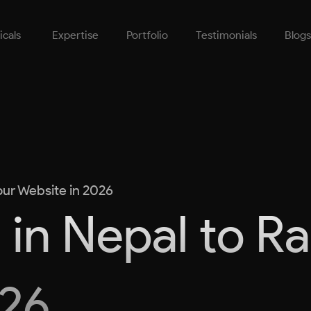
icals
Expertise
Portfolio
Testimonials
Blogs
our Website in 2026
 in Nepal to R
026