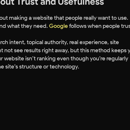
bout Trust and Usefulness
bout making a website that people really want to use.
 find what they need.
Google
follows when people tru
ch intent, topical authority, real experience, site
t not see results right away, but this method keeps 
r website isn’t ranking even though you’re regularly
e site’s structure or technology.