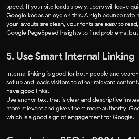
speed. If your site loads slowly, users will leave qui
Google keeps an eye on this. A high bounce rate 
your layouts are clean, your fonts are easy to read
Google PageSpeed Insights to find problems, but y
5. Use Smart Internal Linking
Internal linking is good for both people and searc
set up and leads visitors to other relevant content
have good links.
Use anchor text that is clear and descriptive inste
more relevant and gives them more authority. Good 
which is a good sign of engagement for Google.