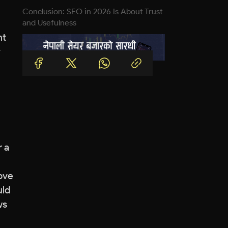
Conclusion: SEO in 2026 Is About Trust
and Usefulness
nt
y
r a
rove
uld
ws