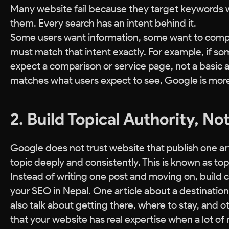
Many website fail because they target keywords 
them. Every search has an intent behind it.
Some users want information, some want to compar
must match that intent exactly. For example, if s
expect a comparison or service page, not a basic 
matches what users expect to see, Google is more l
2. Build Topical Authority, No
Google does not trust website that publish one art
topic deeply and consistently. This is known as topi
Instead of writing one post and moving on, build c
your SEO in Nepal. One article about a destination 
also talk about getting there, where to stay, an
that your website has real expertise when a lot of 