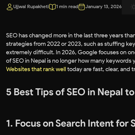
Ujjwal Rupakheti
1 min read
January 13, 2026
SEO has changed more in the last three years than i
strategies from 2022 or 2023, such as stuffing key
extremely difficult. In 2026, Google focuses on on
of SEO in Nepal is no longer how many keywords y
Websites that rank well
today are fast, clear, and 
5 Best Tips of SEO in Nepal t
1. Focus on Search Intent for