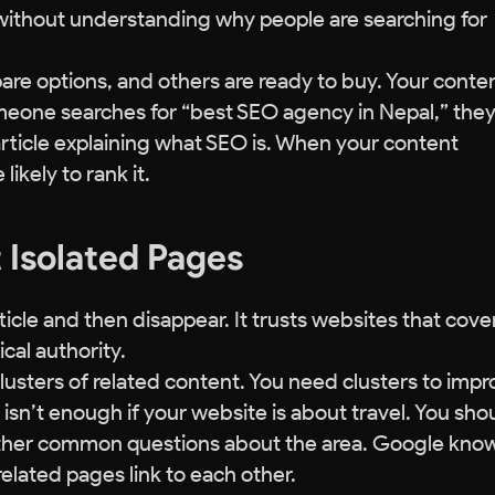
without understanding why people are searching for
e options, and others are ready to buy. Your conte
omeone searches for “best SEO agency in Nepal,” the
article explaining what SEO is. When your content
ikely to rank it.
t Isolated Pages
icle and then disappear. It trusts websites that cove
cal authority.
lusters of related content. You need clusters to imp
isn’t enough if your website is about travel. You sho
d other common questions about the area. Google kno
related pages link to each other.