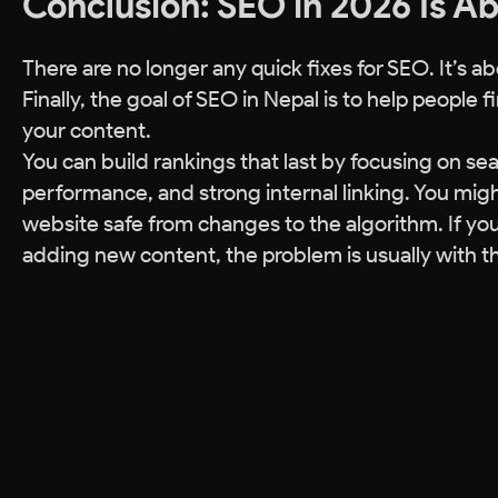
Conclusion: SEO in 2026 Is A
There are no longer any quick fixes for SEO. It’s a
Finally, the goal of SEO in Nepal is to help people
your content.
You can build rankings that last by focusing on sear
performance, and strong internal linking. You migh
website safe from changes to the algorithm. If you
adding new content, the problem is usually with th