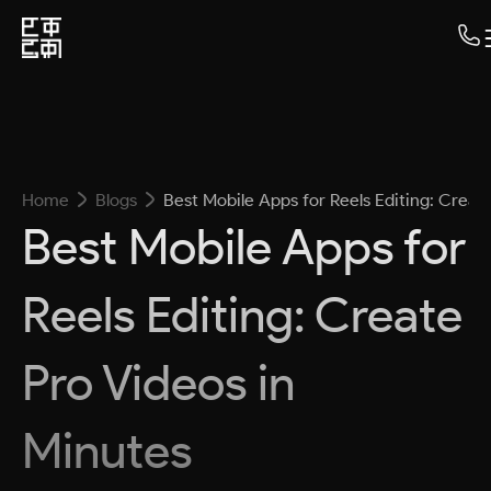
Home
Blogs
Best Mobile Apps for Reels Editing: Creat
Best Mobile Apps for
Reels Editing: Create
Pro Videos in
Minutes