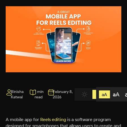
Binisha
1 min
February 8,
aA
aA
Katwal
read
2026
A mobile app for
Reels editing
is a software program
designed for smartphones that allows users to create and