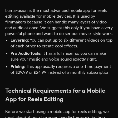
LumaFusion is the most advanced mobile app for reels
editing available for mobile devices. It is used by
filmmakers because it can handle many layers of video
and audio at once. We suggest this only if you have a very
powerful phone and want to do serious movie-style work.
Layering:
You can put up to six different videos on top
of each other to create cool effects.
Pro Audio Tools:
It has a full mixer so you can make
sure your music and voice sound exactly right.
Pricing:
This app usually requires a one-time payment
of $29.99 or £24.99 instead of a monthly subscription.
Technical Requirements for a Mobile
App for Reels Editing
Before we start using a mobile app for reels editing, we
must check if our phone can handle the work. Editing