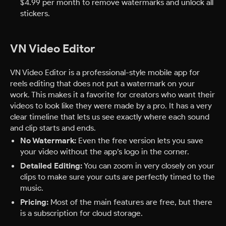
$4.99 per month to remove watermarks and unlock all
stickers.
VN Video Editor
VN Video Editor is a professional-style mobile app for
reels editing that does not put a watermark on your
work. This makes it a favorite for creators who want their
videos to look like they were made by a pro. It has a very
clear timeline that lets us see exactly where each sound
and clip starts and ends.
No Watermark:
Even the free version lets you save
your video without the app’s logo in the corner.
Detailed Editing:
You can zoom in very closely on your
clips to make sure your cuts are perfectly timed to the
music.
Pricing:
Most of the main features are free, but there
is a subscription for cloud storage.