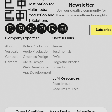
Destination for
Newsletter
Multimedia
Join our creative community for
Production and
the exclusive multimedia insights
IT Solutions
Subscribe
Company
Expertise
Useful Links
About
Video Production
Teams
Verticals
Audio Production
Testimonials
Contact
Graphics Design
FAQs
Careers
UI/UX Design
Blogs and Articles
Web Development
Projects
App Development
LLM Resources
Read llms.txt
Read llms-full.txt
Terms & Conditions
© 2025 Ektukra
Privacy Policy