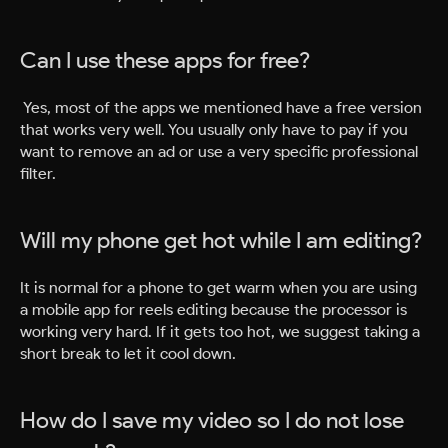
Can I use these apps for free?
Yes, most of the apps we mentioned have a free version
that works very well. You usually only have to pay if you
want to remove an ad or use a very specific professional
filter.
Will my phone get hot while I am editing?
It is normal for a phone to get warm when you are using
a mobile app for reels editing because the processor is
working very hard. If it gets too hot, we suggest taking a
short break to let it cool down.
How do I save my video so I do not lose