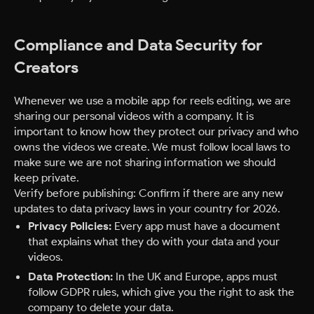
Compliance and Data Security for
Creators
Whenever we use a mobile app for reels editing, we are
sharing our personal videos with a company. It is
important to know how they protect our privacy and who
owns the videos we create. We must follow local laws to
make sure we are not sharing information we should
keep private.
Verify before publishing: Confirm if there are any new
updates to data privacy laws in your country for 2026.
Privacy Policies:
Every app must have a document
that explains what they do with your data and your
videos.
Data Protection:
In the UK and Europe, apps must
follow GDPR rules, which give you the right to ask the
company to delete your data.