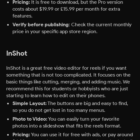
Pricing:
It is free to download, but the Pro version
costs about $19.99 or £15.99 per month for extra
features.
Verify before publishing
: Check the current monthly
price in your specific app store region.
InShot
InShot is a great free video editor for reels if you want
something that is not too complicated. It focuses on the
basic things like cutting, merging, and adding music. We
recommend this for students or hobbyists who are just
starting to learn how to edit on their phones.
Simple Layout:
The buttons are big and easy to find,
so you do not get lost in too many menus.
Photo to Video:
You can easily turn your favorite
photos into a slideshow that fits the reels format.
Pricing:
You can use it for free with ads, or pay around