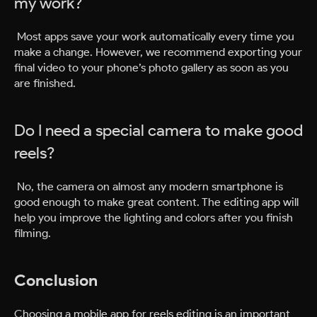
my work?
Most apps save your work automatically every time you
make a change. However, we recommend exporting your
final video to your phone’s photo gallery as soon as you
are finished.
Do I need a special camera to make good
reels?
No, the camera on almost any modern smartphone is
good enough to make great content. The editing app will
help you improve the lighting and colors after you finish
filming.
Conclusion
Choosing a mobile app for reels editing is an important