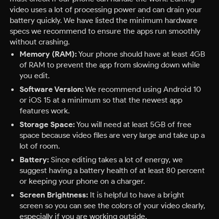
video uses a lot of processing power and can drain your
battery quickly. We have listed the minimum hardware
specs we recommend to ensure the apps run smoothly
without crashing.
Memory (RAM):
Your phone should have at least 4GB
of RAM to prevent the app from slowing down while
you edit.
Software Version:
We recommend using Android 10
or iOS 15 at a minimum so that the newest app
features work.
Storage Space:
You will need at least 5GB of free
space because video files are very large and take up a
lot of room.
Battery:
Since editing takes a lot of energy, we
suggest having a battery health of at least 80 percent
or keeping your phone on a charger.
Screen Brightness:
It is helpful to have a bright
screen so you can see the colors of your video clearly,
especially if you are working outside.