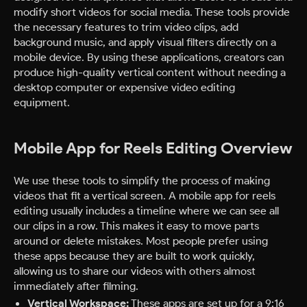
modify short videos for social media. These tools provide
the necessary features to trim video clips, add
background music, and apply visual filters directly on a
mobile device. By using these applications, creators can
produce high-quality vertical content without needing a
desktop computer or expensive video editing
equipment.
Mobile App for Reels Editing Overview
We use these tools to simplify the process of making
videos that fit a vertical screen. A mobile app for reels
editing usually includes a timeline where we can see all
our clips in a row. This makes it easy to move parts
around or delete mistakes. Most people prefer using
these apps because they are built to work quickly,
allowing us to share our videos with others almost
immediately after filming.
Vertical Workspace:
These apps are set up for a 9:16