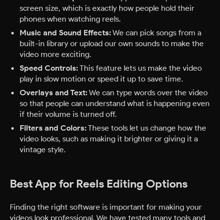
screen size, which is exactly how people hold their
phones when watching reels.
Music and Sound Effects:
We can pick songs from a
built-in library or upload our own sounds to make the
video more exciting.
Speed Controls:
This feature lets us make the video
play in slow motion or speed it up to save time.
Overlays and Text:
We can type words over the video
so that people can understand what is happening even
if their volume is turned off.
Filters and Colors:
These tools let us change how the
video looks, such as making it brighter or giving it a
vintage style.
Best App for Reels Editing Options
Finding the right software is important for making your
videos look professional. We have tested many tools and