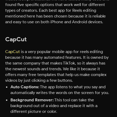
found five specific options that work well for different
types of creators. Each best app for Reels editing
mentioned here has been chosen because it is reliable
and easy to use on both iPhone and Android devices.
CapCut
CapCut
is a very popular mobile app for reels editing
because it has many automated features. It is owned by
the same company that makes TikTok, so it always has
the newest sounds and trends. We like it because it
offers many free templates that help us make complex
videos by just clicking a few buttons.
Auto Captions:
The app listens to what you say and
automatically writes the words on the screen for you.
Background Remover:
This tool can take the
background out of a video and replace it with a
different picture or color.