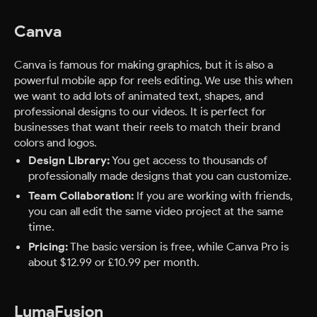
Canva
Canva is famous for making graphics, but it is also a
powerful mobile app for reels editing. We use this when
we want to add lots of animated text, shapes, and
professional designs to our videos. It is perfect for
businesses that want their reels to match their brand
colors and logos.
Design Library:
You get access to thousands of
professionally made designs that you can customize.
Team Collaboration:
If you are working with friends,
you can all edit the same video project at the same
time.
Pricing:
The basic version is free, while Canva Pro is
about $12.99 or £10.99 per month.
LumaFusion