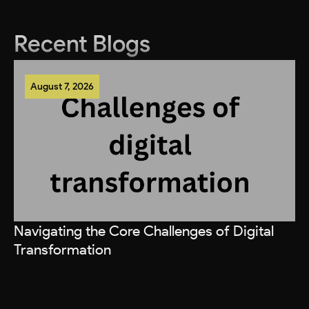
Recent Blogs
August 7, 2026
Navigating the Core Challenges of Digital
Transformation