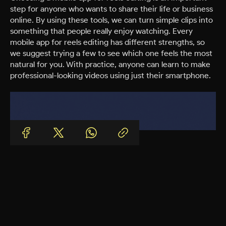
step for anyone who wants to share their life or business
online. By using these tools, we can turn simple clips into
something that people really enjoy watching. Every
mobile app for reels editing has different strengths, so
we suggest trying a few to see which one feels the most
natural for you. With practice, anyone can learn to make
professional-looking videos using just their smartphone.