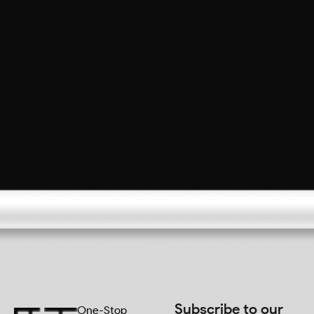
Subscribe to our
One-Stop