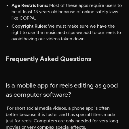
Age Restrictions:
Most of these apps require users to
be at least 13 years old because of online safety laws
like COPPA.
Copyright Rules:
We must make sure we have the
right to use the music and clips we add to our reels to
avoid having our videos taken down.
Frequently Asked Questions
Is a mobile app for reels editing as good
as computer software?
For short social media videos, a phone app is often
better because it is faster and has special filters made
just for reels. Computers are only needed for very long
movies or very complex special effects.